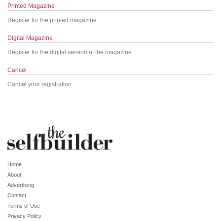
Printed Magazine
Register for the printed magazine
Digital Magazine
Register for the digital version of the magazine
Cancel
Cancel your registration
Home
About
Advertising
Contact
Terms of Use
Privacy Policy