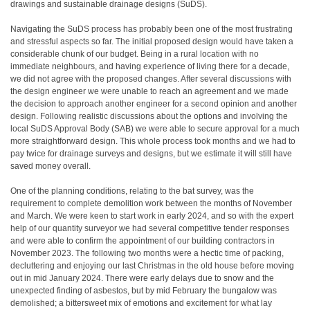
drawings and sustainable drainage designs (SuDS).
Navigating the SuDS process has probably been one of the most frustrating
and stressful aspects so far. The initial proposed design would have taken a
considerable chunk of our budget. Being in a rural location with no
immediate neighbours, and having experience of living there for a decade,
we did not agree with the proposed changes. After several discussions with
the design engineer we were unable to reach an agreement and we made
the decision to approach another engineer for a second opinion and another
design. Following realistic discussions about the options and involving the
local SuDS Approval Body (SAB) we were able to secure approval for a much
more straightforward design. This whole process took months and we had to
pay twice for drainage surveys and designs, but we estimate it will still have
saved money overall.
One of the planning conditions, relating to the bat survey, was the
requirement to complete demolition work between the months of November
and March. We were keen to start work in early 2024, and so with the expert
help of our quantity surveyor we had several competitive tender responses
and were able to confirm the appointment of our building contractors in
November 2023. The following two months were a hectic time of packing,
decluttering and enjoying our last Christmas in the old house before moving
out in mid January 2024. There were early delays due to snow and the
unexpected finding of asbestos, but by mid February the bungalow was
demolished; a bittersweet mix of emotions and excitement for what lay