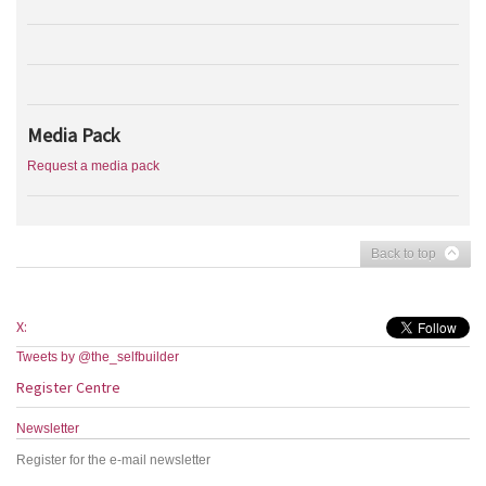
Media Pack
Request a media pack
Back to top
X:
Tweets by @the_selfbuilder
Register Centre
Newsletter
Register for the e-mail newsletter