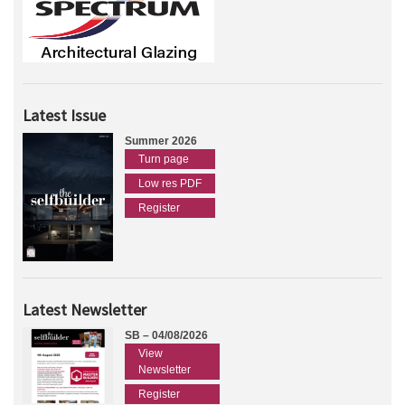
Latest Issue
Summer 2026
Turn page
Low res PDF
Register
Latest Newsletter
SB – 04/08/2026
View
Newsletter
Register