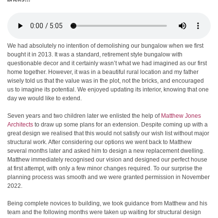
We had absolutely no intention of demolishing our bungalow when we first
bought it in 2013. It was a standard, retirement style bungalow with
questionable decor and it certainly wasn’t what we had imagined as our first
home together. However, it was in a beautiful rural location and my father
wisely told us that the value was in the plot, not the bricks, and encouraged
us to imagine its potential. We enjoyed updating its interior, knowing that one
day we would like to extend.
Seven years and two children later we enlisted the help of
Matthew Jones
Architects
to draw up some plans for an extension. Despite coming up with a
great design we realised that this would not satisfy our wish list without major
structural work. After considering our options we went back to Matthew
several months later and asked him to design a new replacement dwelling.
Matthew immediately recognised our vision and designed our perfect house
at first attempt, with only a few minor changes required. To our surprise the
planning process was smooth and we were granted permission in November
2022.
Being complete novices to building, we took guidance from Matthew and his
team and the following months were taken up waiting for structural design