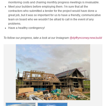
monitoring costs and chairing monthly progress meetings is invaluable.
Meet your builders before employing them. I’m sure that all the
contractors who submitted a tender for the project would have done a
great job, but it was so important for us to have a friendly, communicative
team on board who we wouldn’t be afraid to call in the event of any
problems.
Have a healthy contingency!
To follow our progress, take a look at our Instagram
@dyffrynconwy.new.build