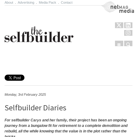
About
.
Advertising
.
Media Pack
.
Contact
NetMag Media
Menu
Sear
Skip to content
Monday, 3rd February 2025
Selfbuilder Diaries
For selfbuilder Carys and her family, their project has been an ongoing
journey from a bungalow fit for retirement to a complete demolition and
rebuild, all the while knowing that the value is in the plot rather than the
bricks…