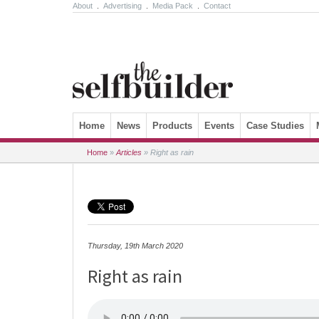
About
.
Advertising
.
Media Pack
.
Contact
Skip to content
Home
News
Products
Events
Case Studies
Home
»
Articles
»
Right as rain
Thursday, 19th March 2020
Right as rain