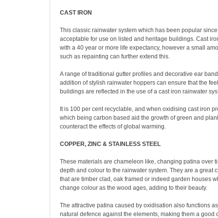
CAST IRON
This classic rainwater system which has been popular since
acceptable for use on listed and heritage buildings. Cast iron
with a 40 year or more life expectancy, however a small am
such as repainting can further extend this.
A range of traditional gutter profiles and decorative ear ban
addition of stylish rainwater hoppers can ensure that the feel
buildings are reflected in the use of a cast iron rainwater sy
It is 100 per cent recyclable, and when oxidising cast iron 
which being carbon based aid the growth of green and plankt
counteract the effects of global warming.
COPPER, ZINC & STAINLESS STEEL
These materials are chameleon like, changing patina over 
depth and colour to the rainwater system. They are a great c
that are timber clad, oak framed or indeed garden houses w
change colour as the wood ages, adding to their beauty.
The attractive patina caused by oxidisation also functions a
natural defence against the elements, making them a good c