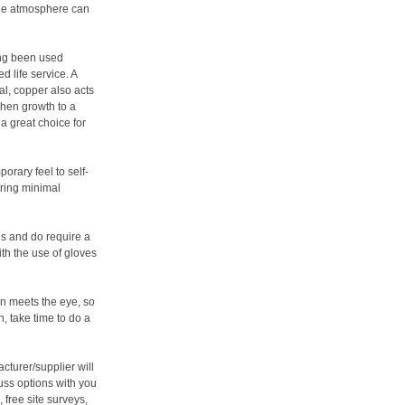
the atmosphere can
ing been used
d life service. A
al, copper also acts
chen growth to a
a great choice for
orary feel to self-
iring minimal
s and do require a
ith the use of gloves
an meets the eye, so
, take time to do a
cturer/supplier will
uss options with you
 free site surveys,