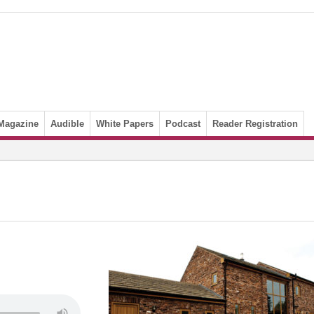
Magazine
Audible
White Papers
Podcast
Reader Registration