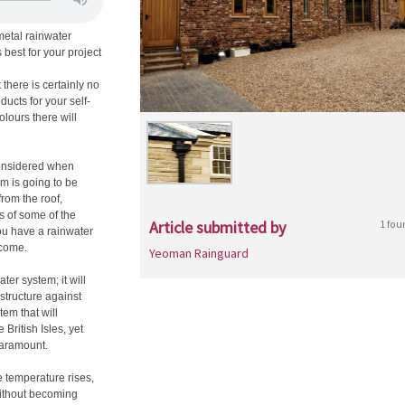
metal rainwater
 best for your project
there is certainly no
ducts for your self-
olours there will
considered when
m is going to be
from the roof,
s of some of the
Article submitted by
1 fou
ou have a rainwater
 come.
Yeoman Rainguard
ter system; it will
 structure against
em that will
 British Isles, yet
paramount.
e temperature rises,
without becoming