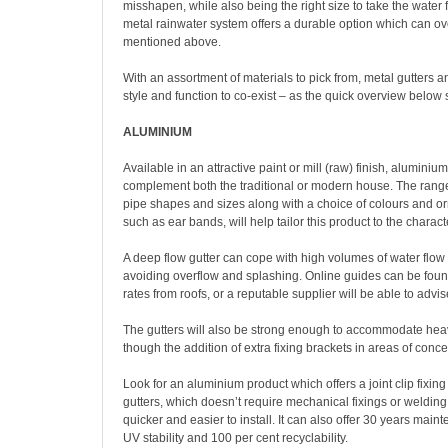
misshapen, while also being the right size to take the water f
metal rainwater system offers a durable option which can o
mentioned above.
With an assortment of materials to pick from, metal gutters
style and function to co-exist – as the quick overview below
ALUMINIUM
Available in an attractive paint or mill (raw) finish, alumini
complement both the traditional or modern house. The range o
pipe shapes and sizes along with a choice of colours and o
such as ear bands, will help tailor this product to the charact
A deep flow gutter can cope with high volumes of water flow 
avoiding overflow and splashing. Online guides can be found
rates from roofs, or a reputable supplier will be able to advi
The gutters will also be strong enough to accommodate he
though the addition of extra fixing brackets in areas of con
Look for an aluminium product which offers a joint clip fixin
gutters, which doesn’t require mechanical fixings or welding 
quicker and easier to install. It can also offer 30 years main
UV stability and 100 per cent recyclability.