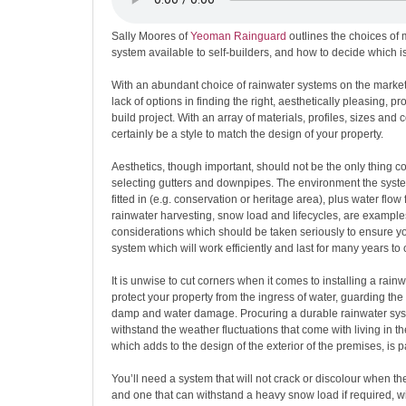
Sally Moores of
Yeoman Rainguard
outlines the choices of 
system available to self-builders, and how to decide which is
With an abundant choice of rainwater systems on the market 
lack of options in finding the right, aesthetically pleasing, pro
build project. With an array of materials, profiles, sizes and c
certainly be a style to match the design of your property.
Aesthetics, though important, should not be the only thing 
selecting gutters and downpipes. The environment the syste
fitted in (e.g. conservation or heritage area), plus water flow 
rainwater harvesting, snow load and lifecycles, are example
considerations which should be taken seriously to ensure y
system which will work efficiently and last for many years to
It is unwise to cut corners when it comes to installing a rainwa
protect your property from the ingress of water, guarding the
damp and water damage. Procuring a durable rainwater syst
withstand the weather fluctuations that come with living in the
which adds to the design of the exterior of the premises, is 
You’ll need a system that will not crack or discolour when th
and one that can withstand a heavy snow load if required, 