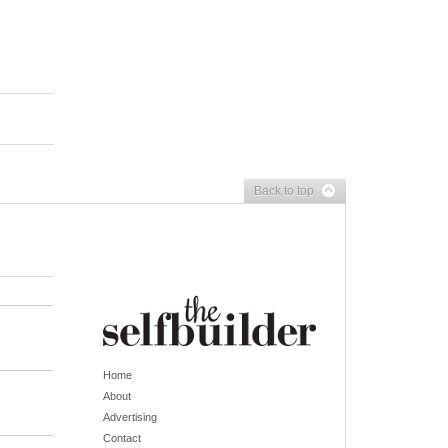
Back to top
Home
About
Advertising
Contact