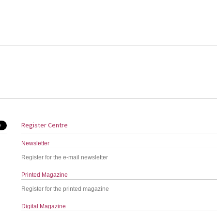
Register Centre
Newsletter
Register for the e-mail newsletter
Printed Magazine
Register for the printed magazine
Digital Magazine