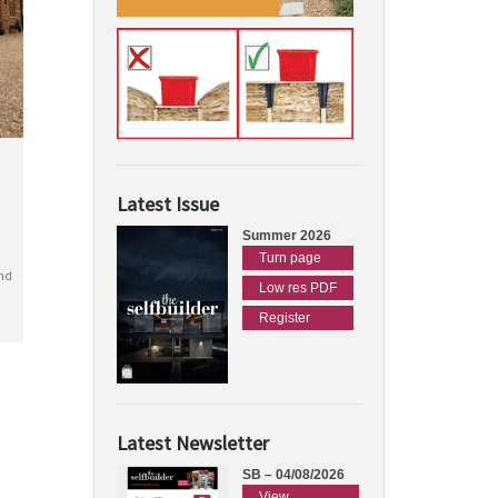
Latest Issue
Summer 2026
Turn page
nd
Low res PDF
Register
Latest Newsletter
SB – 04/08/2026
View