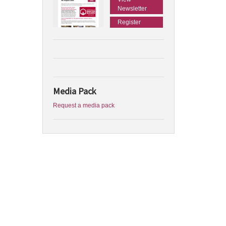
Newsletter
Register
Media Pack
Request a media pack