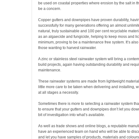
be used on coastal properties where erosion by the salt in 
be a concern.
Copper gutters and downpipes have proven durability, hav
successfully for many generations offering an almost unlimite
natural, truly sustainable and 100 per cent recyclable materi
as an algaecide and fungicide, helping to keep moss and li
minimum, proving to be a maintenance free system. It’s also 
those wanting to harvest rainwater.
A zinc or stainless steel rainwater system will bring a contemp
build projects, again having outstanding durability and requ
maintenance.
These rainwater systems are made from lightweight material
little more care to be taken when delivering and installing, w
at all stages a necessity.
Sometimes there is more to selecting a rainwater system th
to ensure that your gutters and downpipes don’t let you down
bit of investigation into what’s available.
As well as trade shows and online blogs, a reputable manufa
have an experienced team on hand who will be able to disc
and let you have samples of products, materials and colours,