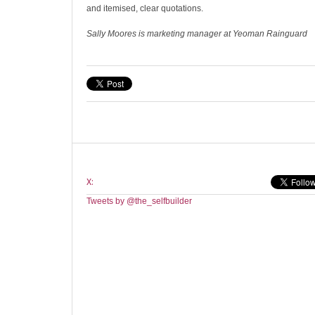
and itemised, clear quotations.
Sally Moores is marketing manager at Yeoman Rainguard
X:
Tweets by @the_selfbuilder