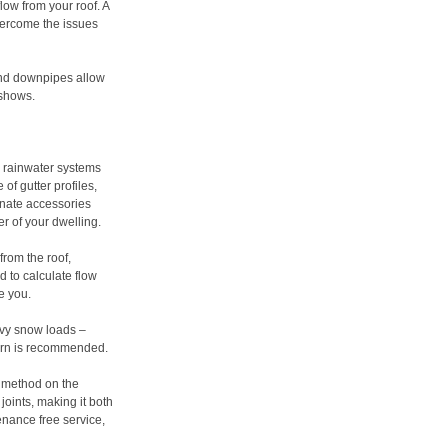
low from your roof. A
vercome the issues
 and downpipes allow
 shows.
um rainwater systems
f gutter profiles,
rnate accessories
er of your dwelling.
from the roof,
 to calculate flow
se you.
avy snow loads –
cern is recommended.
g method on the
joints, making it both
tenance free service,