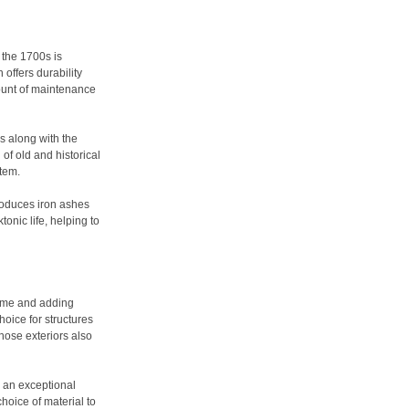
 the 1700s is
 offers durability
ount of maintenance
ds along with the
 of old and historical
stem.
produces iron ashes
onic life, helping to
time and adding
hoice for structures
hose exteriors also
s an exceptional
hoice of material to