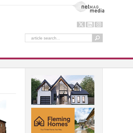
NetMag Media