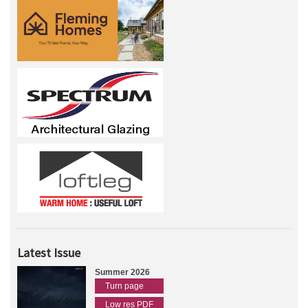
Latest Issue
Summer 2026
Turn page
Low res PDF