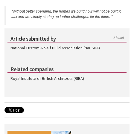
“Without better spending, the homes we build now will not be built to
last and are simply storing up further challenges for the future.”
Article submitted by
1 found
National Custom & Self Build Association (NaCSBA)
Related companies
Royal Institute of British Architects (RIBA)