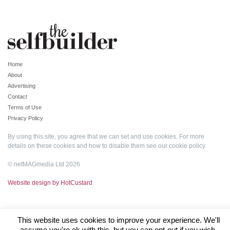
Home
About
Advertising
Contact
Terms of Use
Privacy Policy
By using this site, you agree that we can set and use cookies. For more
details on these cookies and how to disable them see our
cookie policy
.
© netMAGmedia Ltd 2026
Website design by HotCustard
This website uses cookies to improve your experience. We'll
assume you're ok with this, but you can opt-out if you wish.