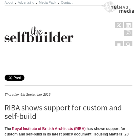
About
.
Advertising
.
Media Pack
.
Contact
NetMag Media
Menu
Sear
Skip to content
Thursday, 8th September 2016
RIBA shows support for custom and
self-build
The
Royal Institute of British Architects (RIBA)
has shown support for
custom and self-build in its latest policy document: Housing Matters: 20