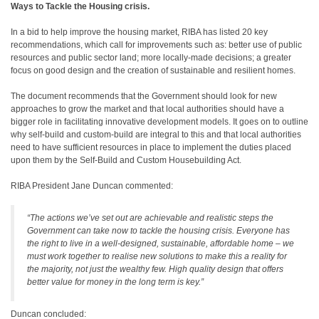
Ways to Tackle the Housing crisis.
In a bid to help improve the housing market, RIBA has listed 20 key
recommendations, which call for improvements such as: better use of public
resources and public sector land; more locally-made decisions; a greater
focus on good design and the creation of sustainable and resilient homes.
The document recommends that the Government should look for new
approaches to grow the market and that local authorities should have a
bigger role in facilitating innovative development models. It goes on to outline
why self-build and custom-build are integral to this and that local authorities
need to have sufficient resources in place to implement the duties placed
upon them by the Self-Build and Custom Housebuilding Act.
RIBA President Jane Duncan commented:
“The actions we’ve set out are achievable and realistic steps the
Government can take now to tackle the housing crisis. Everyone has
the right to live in a well-designed, sustainable, affordable home – we
must work together to realise new solutions to make this a reality for
the majority, not just the wealthy few. High quality design that offers
better value for money in the long term is key.”
Duncan concluded: