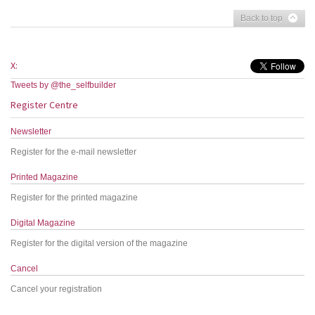
Back to top
X:
Tweets by @the_selfbuilder
Register Centre
Newsletter
Register for the e-mail newsletter
Printed Magazine
Register for the printed magazine
Digital Magazine
Register for the digital version of the magazine
Cancel
Cancel your registration