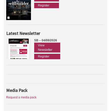
Register
Latest Newsletter
SB – 04/08/2026
View
Newsletter
Register
Media Pack
Request a media pack