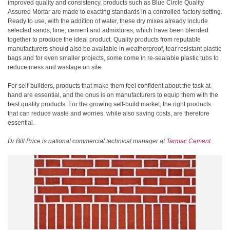
improved quality and consistency, products such as Blue Circle Quality
Assured Mortar are made to exacting standards in a controlled factory setting.
Ready to use, with the addition of water, these dry mixes already include
selected sands, lime, cement and admixtures, which have been blended
together to produce the ideal product. Quality products from reputable
manufacturers should also be available in weatherproof, tear resistant plastic
bags and for even smaller projects, some come in re-sealable plastic tubs to
reduce mess and wastage on site.
For self-builders, products that make them feel confident about the task at
hand are essential, and the onus is on manufacturers to equip them with the
best quality products. For the growing self-build market, the right products
that can reduce waste and worries, while also saving costs, are therefore
essential.
Dr Bill Price is national commercial technical manager at
Tarmac Cement