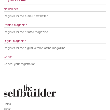
Newsletter
Register for the e-mail newsletter
Printed Magazine
Register for the printed magazine
Digital Magazine
Register for the digital version of the magazine
Cancel
Cancel your registration
Home
About