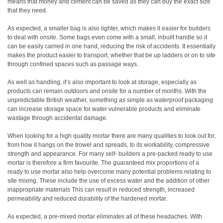
means that money and cement can be saved as they can buy the exact size
that they need.
As expected, a smaller bag is also lighter, which makes it easier for builders
to deal with onsite. Some bags even come with a small, inbuilt handle so it
can be easily carried in one hand, reducing the risk of accidents. It essentially
makes the product easier to transport, whether that be up ladders or on to site
through confined spaces such as passage ways.
As well as handling, it’s also important to look at storage, especially as
products can remain outdoors and onsite for a number of months. With the
unpredictable British weather, something as simple as waterproof packaging
can increase storage space for water vulnerable products and eliminate
wastage through accidental damage.
When looking for a high quality mortar there are many qualities to look out for,
from how it hangs on the trowel and spreads, to its workability, compressive
strength and appearance. For many self- builders a pre-packed ready to use
mortar is therefore a firm favourite. The guaranteed mix proportions of a
ready to use mortar also help overcome many potential problems relating to
site mixing. These include the use of excess water and the addition of other
inappropriate materials This can result in reduced strength, increased
permeability and reduced durability of the hardened mortar.
As expected, a pre-mixed mortar eliminates all of these headaches. With