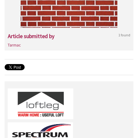
Article submitted by
1 found
Tarmac