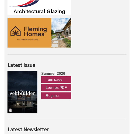
Latest Issue
Summer 2026
Turn page
Low res PDF
Register
Latest Newsletter