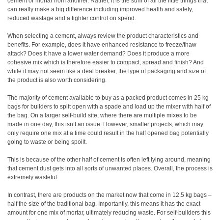
cement or mortar from another. Rather, it is the sum of all the little things that
can really make a big difference including improved health and safety,
reduced wastage and a tighter control on spend.
When selecting a cement, always review the product characteristics and
benefits. For example, does it have enhanced resistance to freeze/thaw
attack? Does it have a lower water demand? Does it produce a more
cohesive mix which is therefore easier to compact, spread and finish? And
while it may not seem like a deal breaker, the type of packaging and size of
the product is also worth considering.
The majority of cement available to buy as a packed product comes in 25 kg
bags for builders to split open with a spade and load up the mixer with half of
the bag. On a larger self-build site, where there are multiple mixes to be
made in one day, this isn’t an issue. However, smaller projects, which may
only require one mix at a time could result in the half opened bag potentially
going to waste or being spoilt.
This is because of the other half of cement is often left lying around, meaning
that cement dust gets into all sorts of unwanted places. Overall, the process is
extremely wasteful.
In contrast, there are products on the market now that come in 12.5 kg bags –
half the size of the traditional bag. Importantly, this means it has the exact
amount for one mix of mortar, ultimately reducing waste. For self-builders this