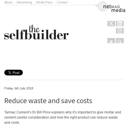
About
.
Advertising
.
Media Pack
.
Contact
NetMag Media
Menu
Sear
Skip to content
Friday, 6th July 2018
Reduce waste and save costs
Tarmac Cement’s Dr Bill Price explains why it’s important to give mortar and
cement careful consideration and how the right product can reduce waste
and costs.