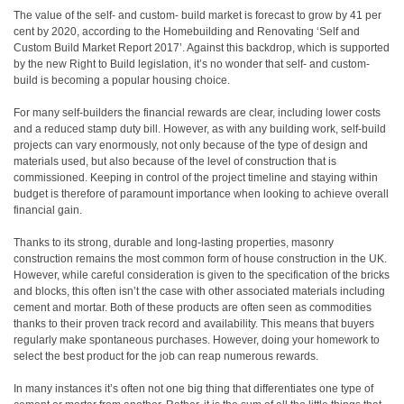
The value of the self- and custom- build market is forecast to grow by 41 per
cent by 2020, according to the Homebuilding and Renovating ‘Self and
Custom Build Market Report 2017’. Against this backdrop, which is supported
by the new Right to Build legislation, it’s no wonder that self- and custom-
build is becoming a popular housing choice.
For many self-builders the financial rewards are clear, including lower costs
and a reduced stamp duty bill. However, as with any building work, self-build
projects can vary enormously, not only because of the type of design and
materials used, but also because of the level of construction that is
commissioned. Keeping in control of the project timeline and staying within
budget is therefore of paramount importance when looking to achieve overall
financial gain.
Thanks to its strong, durable and long-lasting properties, masonry
construction remains the most common form of house construction in the UK.
However, while careful consideration is given to the specification of the bricks
and blocks, this often isn’t the case with other associated materials including
cement and mortar. Both of these products are often seen as commodities
thanks to their proven track record and availability. This means that buyers
regularly make spontaneous purchases. However, doing your homework to
select the best product for the job can reap numerous rewards.
In many instances it’s often not one big thing that differentiates one type of