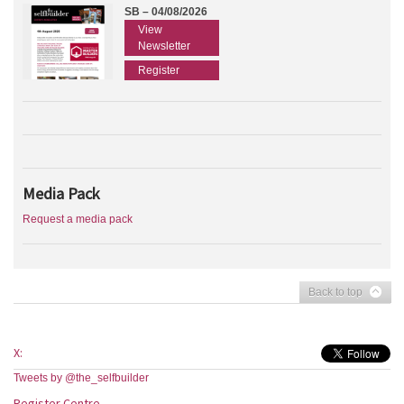
SB – 04/08/2026
View
Newsletter
Register
Media Pack
Request a media pack
Back to top
X:
Tweets by @the_selfbuilder
Register Centre