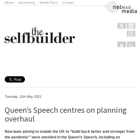
About
.
Advertising
.
Media Pack
.
Contact
NetMag Media
Menu
Sear
Skip to content
Tuesday, 11th May 2021
Queen’s Speech centres on planning
overhaul
New laws aiming to enable the UK to “build back better and stronger from
the pandemic” were unveiled in the Queen’s Speech, including an