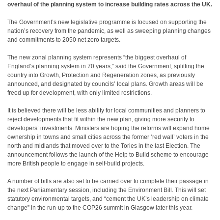
overhaul of the planning system to increase building rates across the UK.
The Government’s new legislative programme is focused on supporting the
nation’s recovery from the pandemic, as well as sweeping planning changes
and commitments to 2050 net zero targets.
The new zonal planning system represents “the biggest overhaul of
England’s planning system in 70 years,” said the Government, splitting the
country into Growth, Protection and Regeneration zones, as previously
announced, and designated by councils’ local plans. Growth areas will be
freed up for development, with only limited restrictions.
It is believed there will be less ability for local communities and planners to
reject developments that fit within the new plan, giving more security to
developers’ investments. Ministers are hoping the reforms will expand home
ownership in towns and small cities across the former ‘red wall’ voters in the
north and midlands that moved over to the Tories in the last Election. The
announcement follows the launch of the Help to Build scheme to encourage
more British people to engage in self-build projects.
A number of bills are also set to be carried over to complete their passage in
the next Parliamentary session, including the Environment Bill. This will set
statutory environmental targets, and “cement the UK’s leadership on climate
change” in the run-up to the COP26 summit in Glasgow later this year.