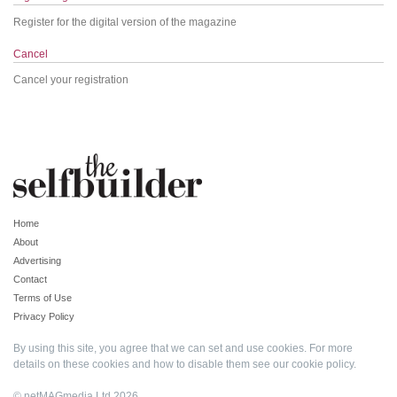
Register for the digital version of the magazine
Cancel
Cancel your registration
Home
About
Advertising
Contact
Terms of Use
Privacy Policy
By using this site, you agree that we can set and use cookies. For more
details on these cookies and how to disable them see our
cookie policy
.
© netMAGmedia Ltd 2026