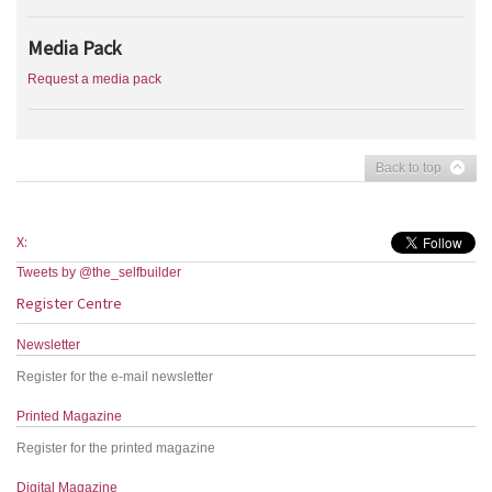
Media Pack
Request a media pack
Back to top
X:
Tweets by @the_selfbuilder
Register Centre
Newsletter
Register for the e-mail newsletter
Printed Magazine
Register for the printed magazine
Digital Magazine