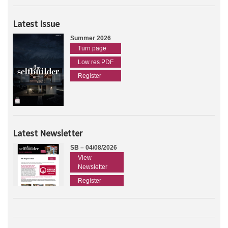
Latest Issue
Summer 2026
Turn page
Low res PDF
Register
Latest Newsletter
SB – 04/08/2026
View
Newsletter
Register