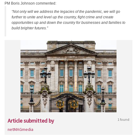
PM Boris Johnson commented:
“Not only will we address the legacies of the pandemic, we will go
further to unite and level up the country, fight crime and create
opportunities up and down the country for businesses and families to
build brighter futures.”
Article submitted by
1 found
netMAGmedia