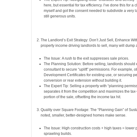
here, but essential for tax efficiency. I’ve done this for a 
myself and got the consent needed to subdivide a very l
still generous units.
The Landlord’s Exit Strategy: Don’t Just Sell, Enhance Wit
property income driving landlords to sell, many will dump 
The Issue: A rush to the exit suppresses sale prices.
The Planning Solution: Before selling, landlords shoul
consultant to secure “uplift” permissions. For example, o
Development Certificates for existing use, or securing per
conversion or rear extension without building it.
The Expert Tip: Selling a property with “planning permis
separates it from the competition and maximizes the tax-
portion of the sale, offsetting the income tax hit.
Quality over Square Footage: The “Planning Gain” of Susta
noted, smaller, better-designed homes make sense.
The Issue: High construction costs + high taxes = lower 
sprawling builds.