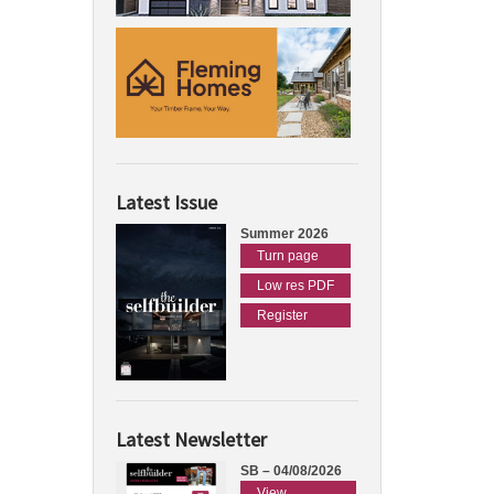
Latest Issue
Summer 2026
Turn page
Low res PDF
Register
Latest Newsletter
SB – 04/08/2026
View