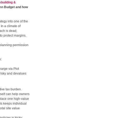
building &
umn Budget and how
tegy into one of the
In a climate of
oach is dead;
to protect margins.
c planning permission
e:
arge via Plot
s risky and devalues
tive tax burden.
self can help owners
eplace one high-value
his keeps individual
otal site value
olicies is tricky