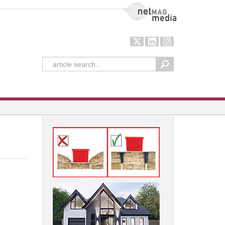
NetMag Media