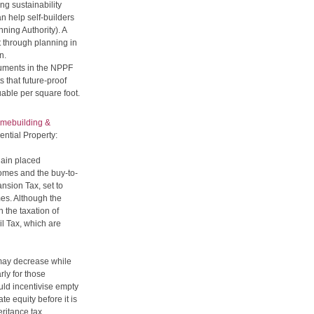
ng sustainability
an help self-builders
nning Authority). A
t through planning in
n.
guments in the NPPF
 that future-proof
uable per square foot.
mebuilding &
ntial Property:
ain placed
homes and the buy-to-
nsion Tax, set to
es. Although the
n the taxation of
il Tax, which are
x may decrease while
ly for those
uld incentivise empty
e equity before it is
ritance tax.