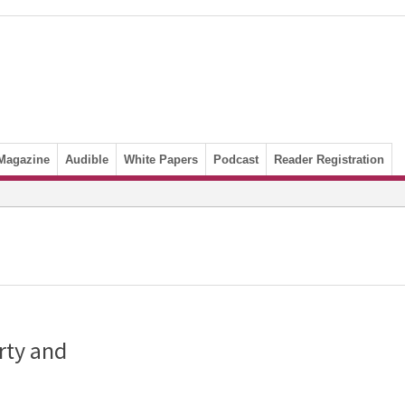
Magazine
Audible
White Papers
Podcast
Reader Registration
rty and