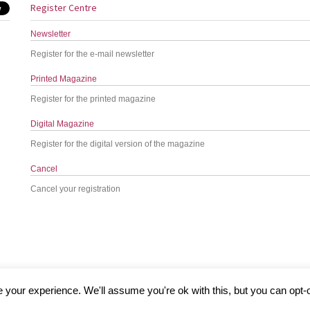
Register Centre
Newsletter
Register for the e-mail newsletter
Printed Magazine
Register for the printed magazine
Digital Magazine
Register for the digital version of the magazine
Cancel
Cancel your registration
your experience. We'll assume you're ok with this, but you can opt-o