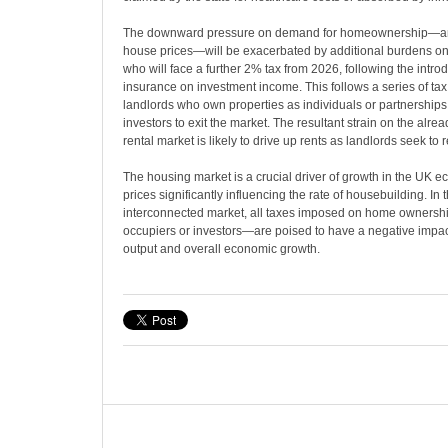
The downward pressure on demand for homeownership—an
house prices—will be exacerbated by additional burdens on b
who will face a further 2% tax from 2026, following the introd
insurance on investment income. This follows a series of tax
landlords who own properties as individuals or partnership
investors to exit the market. The resultant strain on the alr
rental market is likely to drive up rents as landlords seek to 
The housing market is a crucial driver of growth in the UK 
prices significantly influencing the rate of housebuilding. In th
interconnected market, all taxes imposed on home owners
occupiers or investors—are poised to have a negative impac
output and overall economic growth.