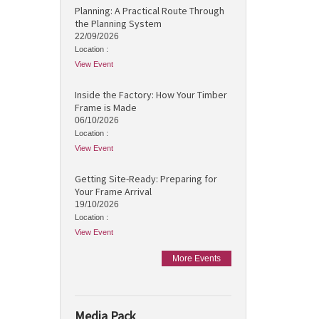
Planning: A Practical Route Through
the Planning System
22/09/2026
Location :
View Event
Inside the Factory: How Your Timber
Frame is Made
06/10/2026
Location :
View Event
Getting Site-Ready: Preparing for
Your Frame Arrival
19/10/2026
Location :
View Event
More Events
Media Pack