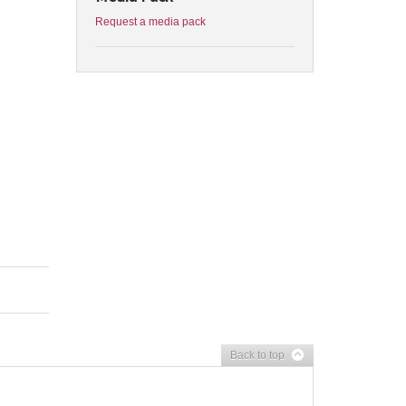
Request a media pack
Back to top