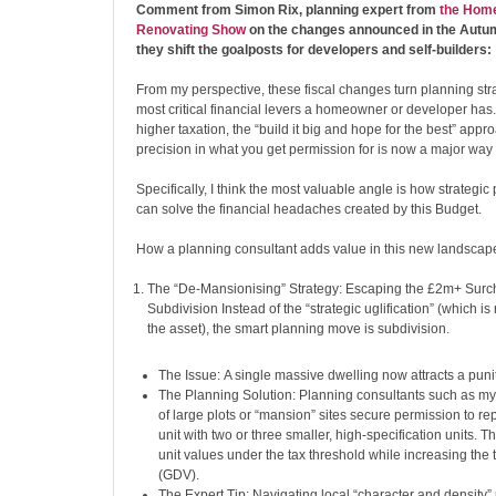
Comment from Simon Rix, planning expert from
the Home
Renovating Show
on the changes announced in the Aut
they shift the goalposts for developers and self-builders:
From my perspective, these fiscal changes turn planning stra
most critical financial levers a homeowner or developer has. 
higher taxation, the “build it big and hope for the best” appr
precision in what you get permission for is now a major way 
Specifically, I think the most valuable angle is how strategi
can solve the financial headaches created by this Budget.
How a planning consultant adds value in this new landscap
The “De-Mansionising” Strategy: Escaping the £2m+ Surch
Subdivision Instead of the “strategic uglification” (which i
the asset), the smart planning move is subdivision.
The Issue: A single massive dwelling now attracts a puni
The Planning Solution: Planning consultants such as my
of large plots or “mansion” sites secure permission to r
unit with two or three smaller, high-specification units. T
unit values under the tax threshold while increasing the t
(GDV).
The Expert Tip: Navigating local “character and density” p