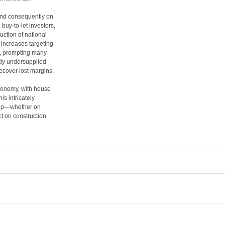
d consequently on
uy-to-let investors,
uction of national
 increases targeting
s, prompting many
eady undersupplied
recover lost margins.
economy, with house
is intricately
hip—whether on
t on construction