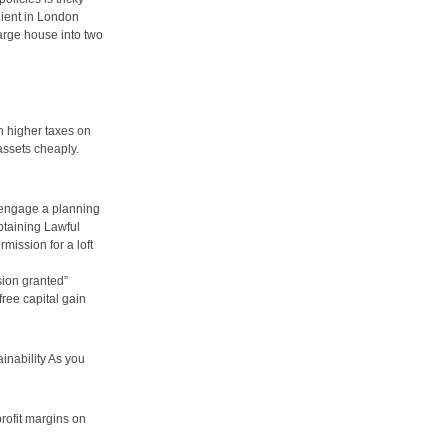
client in London
arge house into two
h higher taxes on
assets cheaply.
d engage a planning
btaining Lawful
mission for a loft
sion granted”
free capital gain
inability As you
profit margins on