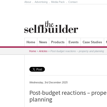
About
.
Advertising
.
Media Pack
.
Contact
Skip to content
Home
News
Products
Events
Case Studies
Home
»
Articles
»
Post-budget reactions – property and planning
Wednesday, 3rd December 2025
Post-budget reactions – prope
planning