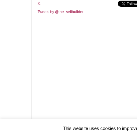
X:
Tweets by @the_selfbuilder
Website design by HotCustard
This website uses cookies to improve 