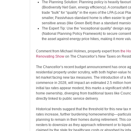
The Planning Solution: Planning policy is heavily favouri
(Biodiversity Net Gain, energy efficiency). A consultant c
trade “bulk” for “quality” in the eyes of the LPA (Local Pla
smaller, Passivhaus-standard home is often easier to ge
sensitive areas (like Green Belt) than a standard mansio
The Expert Tip: Use the “exceptional quality” design ar
(National Planning Policy Framework) to secure consents
the asset against energy price hikes, making it more val
Comment from Michael Holmes, property expert from
the Ho
Renovating Show
on The Chancellor’s New Taxes on Reside
The Chancellor’s recent budget announcement has once ag
residential property under scrutiny, with both higher-value 
let market facing new tax measures. The introduction of a Ma
commence in 2028, will impact an estimated 2.5 million hom
initial tax rates appear modest, this marks a significant shift i
home ownership, diverging from traditional taxes like Counc
directly linked to public service delivery.
Historical trends suggest that the threshold for this new ta
rates increase, further burdening homeownership—particular
planning to remain in their homes during retirement. This co
nesters to downsize as they approach retirement or to liquidat
claimed by the state for healthcare costs or absorbed by inhe