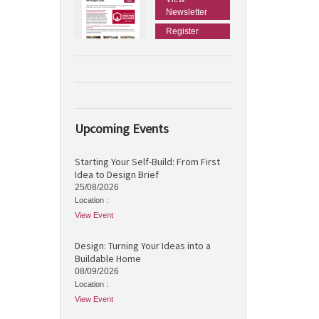
Newsletter
Register
Upcoming Events
Starting Your Self-Build: From First
Idea to Design Brief
25/08/2026
Location :
View Event
Design: Turning Your Ideas into a
Buildable Home
08/09/2026
Location :
View Event