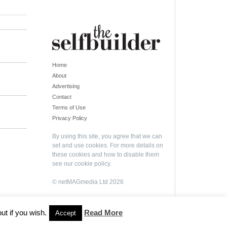
Home
About
Advertising
Contact
Terms of Use
Privacy Policy
By using this site, you agree that we can
set and use cookies. For more details on
these cookies and how to disable them
see our
cookie policy
.
© netMAGmedia Ltd 2026
ut if you wish.
Read More
Accept