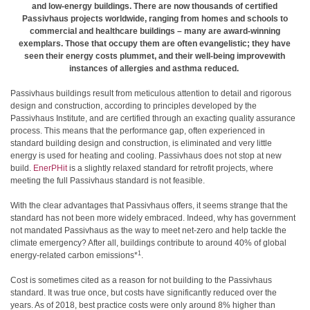
and low-energy buildings. There are now thousands of certified
Passivhaus projects worldwide, ranging from homes and schools to
commercial and healthcare buildings – many are award-winning
exemplars. Those that occupy them are often evangelistic; they have
seen their energy costs plummet, and their well-being improvewith
instances of allergies and asthma reduced.
Passivhaus buildings result from meticulous attention to detail and rigorous
design and construction, according to principles developed by the
Passivhaus Institute, and are certified through an exacting quality assurance
process. This means that the performance gap, often experienced in
standard building design and construction, is eliminated and very little
energy is used for heating and cooling. Passivhaus does not stop at new
build.
EnerPHit
is a slightly relaxed standard for retrofit projects, where
meeting the full Passivhaus standard is not feasible.
With the clear advantages that Passivhaus offers, it seems strange that the
standard has not been more widely embraced. Indeed, why has government
not mandated Passivhaus as the way to meet net-zero and help tackle the
climate emergency? After all, buildings contribute to around 40% of global
1
energy-related carbon emissions*
.
Cost is sometimes cited as a reason for not building to the Passivhaus
standard. It was true once, but costs have significantly reduced over the
years. As of 2018, best practice costs were only around 8% higher than