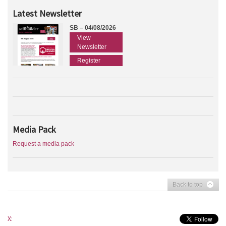
Latest Newsletter
SB – 04/08/2026
View
Newsletter
Register
Media Pack
Request a media pack
Back to top
X: