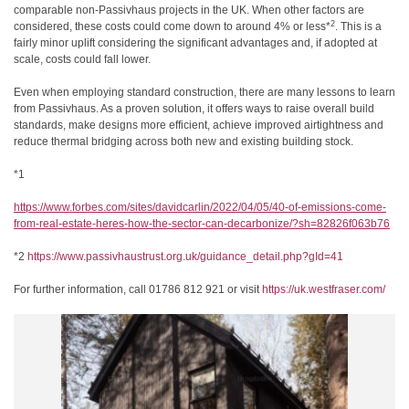
comparable non-Passivhaus projects in the UK. When other factors are
2
considered, these costs could come down to around 4% or less*
. This is a
fairly minor uplift considering the significant advantages and, if adopted at
scale, costs could fall lower.
Even when employing standard construction, there are many lessons to learn
from Passivhaus. As a proven solution, it offers ways to raise overall build
standards, make designs more efficient, achieve improved airtightness and
reduce thermal bridging across both new and existing building stock.
*1
https://www.forbes.com/sites/
davidcarlin/2022/04/05/40-of-
emissions-come-
from-real-
estate-heres-how-the-sector-
can-decarbonize/?sh=
82826f063b76
*2
https://www.passivhaustrust.
org.uk/guidance_detail.php?
gId=41
For further information, call 01786 812 921 or visit
https://uk.westfraser.com/