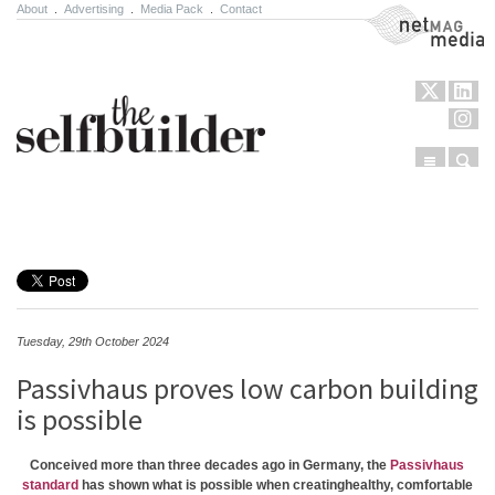
About
.
Advertising
.
Media Pack
.
Contact
NetMag Media
Menu
Sear
Skip to content
Tuesday, 29th October 2024
Passivhaus proves low carbon building
is possible
Conceived more than three decades ago in Germany, the
Passivhaus
standard
has shown what is possible when creatinghealthy, comfortable