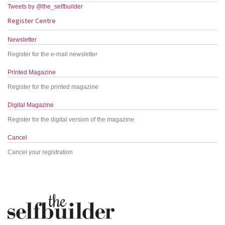
Tweets by @the_selfbuilder
Register Centre
Newsletter
Register for the e-mail newsletter
Printed Magazine
Register for the printed magazine
Digital Magazine
Register for the digital version of the magazine
Cancel
Cancel your registration