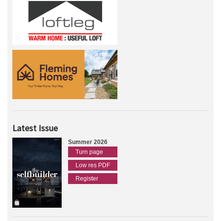
Latest Issue
Summer 2026
Turn page
Low res PDF
Register