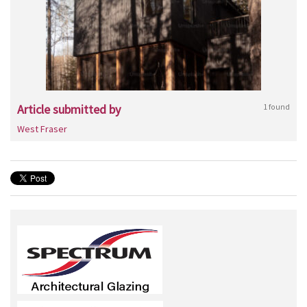
Article submitted by
1 found
West Fraser