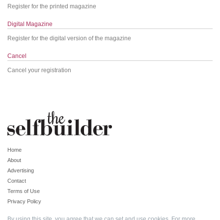
Register for the printed magazine
Digital Magazine
Register for the digital version of the magazine
Cancel
Cancel your registration
Home
About
Advertising
Contact
Terms of Use
Privacy Policy
By using this site, you agree that we can set and use cookies. For more