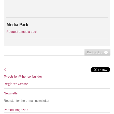
Media Pack
Request a media pack
Back to top
X:
Tweets by @the_selfbuilder
Register Centre
Newsletter
Register for the e-mail newsletter
Printed Magazine