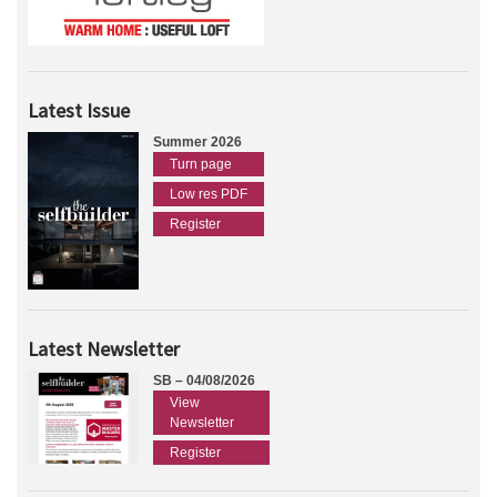
Latest Issue
Summer 2026
Turn page
Low res PDF
Register
Latest Newsletter
SB – 04/08/2026
View
Newsletter
Register