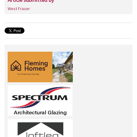
West Fraser