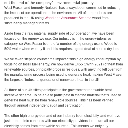
not the end of the company’s environmental journey.
West Fraser, and formerly Norbord, has always been committed to reducing
the impact of our operation on the environment. All of our products are
produced in the UK using
Woodland Assurance Scheme
wood from
sustainably managed forests.
Aside from the raw material supply side of our operation, we have been
focused on the energy we use. Our industry is in the energy-intensive
category, so West Fraser is one of a number of big energy users. Wood is
50% water when we buy it and this requires a good deal of heat to dry it out.
We’ve taken steps to counter the impact of this high energy consumption by
focusing on fossil fuel energy. We now derive 1455 GWhr (2021) of heat from
renewable sources, principally process residues, with anything left over from
the manufacturing process being used to generate heat, making West Fraser
the largest of industrial generator of renewable heat in the UK.
All three of our UK sites participate in the government renewable heat
incentive scheme. To be able to participate in that the material that’s used to
generate heat must be from renewable sources. This has been verified
through annual independent audit and certification.
The other high energy demand of our industry is on electricity, and we have
just entered into contracts with our electricity providers to ensure all our
electricity comes from renewable sources. This means we only buy