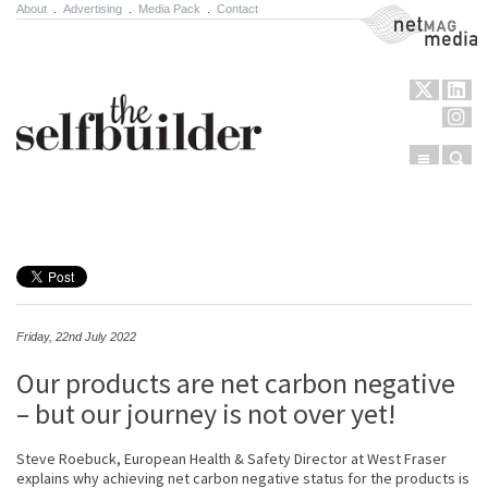
About
.
Advertising
.
Media Pack
.
Contact
NetMag Media
Menu
Sear
Skip to content
Friday, 22nd July 2022
Our products are net carbon negative
– but our journey is not over yet!
Steve Roebuck, European Health & Safety Director at West Fraser
explains why achieving net carbon negative status for the products is