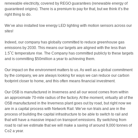
renewable electricity, covered by REGO guarantees (renewable energy of
guaranteed origins). There is a premium to pay for that, but we think it’s the
right thing to do.
We’ve also installed low energy LED lighting with motion sensors across our
sites!
Indeed, our company has globally committed to reduce greenhouse gas
emissions by 2030. This means our targets are aligned with the less than
1.5˚C temperature rise. The Company has committed publicly to these targets
and is committing $50million a year to achieving them.
Our impact on the environment matters to us. As well as a global commitment
by the company, we are always looking for ways we can reduce our carbon
footprint closer to home, and this often means financial investment.
Our OSB is manufactured in Inverness and all our wood comes from within
an approximate 70-mile radius of the factory. At the moment, virtually all of the
OSB manufactured in the Inverness plant goes out by road, but right now we
are in a capital process with Network Rail. We’ve run trials and are in the
process of building the capital infrastructure to be able to switch to rail and
that will have a massive impact on transport emissions. By switching from
road to rail we estimate that we will make a saving of around 9,000 tonnes of
Co2 a year.