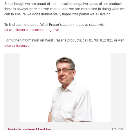
So, although we are proud of the net carbon negative status of our products
there is always more that we can do, and we are committed to doing what we
can to ensure we don’t detrimentally impact the planet we all live on.
To find out more about West Fraser’s carbon negative status visit
uk.westfraser.com/carbon-negative
For further information on West Fraser’s products, call 01786 812 921 or visit
uk.westfraser.com
Article submitted by
1 found