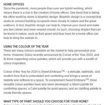
HOME OFFICES
Since the pandemic, more people than ever are hybrid working, which
means there is a rise in the creation of home offices. One trend that is taking
the office world by storm is biophilic design. Biophilic design is a concept that
seeks to connect building occupants more closely to nature and the great
outdoors. In fact, biophilic design can help to, improve your mood and make
you feel calmer and more relaxed overall. As such, choosing shades that can
be found in nature, such as fluid green and blue hues for a home office can
help to bring the outside in.
USING THE COLOUR OF THE YEAR
There are many colours available on the market to help personalise your
home. However, Dulux recently announced its Colour of the Year 2024, and
its three supporting colour palettes, which will provide you with a wealth of
colour inspiration.
TM
Colour of the Year for 2024 is Sweet Embrace
– a delicate, optimistic, and
modern tone that is understated and comforting and brings a sense of
TM
stability and softness to a space. To complement Sweet Embrace
, three
versatile colour palettes have also been developed: a Warm palette for
comforting spaces; a Calm palette for quiet spaces; and an Uplifting palette to
create friendly spaces.
WHAT TYPE OF PAINT SHOULD YOU CHOOSE FOR YOUR HOME?