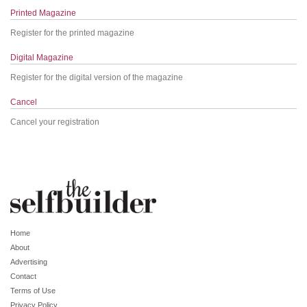
Printed Magazine
Register for the printed magazine
Digital Magazine
Register for the digital version of the magazine
Cancel
Cancel your registration
Home
About
Advertising
Contact
Terms of Use
Privacy Policy