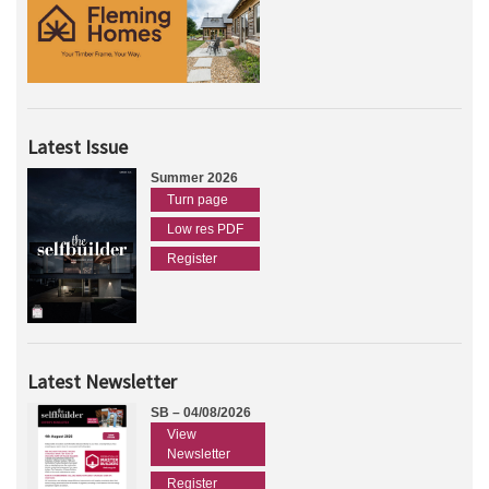
Latest Issue
Summer 2026
Turn page
Low res PDF
Register
Latest Newsletter
SB – 04/08/2026
View
Newsletter
Register