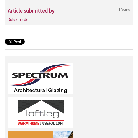
Article submitted by
1 found
Dulux Trade