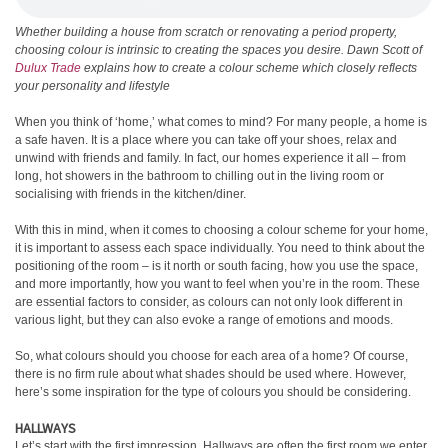
Whether building a house from scratch or renovating a period property,
choosing colour is intrinsic to creating the spaces you desire. Dawn Scott of
Dulux Trade
explains how to create a colour scheme which closely reflects
your personality and lifestyle
When you think of ‘home,’ what comes to mind? For many people, a home is
a safe haven. It is a place where you can take off your shoes, relax and
unwind with friends and family. In fact, our homes experience it all – from
long, hot showers in the bathroom to chilling out in the living room or
socialising with friends in the kitchen/diner.
With this in mind, when it comes to choosing a colour scheme for your home,
it is important to assess each space individually. You need to think about the
positioning of the room – is it north or south facing, how you use the space,
and more importantly, how you want to feel when you’re in the room. These
are essential factors to consider, as colours can not only look different in
various light, but they can also evoke a range of emotions and moods.
So, what colours should you choose for each area of a home? Of course,
there is no firm rule about what shades should be used where. However,
here’s some inspiration for the type of colours you should be considering.
HALLWAYS
Let’s start with the first impression. Hallways are often the first room we enter