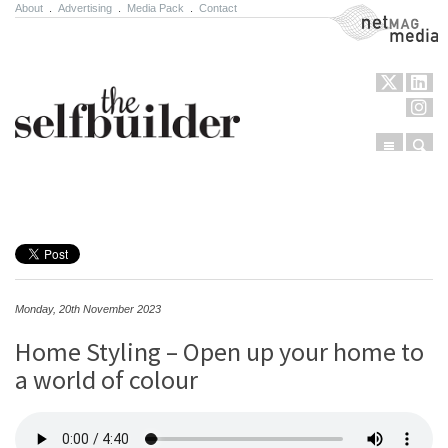
About
.
Advertising
.
Media Pack
.
Contact
NetMag Media
Menu
Sear
Skip to content
Monday, 20th November 2023
Home Styling – Open up your home to
a world of colour