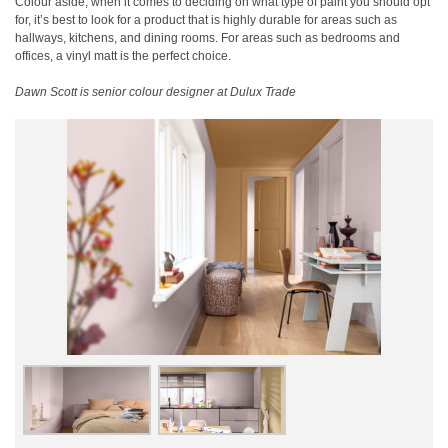
Colour aside, when it comes to deciding on what type of paint you should opt
for, it’s best to look for a product that is highly durable for areas such as
hallways, kitchens, and dining rooms. For areas such as bedrooms and
offices, a vinyl matt is the perfect choice.
Dawn Scott is senior colour designer at Dulux Trade