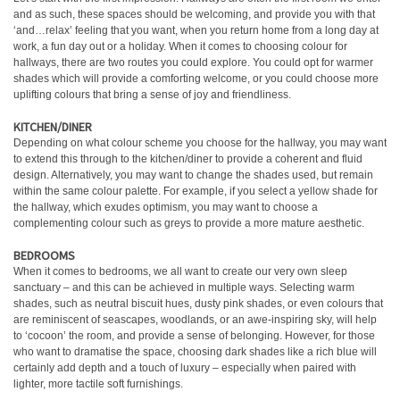
and as such, these spaces should be welcoming, and provide you with that
‘and…relax’ feeling that you want, when you return home from a long day at
work, a fun day out or a holiday. When it comes to choosing colour for
hallways, there are two routes you could explore. You could opt for warmer
shades which will provide a comforting welcome, or you could choose more
uplifting colours that bring a sense of joy and friendliness.
KITCHEN/DINER
Depending on what colour scheme you choose for the hallway, you may want
to extend this through to the kitchen/diner to provide a coherent and fluid
design. Alternatively, you may want to change the shades used, but remain
within the same colour palette. For example, if you select a yellow shade for
the hallway, which exudes optimism, you may want to choose a
complementing colour such as greys to provide a more mature aesthetic.
BEDROOMS
When it comes to bedrooms, we all want to create our very own sleep
sanctuary – and this can be achieved in multiple ways. Selecting warm
shades, such as neutral biscuit hues, dusty pink shades, or even colours that
are reminiscent of seascapes, woodlands, or an awe-inspiring sky, will help
to ‘cocoon’ the room, and provide a sense of belonging. However, for those
who want to dramatise the space, choosing dark shades like a rich blue will
certainly add depth and a touch of luxury – especially when paired with
lighter, more tactile soft furnishings.