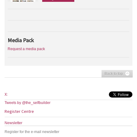
Media Pack
Request a media pack
Back to top
X:
Tweets by @the_selfbuilder
Register Centre
Newsletter
Register for the e-mail newsletter