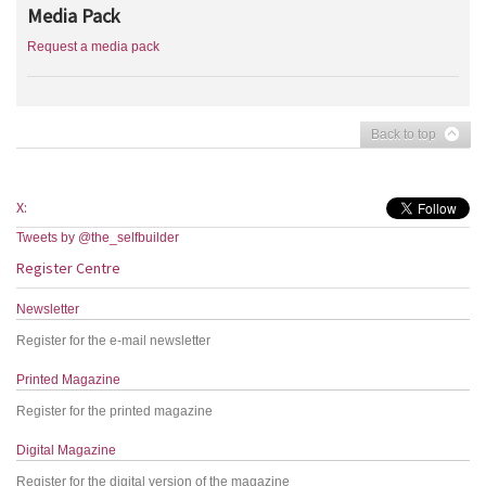
Media Pack
Request a media pack
Back to top
X:
Tweets by @the_selfbuilder
Register Centre
Newsletter
Register for the e-mail newsletter
Printed Magazine
Register for the printed magazine
Digital Magazine
Register for the digital version of the magazine