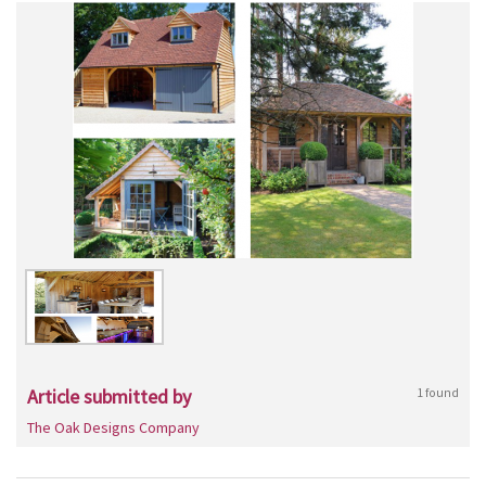
Article submitted by
1 found
The Oak Designs Company