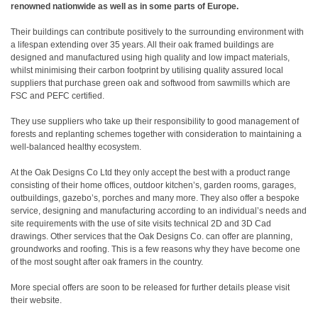
renowned nationwide as well as in some parts of Europe.
Their buildings can contribute positively to the surrounding environment with
a lifespan extending over 35 years. All their oak framed buildings are
designed and manufactured using high quality and low impact materials,
whilst minimising their carbon footprint by utilising quality assured local
suppliers that purchase green oak and softwood from sawmills which are
FSC and PEFC certified.
They use suppliers who take up their responsibility to good management of
forests and replanting schemes together with consideration to maintaining a
well-balanced healthy ecosystem.
At the Oak Designs Co Ltd they only accept the best with a product range
consisting of their home offices, outdoor kitchen’s, garden rooms, garages,
outbuildings, gazebo’s, porches and many more. They also offer a bespoke
service, designing and manufacturing according to an individual’s needs and
site requirements with the use of site visits technical 2D and 3D Cad
drawings. Other services that the Oak Designs Co. can offer are planning,
groundworks and roofing. This is a few reasons why they have become one
of the most sought after oak framers in the country.
More special offers are soon to be released for further details please visit
their website.