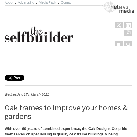
About
.
Advertising
.
Media Pack
.
Contact
NetMag Media
Menu
Sear
Skip to content
Wednesday, 17th March 2021
Oak frames to improve your homes &
gardens
With over 60 years of combined experience, the Oak Designs Co. pride
themselves on specialising in quality oak frame buildings & being