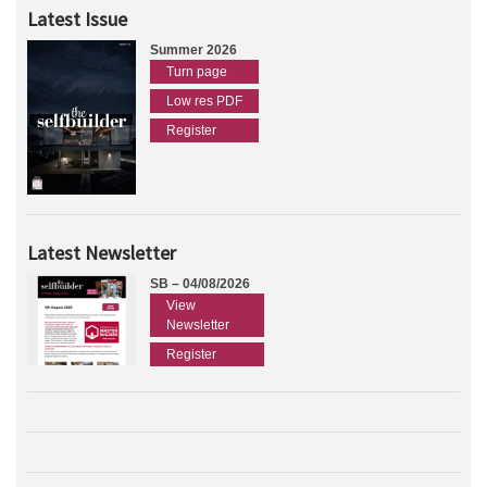
Latest Issue
Summer 2026
Turn page
Low res PDF
Register
Latest Newsletter
SB – 04/08/2026
View
Newsletter
Register