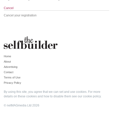
Cancel
Cancel your registration
Home
About
Advertising
Contact
Terms of Use
Privacy Policy
By using this site, you agree that we can set and use cookies. For more
details on these cookies and how to disable them see our
cookie policy
.
© netMAGmedia Ltd 2026