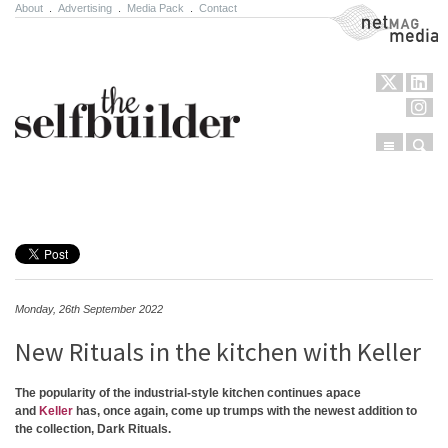
About
.
Advertising
.
Media Pack
.
Contact
NetMag Media
Menu
Sear
Skip to content
Monday, 26th September 2022
New Rituals in the kitchen with Keller
The popularity of the industrial-style kitchen continues apace
and
Keller
has, once again, come up trumps with the newest addition to
the collection, Dark Rituals.