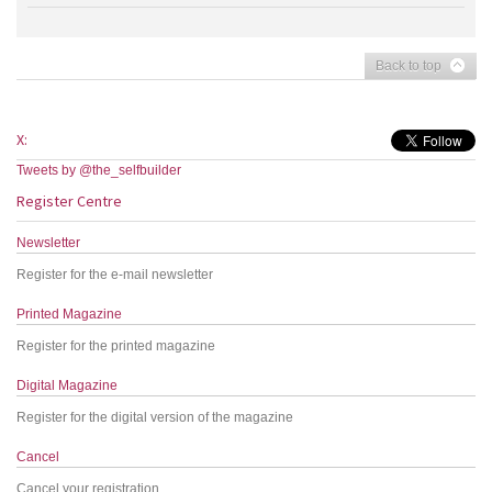
Back to top
X:
Tweets by @the_selfbuilder
Register Centre
Newsletter
Register for the e-mail newsletter
Printed Magazine
Register for the printed magazine
Digital Magazine
Register for the digital version of the magazine
Cancel
Cancel your registration