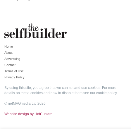
Home
About
Advertising
Contact
Terms of Use
Privacy Policy
By using this site, you agree that we can set and use cookies. For more
details on these cookies and how to disable them see our
cookie policy
.
© netMAGmedia Ltd 2026
Website design by HotCustard