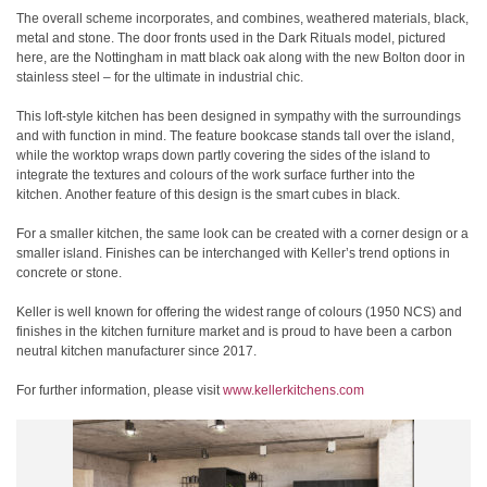
The overall scheme incorporates, and combines, weathered materials, black,
metal and stone. The door fronts used in the Dark Rituals model, pictured
here, are the Nottingham in matt black oak along with the new Bolton door in
stainless steel – for the ultimate in industrial chic.
This loft-style kitchen has been designed in sympathy with the surroundings
and with function in mind. The feature bookcase stands tall over the island,
while the worktop wraps down partly covering the sides of the island to
integrate the textures and colours of the work surface further into the
kitchen. Another feature of this design is the smart cubes in black.
For a smaller kitchen, the same look can be created with a corner design or a
smaller island. Finishes can be interchanged with Keller’s trend options in
concrete or stone.
Keller is well known for offering the widest range of colours (1950 NCS) and
finishes in the kitchen furniture market and is proud to have been a carbon
neutral kitchen manufacturer since 2017.
For further information, please visit
www.kellerkitchens.com