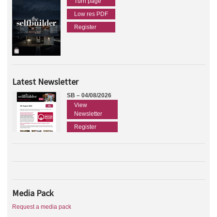
Turn page
Low res PDF
Register
Latest Newsletter
SB – 04/08/2026
View
Newsletter
Register
Media Pack
Request a media pack