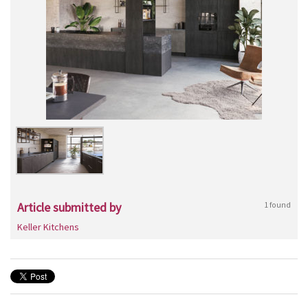
Article submitted by
1 found
Keller Kitchens