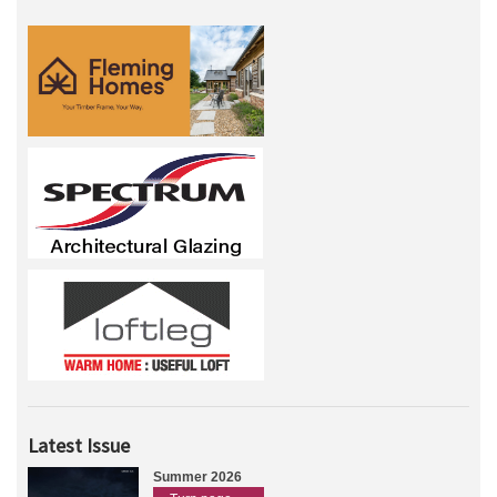
Latest Issue
Summer 2026