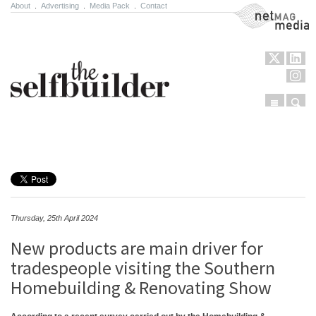
About
.
Advertising
.
Media Pack
.
Contact
NetMag Media
Menu
Sear
Skip to content
Thursday, 25th April 2024
New products are main driver for
tradespeople visiting the Southern
Homebuilding & Renovating Show