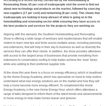
According to a recent survey carried out by the Homebuilding &
Renovating Show, 65 per cent of tradespeople visit the event to find out
about new technology and products on the market, followed by sourcing
new suppliers (17 per cent) and networking (8 per cent). This shows that
tradespeople are looking to keep abreast of what is going on in the
homebuilding and renovating sector while ensuring they have access to
the best products and services for the projects they are working on.
Aligning with this demand, the Southern Homebuilding and Renovating
Show is offering a wide range of seminars and masterclasses that will enable
visitors to learn new tips and tricks across multiple areas, including planning
and extensions, that will help in their day to business as well as diversify the
services they can offer their clients. In addition, the show provides attendees
with access to the largest array of businesses that provide everything from
extensions to conservatory roofing to help trades achieve the ‘wow’ factor,
while also adding to their preferred supplier lists.
At the show this year there is a focus on energy efficiency, which is headlined
by the Home Energy Academy, which has specialists on hand to help visitors
understand what new energy solutions are on the market and how they will
help a home become more energy efficient. To complement the Home
Energy Academy, is the new Home Energy Hour, which offers attendees a
range of talks designed to inform them of the latest trends and advancements
in home energy to help make homes leaner and greener.