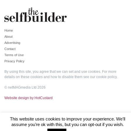
Home
About
Advertising
Contact
Terms of Use
Privacy Policy
By using this site, you agree that we can set and use cookies. For more
details on these cookies and how to disable them see our
cookie policy
.
© netMAGmedia Ltd 2026
Website design by HotCustard
This website uses cookies to improve your experience. We'll
assume you're ok with this, but you can opt-out if you wish.