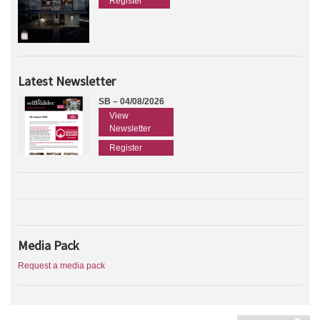
Register
Latest Newsletter
SB – 04/08/2026
View
Newsletter
Register
Media Pack
Request a media pack