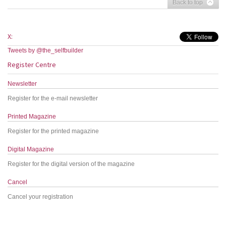
Back to top
X:
Tweets by @the_selfbuilder
Register Centre
Newsletter
Register for the e-mail newsletter
Printed Magazine
Register for the printed magazine
Digital Magazine
Register for the digital version of the magazine
Cancel
Cancel your registration