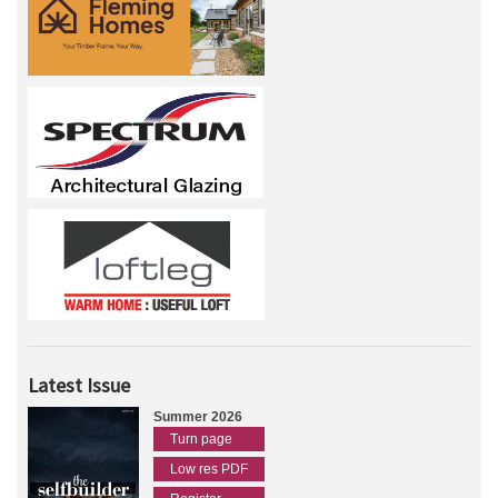
Latest Issue
Summer 2026
Turn page
Low res PDF