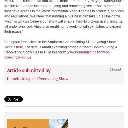
Nick Noble, commercial and events director Future PLC, says, “Tradespeople
are the lifeblood of the homebuilding and renovating sector, so it’s important
they have access to the latest information when it comes to products, services
and regulations. We know that running a business can take up all their time,
which is why we believe our show will enable them to pick-up useful insights,
all under one roof, while also enabling networking with exhibitors to expand
their reach.”
Book your free tickets to the Southern Homebuilding &Renovating Show
Tickets
here.
For details about exhibiting at the Southern Homebuilding &
Renovating Show,please fill in this form:
www.homebuildingshow.co.
uk/exhibit-with-us
.
Article submitted by
1 found
Homebuilding and Renovating Show