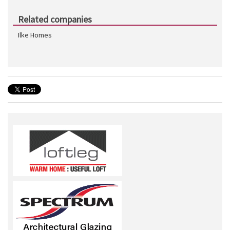
Related companies
Ilke Homes