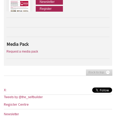
Newsletter
Register
Media Pack
Request a media pack
Back to top
X:
Tweets by @the_selfbuilder
Register Centre
Newsletter