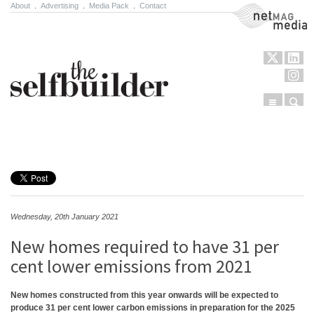
About
.
Advertising
.
Media Pack
.
Contact
NetMag Media
Menu
Sear
Skip to content
Wednesday, 20th January 2021
New homes required to have 31 per
cent lower emissions from 2021
New homes constructed from this year onwards will be expected to
produce 31 per cent lower carbon emissions in preparation for the 2025