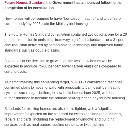
Future Homes Standard
, the Government has announced following the
completion of its consultation.
New homes will be required to have “low carbon heating” and to be “zero
carbon ready” by 2025, said the Ministry for Housing.
The Future Homes Standard consultation contained two options; one for a 20
per cent reduction in emissions from very high fabric standards, or a 31 per
cent reduction delivered by carbon-saving technology and improved fabric
standards, such as double glazing.
As a result of the decision to go with ‘option two’, new homes will be
expected to produce 75-80 per cent lower carbon emissions compared to
current levels.
As part of meeting this demanding target,
MHCLG
’s consultation response
confirmed plans to move forward with proposals to ban fossil fuel heating
systems, such as gas boilers, in new build homes from 2025, with heat
pumps intended to become the primary heating technology for new housing.
Standards for existing homes are also set to tighten, with a “significant
improvement” expected on the standard for extensions and replacements,
repairs and parts, including the replacement of windows and building
services such as heat pumps, cooling systems, or fixed lighting.