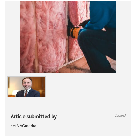
Article submitted by
1 found
netMAGmedia