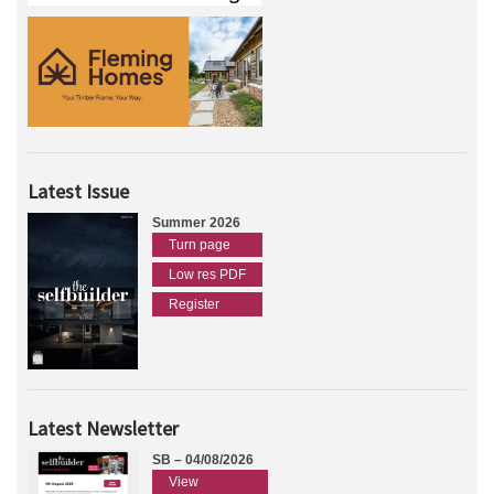
Latest Issue
Summer 2026
Turn page
Low res PDF
Register
Latest Newsletter
SB – 04/08/2026
View