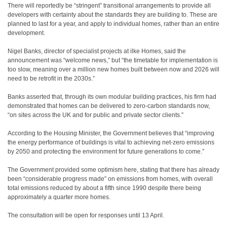
There will reportedly be “stringent” transitional arrangements to provide all
developers with certainty about the standards they are building to. These are
planned to last for a year, and apply to individual homes, rather than an entire
development.
Nigel Banks, director of specialist projects at ilke Homes, said the
announcement was “welcome news,” but “the timetable for implementation is
too slow, meaning over a million new homes built between now and 2026 will
need to be retrofit in the 2030s.”
Banks asserted that, through its own modular building practices, his firm had
demonstrated that homes can be delivered to zero-carbon standards now,
“on sites across the UK and for public and private sector clients.”
According to the Housing Minister, the Government believes that “improving
the energy performance of buildings is vital to achieving net-zero emissions
by 2050 and protecting the environment for future generations to come.”
The Government provided some optimism here, stating that there has already
been “considerable progress made” on emissions from homes, with overall
total emissions reduced by about a fifth since 1990 despite there being
approximately a quarter more homes.
The consultation will be open for responses until 13 April.