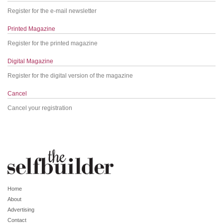
Register for the e-mail newsletter
Printed Magazine
Register for the printed magazine
Digital Magazine
Register for the digital version of the magazine
Cancel
Cancel your registration
Home
About
Advertising
Contact