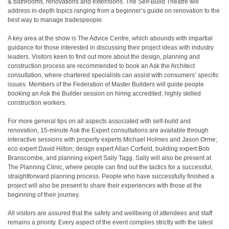
& bathrooms, renovations and extensions. The Self-Build Theatre will
address in-depth topics ranging from a beginner’s guide on renovation to the
best way to manage tradespeople.
A key area at the show is The Advice Centre, which abounds with impartial
guidance for those interested in discussing their project ideas with industry
leaders. Visitors keen to find out more about the design, planning and
construction process are recommended to book an Ask the Architect
consultation, where chartered specialists can assist with consumers’ specific
issues. Members of the Federation of Master Builders will guide people
booking an Ask the Builder session on hiring accredited, highly skilled
construction workers.
For more general tips on all aspects associated with self-build and
renovation, 15-minute Ask the Expert consultations are available through
interactive sessions with property experts Michael Holmes and Jason Orme;
eco expert David Hilton; design expert Allan Corfield, building expert Bob
Branscombe, and planning expert Sally Tagg. Sally will also be present at
The Planning Clinic, where people can find out the tactics for a successful,
straightforward planning process. People who have successfully finished a
project will also be present to share their experiences with those at the
beginning of their journey.
All visitors are assured that the safety and wellbeing of attendees and staff
remains a priority. Every aspect of the event complies strictly with the latest