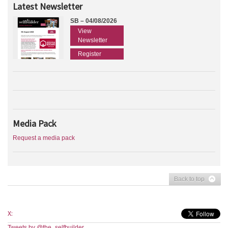
Latest Newsletter
SB – 04/08/2026
View
Newsletter
Register
Media Pack
Request a media pack
Back to top
X:
Tweets by @the_selfbuilder