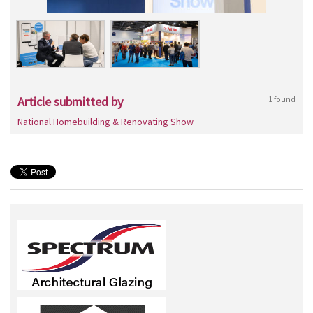
Article submitted by
1 found
National Homebuilding & Renovating Show