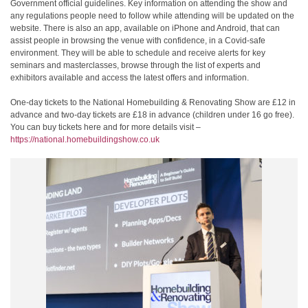
Government official guidelines. Key information on attending the show and
any regulations people need to follow while attending will be updated on the
website. There is also an app, available on iPhone and Android, that can
assist people in browsing the venue with confidence, in a Covid-safe
environment. They will be able to schedule and receive alerts for key
seminars and masterclasses, browse through the list of experts and
exhibitors available and access the latest offers and information.
One-day tickets to the National Homebuilding & Renovating Show are £12 in
advance and two-day tickets are £18 in advance (children under 16 go free).
You can buy tickets here and for more details visit –
https://national.homebuildingshow.co.uk