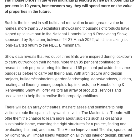
With house prices in the West Midlands predicted to rise by a potential 29
per cent in 10 years, homeowners say they will spend more on the value
of properties in the future.
Such is the interest in self-build and renovation to add greater value to
homes, more than 250 exhibitors showcasing thousands of products have
signed up to take part in the National Homebuilding & Renovating Show,
sponsored by Spectrum, between 24-27 March 2022, which is making its
long-awaited return to the NEC, Birmingham.
Show data reveals that two out of three Brits were inspired during lockdown
to carry out work on their homes. More than 85 per cent continued to
research their projects during this time and 65 per cent put aside the same
budget as before to carry out their plans. With architecture and design
projects, builders/contractors, garden/landscaping, doors/windows, kitchen,
heating and flooring among people’s top interests, the Homebuilding &
Renovating Show will offer visitors an array of products, services and
assistance to help them realise their property ambitions.
There will be an array of theatres, masterclasses and seminars to help
visitors create the spaces they want to live in. The Masterclass Theatre will
offer them the chance to learn more about subjects such as creating a
sustainable home, choosing the right structures for a project, finding and
evaluating the land, and more. The Home Improvement Theatre, sponsored
by Korniche, will impart useful wisdom on all things interior design, kitchens