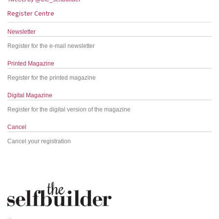
Register Centre
Newsletter
Register for the e-mail newsletter
Printed Magazine
Register for the printed magazine
Digital Magazine
Register for the digital version of the magazine
Cancel
Cancel your registration