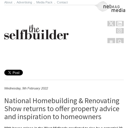
About
.
Advertising
.
Media Pack
.
Contact
NetMag Media
Menu
Sear
Skip to content
Wednesday, 9th February 2022
National Homebuilding & Renovating
Show returns to offer property advice
and inspiration to homeowners