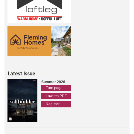
Latest Issue
Summer 2026
Turn page
Low res PDF
Register