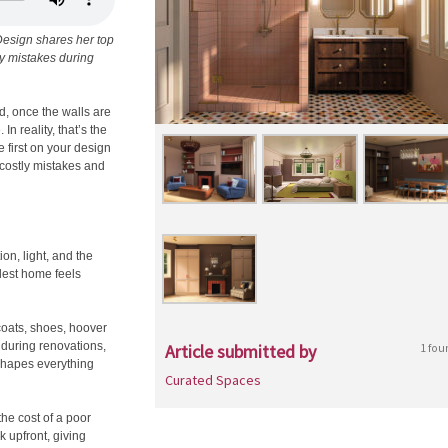
Design shares her top
ly mistakes during
d, once the walls are
n reality, that’s the
 first on your design
 costly mistakes and
ion, light, and the
dest home feels
 coats, shoes, hoover
 during renovations,
Article submitted by
1 fou
 shapes everything
Curated Spaces
the cost of a poor
 upfront, giving