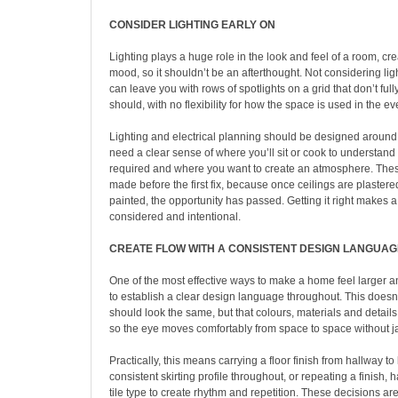
CONSIDER LIGHTING EARLY ON
Lighting plays a huge role in the look and feel of a room, c
mood, so it shouldn’t be an afterthought. Not considering li
can leave you with rows of spotlights on a grid that don’t full
should, with no flexibility for how the space is used in the e
Lighting and electrical planning should be designed around
need a clear sense of where you’ll sit or cook to understand 
required and where you want to create an atmosphere. The
made before the first fix, because once ceilings are plaster
painted, the opportunity has passed. Getting it right makes a
considered and intentional.
CREATE FLOW WITH A CONSISTENT DESIGN LANGUAG
One of the most effective ways to make a home feel larger 
to establish a clear design language throughout. This does
should look the same, but that colours, materials and details
so the eye moves comfortably from space to space without jar
Practically, this means carrying a floor finish from hallway to
consistent skirting profile throughout, or repeating a finish,
tile type to create rhythm and repetition. These decisions 