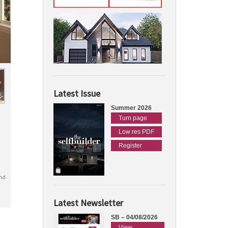
Latest Issue
Summer 2026
Turn page
Low res PDF
Register
nd
Latest Newsletter
SB – 04/08/2026
View