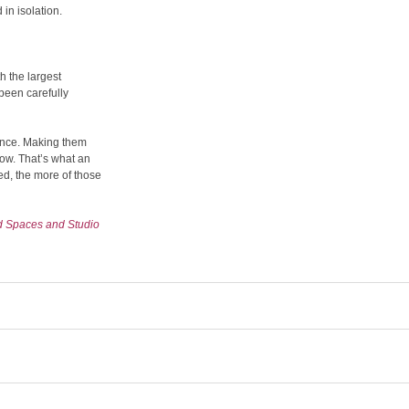
 in isolation.
h the largest
been carefully
uence. Making them
flow. That’s what an
ved, the more of those
d Spaces and Studio