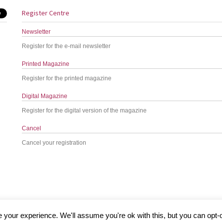
Register Centre
Newsletter
Register for the e-mail newsletter
Printed Magazine
Register for the printed magazine
Digital Magazine
Register for the digital version of the magazine
Cancel
Cancel your registration
your experience. We'll assume you're ok with this, but you can opt-o