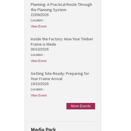
Planning: A Practical Route Through
the Planning System
22/09/2026
Location :
View Event
Inside the Factory: How Your Timber
Frame is Made
06/10/2026
Location :
View Event
Getting Site-Ready: Preparing for
Your Frame Arrival
19/10/2026
Location :
View Event
More Events
Media Pack