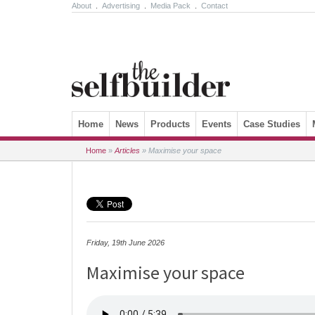
About
.
Advertising
.
Media Pack
.
Contact
Skip to content
Home
News
Products
Events
Case Studies
Home
»
Articles
»
Maximise your space
Friday, 19th June 2026
Maximise your space