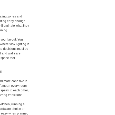
reating zones and
ghting early enough
y illuminate what they
vening.
 your layout. You
where task lighting is
se decisions must be
ed and walls are
 space feel
E
and more cohesive is
n’t mean every room
 speak to each other,
ring transitions.
 kitchen, running a
 hardware choice or
are easy when planned