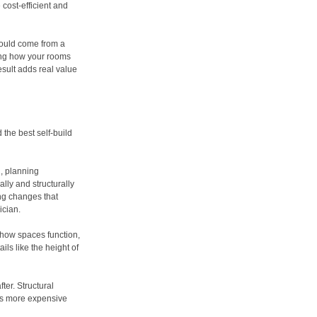
cost-efficient and
should come from a
ing how your rooms
sult adds real value
 the best self-build
g, planning
lly and structurally
ing changes that
ician.
 how spaces function,
ils like the height of
ter. Structural
ays more expensive