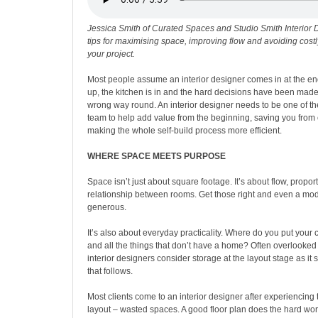
Jessica Smith of Curated Spaces and Studio Smith Interior 
tips for maximising space, improving flow and avoiding cost
your project.
Most people assume an interior designer comes in at the en
up, the kitchen is in and the hard decisions have been made. I
wrong way round. An interior designer needs to be one of the
team to help add value from the beginning, saving you from
making the whole self-build process more efficient.
WHERE SPACE MEETS PURPOSE
Space isn’t just about square footage. It’s about flow, proport
relationship between rooms. Get those right and even a mo
generous.
It’s also about everyday practicality. Where do you put your
and all the things that don’t have a home? Often overlooked
interior designers consider storage at the layout stage as it
that follows.
Most clients come to an interior designer after experiencing 
layout – wasted spaces. A good floor plan does the hard work