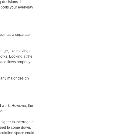
 decisions. It
pports your everyday
 room as a separate
hange, like moving a
works. Looking at the
ace flows properly
any major design
t work. However, the
yout.
esigner to interrogate
 need to come down,
rculation space could