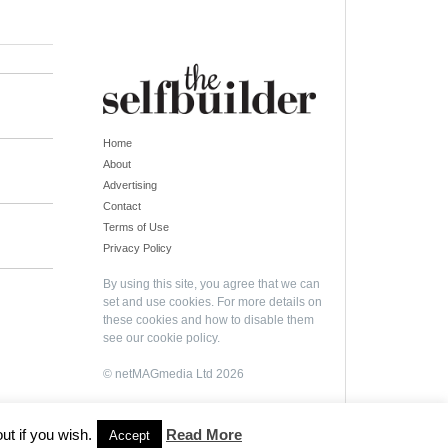
Home
About
Advertising
Contact
Terms of Use
Privacy Policy
By using this site, you agree that we can
set and use cookies. For more details on
these cookies and how to disable them
see our
cookie policy
.
© netMAGmedia Ltd 2026
ut if you wish.
Read More
Accept