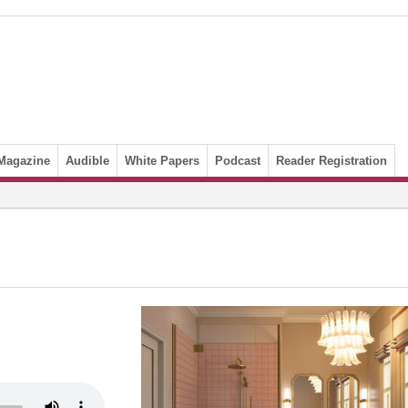
Magazine
Audible
White Papers
Podcast
Reader Registration