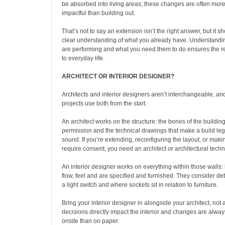
be absorbed into living areas; these changes are often more 
impactful than building out.
That’s not to say an extension isn’t the right answer, but it 
clear understanding of what you already have. Understand
are performing and what you need them to do ensures the re
to everyday life.
ARCHITECT OR INTERIOR DESIGNER?
Architects and interior designers aren’t interchangeable, and
projects use both from the start.
An architect works on the structure: the bones of the buildin
permission and the technical drawings that make a build lega
sound. If you’re extending, reconfiguring the layout, or mak
require consent, you need an architect or architectural techn
An interior designer works on everything within those walls:
flow, feel and are specified and furnished. They consider deta
a light switch and where sockets sit in relation to furniture.
Bring your interior designer in alongside your architect, not af
decisions directly impact the interior and changes are alw
onsite than on paper.