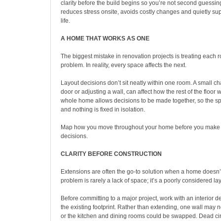
clarity before the build begins so you’re not second guessing
reduces stress onsite, avoids costly changes and quietly su
life.
A HOME THAT WORKS AS ONE
The biggest mistake in renovation projects is treating each
problem. In reality, every space affects the next.
Layout decisions don’t sit neatly within one room. A small c
door or adjusting a wall, can affect how the rest of the floor 
whole home allows decisions to be made together, so the sp
and nothing is fixed in isolation.
Map how you move throughout your home before you make 
decisions.
CLARITY BEFORE CONSTRUCTION
Extensions are often the go-to solution when a home doesn’
problem is rarely a lack of space; it’s a poorly considered la
Before committing to a major project, work with an interior d
the existing footprint. Rather than extending, one wall may
or the kitchen and dining rooms could be swapped. Dead ci