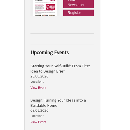
Newsletter
Register
Upcoming Events
Starting Your Self-Build: From First
Idea to Design Brief
25/08/2026
Location :
View Event
Design: Turning Your Ideas into a
Buildable Home
08/09/2026
Location :
View Event