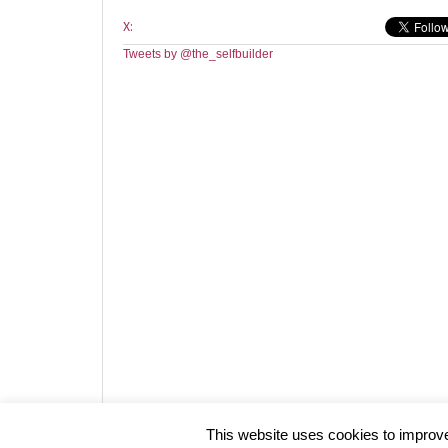
X:
Tweets by @the_selfbuilder
Website design by HotCustard
This website uses cookies to improve 