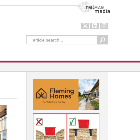
NetMag Media