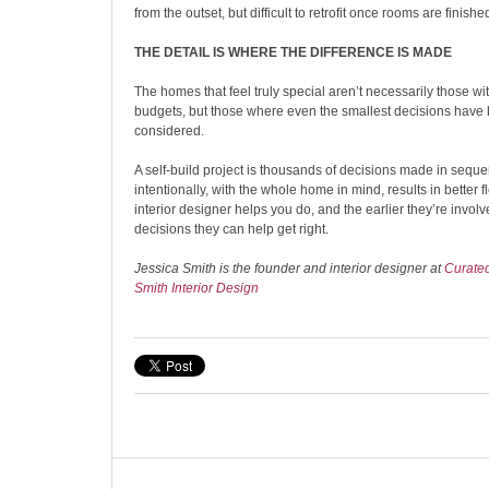
from the outset, but difficult to retrofit once rooms are finished
THE DETAIL IS WHERE THE DIFFERENCE IS MADE
The homes that feel truly special aren’t necessarily those wit
budgets, but those where even the smallest decisions have 
considered.
A self-build project is thousands of decisions made in seq
intentionally, with the whole home in mind, results in better 
interior designer helps you do, and the earlier they’re invol
decisions they can help get right.
Jessica Smith is the founder and interior designer at
Curate
Smith Interior Design