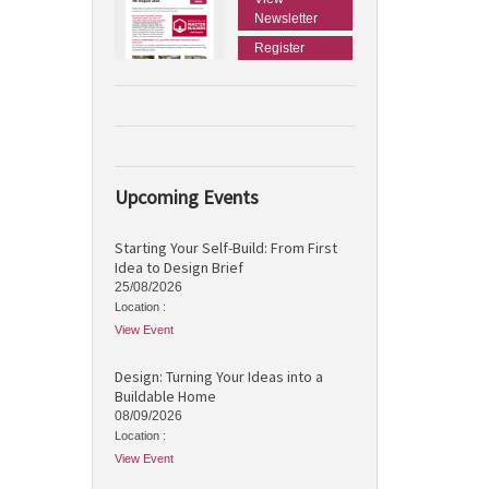
Newsletter
Register
Upcoming Events
Starting Your Self-Build: From First
Idea to Design Brief
25/08/2026
Location :
View Event
Design: Turning Your Ideas into a
Buildable Home
08/09/2026
Location :
View Event