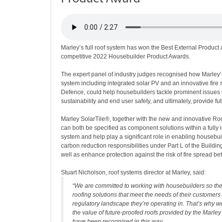
Marley’s full roof system has won the Best External Product 
competitive 2022 Housebuilder Product Awards.
The expert panel of industry judges recognised how Marley’
system including integrated solar PV and an innovative fire 
Defence, could help housebuilders tackle prominent issues 
sustainability and end user safety, and ultimately, provide fu
Marley SolarTile®, together with the new and innovative Ro
can both be specified as component solutions within a fully 
system and help play a significant role in enabling housebui
carbon reduction responsibilities under Part L of the Buildi
well as enhance protection against the risk of fire spread b
Stuart Nicholson, roof systems director at Marley, said:
“We are committed to working with housebuilders so the
roofing solutions that meet the needs of their customers
regulatory landscape they’re operating in. That’s why we
the value of future-proofed roofs provided by the Marley 
have been recognised in this way.