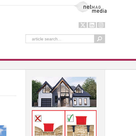
NetMag Media