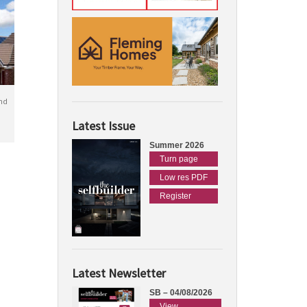
nd
Latest Issue
Summer 2026
Turn page
Low res PDF
Register
Latest Newsletter
SB – 04/08/2026
View