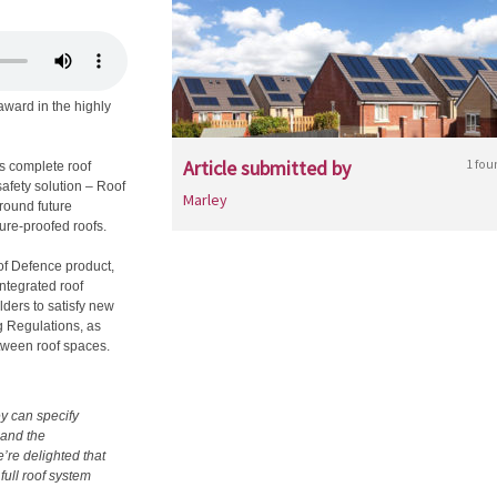
award in the highly
Article submitted by
1 fou
s complete roof
safety solution – Roof
Marley
round future
ture-proofed roofs.
of Defence product,
integrated roof
lders to satisfy new
ng Regulations, as
etween roof spaces.
y can specify
 and the
’re delighted that
full roof system