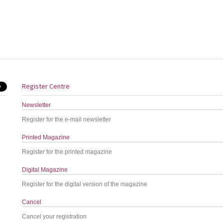
Register Centre
Newsletter
Register for the e-mail newsletter
Printed Magazine
Register for the printed magazine
Digital Magazine
Register for the digital version of the magazine
Cancel
Cancel your registration