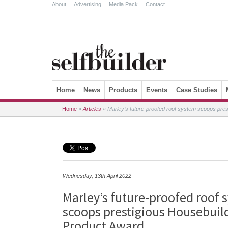
About
.
Advertising
.
Media Pack
.
Contact
Skip to content
Home
News
Products
Events
Case Studies
Home
»
Articles
»
Marley’s future-proofed roof system scoops pre
Wednesday, 13th April 2022
Marley’s future-proofed roof 
scoops prestigious Housebuil
Product Award