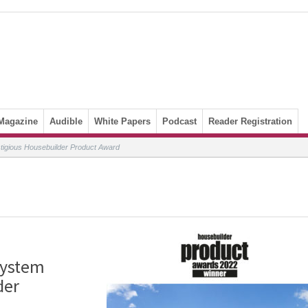
Magazine
Audible
White Papers
Podcast
Reader Registration
stigious Housebuilder Product Award
system
der