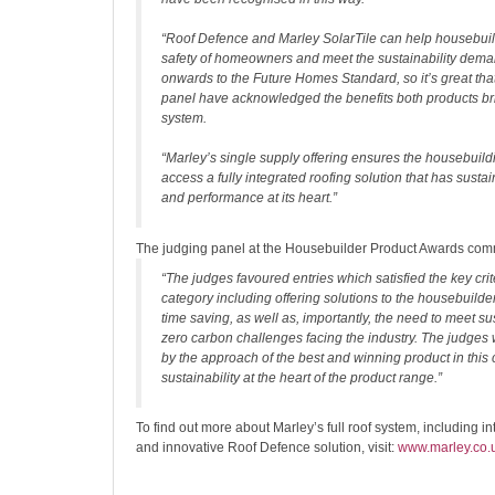
“Roof Defence and Marley SolarTile can help housebuil
safety of homeowners and meet the sustainability dema
onwards to the Future Homes Standard, so it’s great tha
panel have acknowledged the benefits both products bri
system.
“Marley’s single supply offering ensures the housebuild
access a fully integrated roofing solution that has sustaina
and performance at its heart.”
The judging panel at the Housebuilder Product Awards co
“The judges favoured entries which satisfied the key crite
category including offering solutions to the housebuilde
time saving, as well as, importantly, the need to meet su
zero carbon challenges facing the industry. The judge
by the approach of the best and winning product in this 
sustainability at the heart of the product range.”
To find out more about Marley’s full roof system, including i
and innovative Roof Defence solution, visit:
www.marley.co.