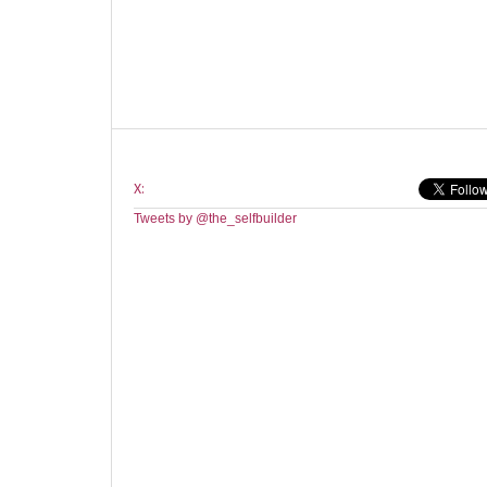
X:
Tweets by @the_selfbuilder