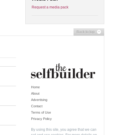
Request a media pack
Back to top
Home
About
Advertising
Contact
Terms of Use
Privacy Policy
By using this site, you agree that we can