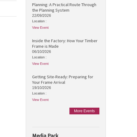
Planning: A Practical Route Through
the Planning System
22/09/2026
Location :
View Event
Inside the Factory: How Your Timber
Frame is Made
06/10/2026
Location :
View Event
Getting Site-Ready: Preparing for
Your Frame Arrival
19/10/2026
Location :
View Event
More Events
Media Pack