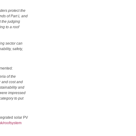
ders protect the
nds of Part L and
t the judging
ng to a roof
ing sector can
bility, safety,
mmented:
ria of the
r and cost and
stainability and
s were impressed
category to put
ntegrated solar PV
uk/roofsystem