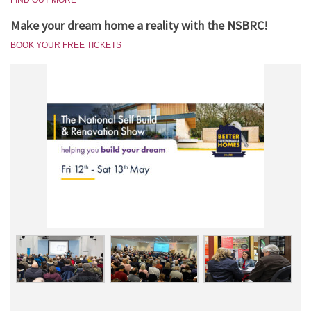
FIND OUT MORE
Make your dream home a reality with the NSBRC!
BOOK YOUR FREE TICKETS