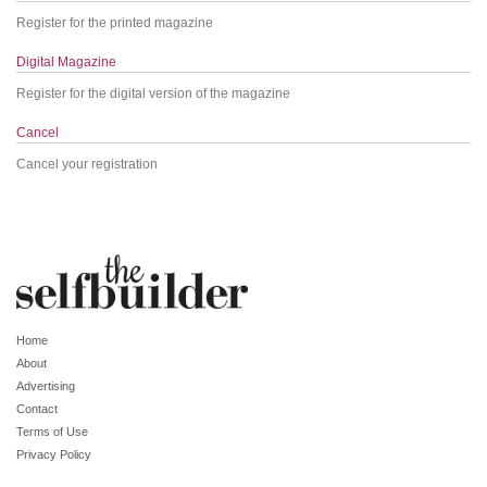
Register for the printed magazine
Digital Magazine
Register for the digital version of the magazine
Cancel
Cancel your registration
Home
About
Advertising
Contact
Terms of Use
Privacy Policy