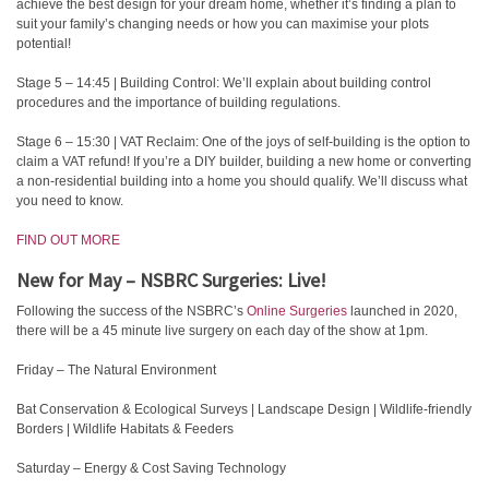
achieve the best design for your dream home, whether it’s finding a plan to
suit your family’s changing needs or how you can maximise your plots
potential!
Stage 5 – 14:45 | Building Control: We’ll explain about building control
procedures and the importance of building regulations.
Stage 6 – 15:30 | VAT Reclaim: One of the joys of self-building is the option to
claim a VAT refund! If you’re a DIY builder, building a new home or converting
a non-residential building into a home you should qualify. We’ll discuss what
you need to know.
FIND OUT MORE
New for May – NSBRC Surgeries: Live!
Following the success of the NSBRC’s
Online Surgeries
launched in 2020,
there will be a 45 minute live surgery on each day of the show at 1pm.
Friday – The Natural Environment
Bat Conservation & Ecological Surveys | Landscape Design | Wildlife-friendly
Borders | Wildlife Habitats & Feeders
Saturday – Energy & Cost Saving Technology