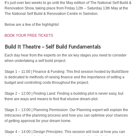
It’s just over two weeks to go until the May edition of The National Self Build &
Renovation Show, taking place from Friday 12th – Saturday 13th May at the
The National Self Build & Renovation Centre in Swindon.
Below are a few of the highlights!
BOOK YOUR FREE TICKETS
Build It Theatre – Self Build Fundamentals
Each day hear from the experts on the six key stages you need to consider
when undertaking a self build project.
Stage 1 – 11:00 | Finance & Funding: This first session hosted by BuildStore
is dedicated to methods of raising finance and the importance of setting a
budget and controlling costs throughout the project.
Stage 2 – 12:00 | Finding Land: Finding a building plot is never easy, but
there are ways and means to find that elusive dream plot.
Stage 3 – 13:00 | Planning Permission: Our Planning expert will explain the
intricacies of the planning process and how you can optimise your chances
of getting approval for your dream home.
Stage 4 – 14:00 | Design Principles: This session will look at how you can