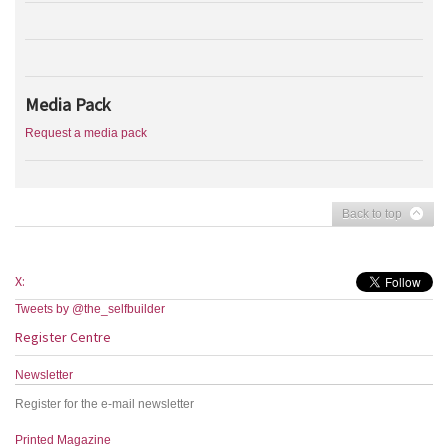
Media Pack
Request a media pack
Back to top
X:
Tweets by @the_selfbuilder
Register Centre
Newsletter
Register for the e-mail newsletter
Printed Magazine