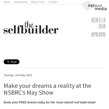
About
.
Advertising
.
Media Pack
.
Contact
NetMag Media
Menu
Sear
Skip to content
Tuesday, 2nd May 2023
Make your dreams a reality at the
NSBRC’s May Show
Book your FREE tickets today for the ‘must attend’ self build show!