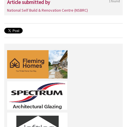
Article submitted by
1 found
National Self Build & Renovation Centre (NSBRC)