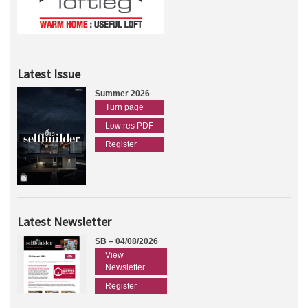
Latest Issue
Summer 2026
Turn page
Low res PDF
Register
Latest Newsletter
SB – 04/08/2026
View
Newsletter
Register