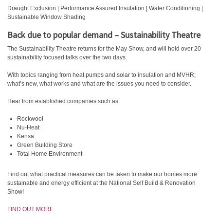
Draught Exclusion | Performance Assured Insulation | Water Conditioning |
Sustainable Window Shading
Back due to popular demand – Sustainability Theatre
The Sustainability Theatre returns for the May Show, and will hold over 20
sustainability focused talks over the two days.
With topics ranging from heat pumps and solar to insulation and MVHR;
what’s new, what works and what are the issues you need to consider.
Hear from established companies such as:
Rockwool
Nu-Heat
Kensa
Green Building Store
Total Home Environment
Find out what practical measures can be taken to make our homes more
sustainable and energy efficient at the National Self Build & Renovation
Show!
FIND OUT MORE