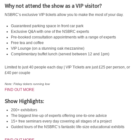
Why not attend the show as a VIP visitor?
NSBRC’s exclusive VIP tickets allow you to make the most of your day.
Guaranteed parking space in front car park
Exclusive Q&A with one of the NSBRC experts
Pre-booked consultation appointments with a range of experts
Free tea and coffee
VIP Lounge (on a stunning oak mezzanine)
Complimentary buffet lunch (served between 12 and 1pm)
Limited to just 40 people each day | VIP Tickets are just £25 per person, or
£40 per couple
Note: Friday tickets running low
FIND OUT MORE
Show Highlights:
200+ exhibitors
The biggest line-up of experts offering one-to-one advice
15+ free seminars every day covering all stages of a project
Guided tours of the NSBRC’s fantastic life-size educational exhibits