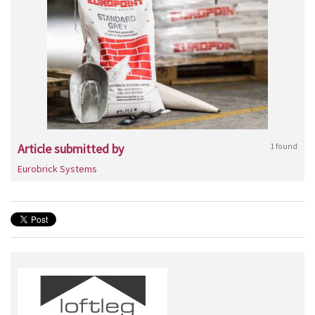
Article submitted by
1 found
Eurobrick Systems