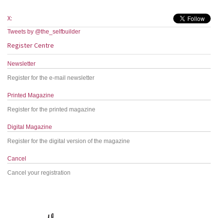
X:
Tweets by @the_selfbuilder
Register Centre
Newsletter
Register for the e-mail newsletter
Printed Magazine
Register for the printed magazine
Digital Magazine
Register for the digital version of the magazine
Cancel
Cancel your registration