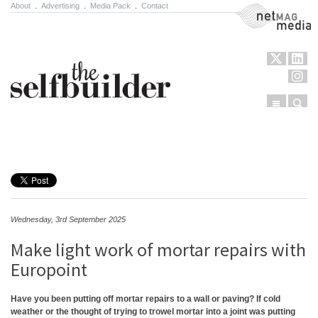
About
.
Advertising
.
Media Pack
.
Contact
NetMag Media
Menu
Sear
Skip to content
Wednesday, 3rd September 2025
Make light work of mortar repairs with
Europoint
Have you been putting off mortar repairs to a wall or paving? If cold
weather or the thought of trying to trowel mortar into a joint was putting