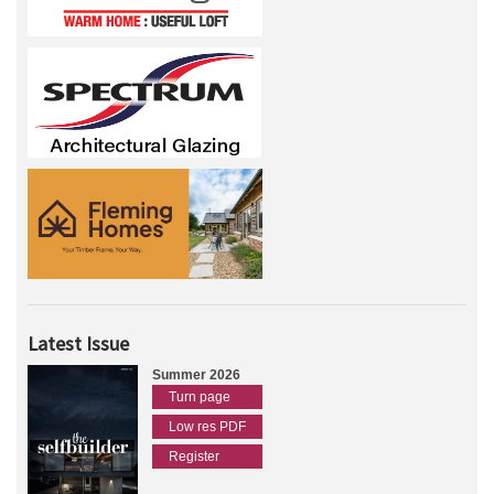
Latest Issue
Summer 2026
Turn page
Low res PDF
Register