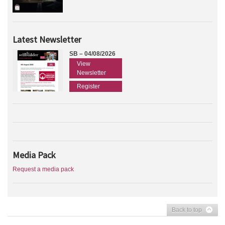
Latest Newsletter
SB – 04/08/2026
View
Newsletter
Register
Media Pack
Request a media pack
Back to top