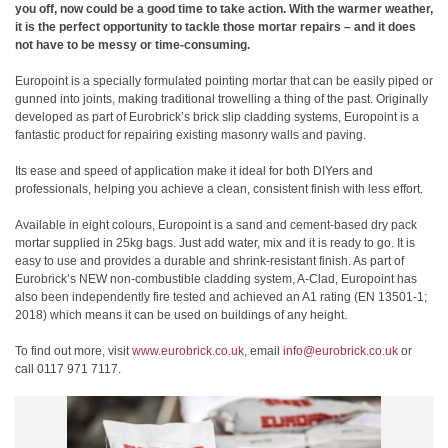
you off, now could be a good time to take action. With the warmer weather,
it is the perfect opportunity to tackle those mortar repairs – and it does
not have to be messy or time-consuming.
Europoint is a specially formulated pointing mortar that can be easily piped or
gunned into joints, making traditional trowelling a thing of the past. Originally
developed as part of Eurobrick’s brick slip cladding systems, Europoint is a
fantastic product for repairing existing masonry walls and paving.
Its ease and speed of application make it ideal for both DIYers and
professionals, helping you achieve a clean, consistent finish with less effort.
Available in eight colours, Europoint is a sand and cement-based dry pack
mortar supplied in 25kg bags. Just add water, mix and it is ready to go. It is
easy to use and provides a durable and shrink-resistant finish. As part of
Eurobrick’s NEW non-combustible cladding system, A-Clad, Europoint has
also been independently fire tested and achieved an A1 rating (EN 13501-1;
2018) which means it can be used on buildings of any height.
To find out more, visit
www.eurobrick.co.uk
, email
info@eurobrick.co.uk
or
call 0117 971 7117.