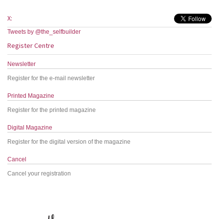
X:
Tweets by @the_selfbuilder
Register Centre
Newsletter
Register for the e-mail newsletter
Printed Magazine
Register for the printed magazine
Digital Magazine
Register for the digital version of the magazine
Cancel
Cancel your registration