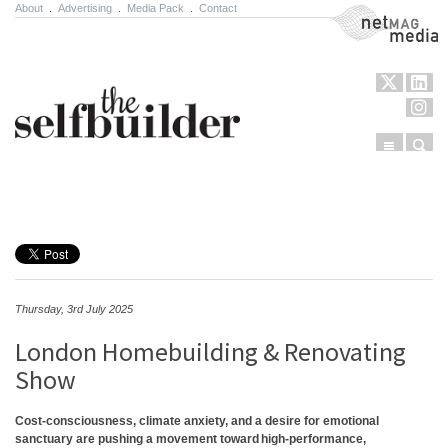
About
.
Advertising
.
Media Pack
.
Contact
NetMag Media
Menu
Sear
Skip to content
Thursday, 3rd July 2025
London Homebuilding & Renovating
Show
Cost-consciousness, climate anxiety, and a desire for emotional
sanctuary are pushing a movement toward high-performance,