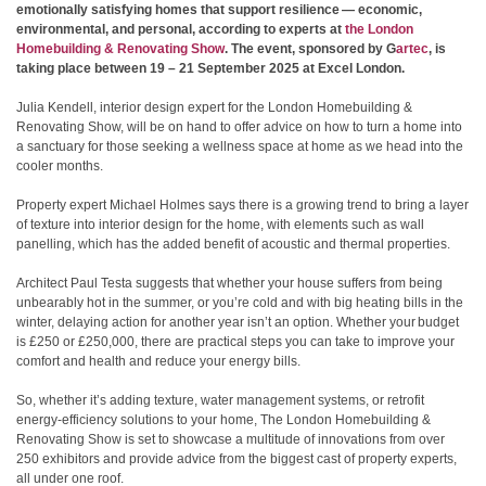
emotionally satisfying homes that support resilience — economic,
environmental, and personal, according to experts at
the London
Homebuilding & Renovating Show
. The event, sponsored by G
artec
, is
taking place between 19 – 21 September 2025 at Excel London.
Julia Kendell, interior design expert for the London Homebuilding &
Renovating Show, will be on hand to offer advice on how to turn a home into
a sanctuary for those seeking a wellness space at home as we head into the
cooler months.
Property expert Michael Holmes says there is a growing trend to bring a layer
of texture into interior design for the home, with elements such as wall
panelling, which has the added benefit of acoustic and thermal properties.
Architect Paul Testa suggests that whether your house suffers from being
unbearably hot in the summer, or you’re cold and with big heating bills in the
winter, delaying action for another year isn’t an option. Whether your budget
is £250 or £250,000, there are practical steps you can take to improve your
comfort and health and reduce your energy bills.
So, whether it’s adding texture, water management systems, or retrofit
energy-efficiency solutions to your home, The London Homebuilding &
Renovating Show is set to showcase a multitude of innovations from over
250 exhibitors and provide advice from the biggest cast of property experts,
all under one roof.