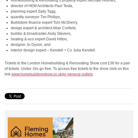
Homebuilding & Renovating’s property expert Michael Holmes,
director of HEM Architects Paul Testa,
planning expert Sally Tagg,
quantity surveyor Tim Phillips,
Buildstore finance expert Tom McSherry,
design expert & architect Allan Corfield,
builder & broadcaster Andy Stevens,
heating & eco expert David Hilton,
designer Jo Dyson, and
interior design expert – Kendell + Co Julia Kendell.
Tickets to the London Homebuilding & Renovating Show cost £36 for a pair
of tickets. Under 16s go free. To access free tickets to the show click on this
link
www.homebuildingshow.co.uk/pr-
general-outlets