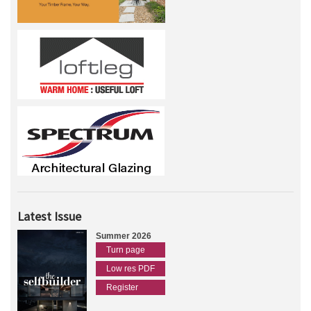
Latest Issue
Summer 2026
Turn page
Low res PDF
Register