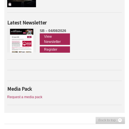
Latest Newsletter
SB – 04/08/2026
View
Newsletter
Register
Media Pack
Request a media pack
Back to top