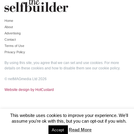
Home
About
Advertising
Contact
Terms of Use
Privacy Policy
By using this site, you agree that we can set and use cookies. For more
details on these cookies and how to disable them see our
cookie policy
.
© netMAGmedia Ltd 2026
Website design by HotCustard
This website uses cookies to improve your experience. We'll
assume you're ok with this, but you can opt-out if you wish.
Read More
Accept