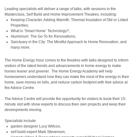
Leading specialists will deliver a range of talks, with sessions in the
Masterclass, Self Build and Home Improvement Theatres, including:
Keeping Character, Adding Warmth: Thermal Insulation of Old or Listed
Properties;
What is ‘Smart Home’ Technology?;
Aluminium: The Go-To for Renovations;
Sanctuary in the City: The Mindful Approach to Home Renovation, and
many more.
The Home Energy Hour comes to the theatres with talks designed to inform
visitors of the latest trends and advancements in home energy to make
homes leaner and greener. The Home Energy Academy will help
homeowners understand how they can make the most of the energy in their
home, save money on bills, and reduce carbon footprint with free advice at
the Advice Centre.
The Advice Centre will provide the opportunity for visitors to book their 15-
minute slot with show experts to discuss their own projects and keep their
developments moving.
Specialists include:
garden designer Lucy Willcox,
self build expert Mark Stevenson,