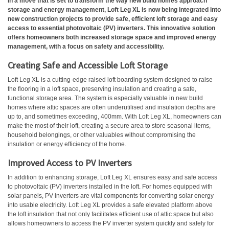
In a move that is set to transform the way new build homes approach
storage and energy management, Loft Leg XL is now being integrated into
new construction projects to provide safe, efficient loft storage and easy
access to essential photovoltaic (PV) inverters. This innovative solution
offers homeowners both increased storage space and improved energy
management, with a focus on safety and accessibility.
Creating Safe and Accessible Loft Storage
Loft Leg XL is a cutting-edge raised loft boarding system designed to raise
the flooring in a loft space, preserving insulation and creating a safe,
functional storage area. The system is especially valuable in new build
homes where attic spaces are often underutilised and insulation depths are
up to, and sometimes exceeding, 400mm. With Loft Leg XL, homeowners can
make the most of their loft, creating a secure area to store seasonal items,
household belongings, or other valuables without compromising the
insulation or energy efficiency of the home.
Improved Access to PV Inverters
In addition to enhancing storage, Loft Leg XL ensures easy and safe access
to photovoltaic (PV) inverters installed in the loft. For homes equipped with
solar panels, PV inverters are vital components for converting solar energy
into usable electricity. Loft Leg XL provides a safe elevated platform above
the loft insulation that not only facilitates efficient use of attic space but also
allows homeowners to access the PV inverter system quickly and safely for