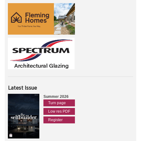
Latest Issue
Summer 2026
Turn page
Low res PDF
Register