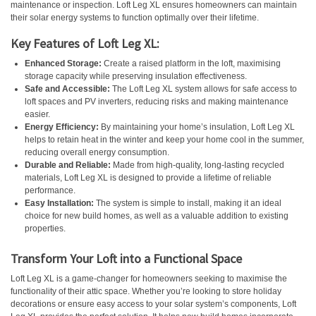
maintenance or inspection. Loft Leg XL ensures homeowners can maintain
their solar energy systems to function optimally over their lifetime.
Key Features of Loft Leg XL:
Enhanced Storage:
Create a raised platform in the loft, maximising
storage capacity while preserving insulation effectiveness.
Safe and Accessible:
The Loft Leg XL system allows for safe access to
loft spaces and PV inverters, reducing risks and making maintenance
easier.
Energy Efficiency:
By maintaining your home’s insulation, Loft Leg XL
helps to retain heat in the winter and keep your home cool in the summer,
reducing overall energy consumption.
Durable and Reliable:
Made from high-quality, long-lasting recycled
materials, Loft Leg XL is designed to provide a lifetime of reliable
performance.
Easy Installation:
The system is simple to install, making it an ideal
choice for new build homes, as well as a valuable addition to existing
properties.
Transform Your Loft into a Functional Space
Loft Leg XL is a game-changer for homeowners seeking to maximise the
functionality of their attic space. Whether you’re looking to store holiday
decorations or ensure easy access to your solar system’s components, Loft