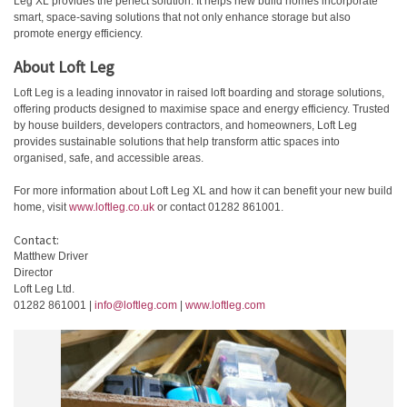
Leg XL provides the perfect solution. It helps new build homes incorporate
smart, space-saving solutions that not only enhance storage but also
promote energy efficiency.
About Loft Leg
Loft Leg is a leading innovator in raised loft boarding and storage solutions,
offering products designed to maximise space and energy efficiency. Trusted
by house builders, developers contractors, and homeowners, Loft Leg
provides sustainable solutions that help transform attic spaces into
organised, safe, and accessible areas.
For more information about Loft Leg XL and how it can benefit your new build
home, visit
www.loftleg.co.uk
or contact 01282 861001.
Contact:
Matthew Driver
Director
Loft Leg Ltd.
01282 861001 |
info@loftleg.com
|
www.loftleg.com