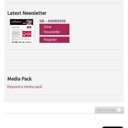
Latest Newsletter
SB – 04/08/2026
View
Newsletter
Register
Media Pack
Request a media pack
Back to top