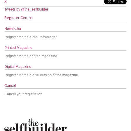
X:
Tweets by @the_selfbuilder
Register Centre
Newsletter
Register for the e-mail newsletter
Printed Magazine
Register for the printed magazine
Digital Magazine
Register for the digital version of the magazine
Cancel
Cancel your registration