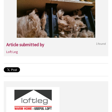
Article submitted by
1 found
Loft Leg