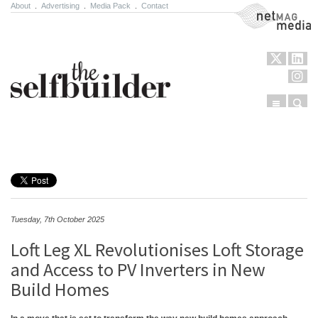
About
.
Advertising
.
Media Pack
.
Contact
NetMag Media
Menu
Sear
Skip to content
Tuesday, 7th October 2025
Loft Leg XL Revolutionises Loft Storage
and Access to PV Inverters in New
Build Homes