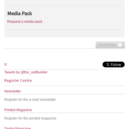
Media Pack
Request a media pack
Back to top
X:
Tweets by @the_selfbuilder
Register Centre
Newsletter
Register for the e-mail newsletter
Printed Magazine
Register for the printed magazine
Digital Magazine