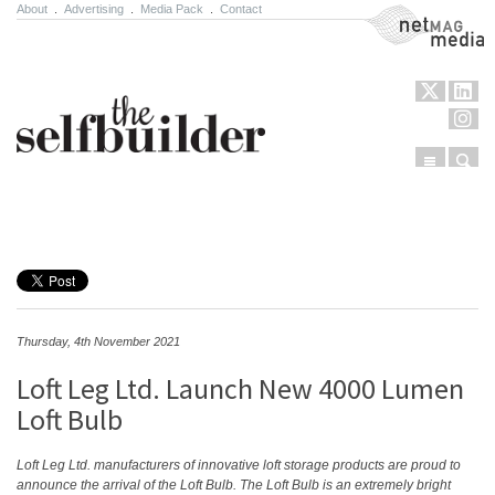
About
.
Advertising
.
Media Pack
.
Contact
NetMag Media
Menu
Sear
Skip to content
Thursday, 4th November 2021
Loft Leg Ltd. Launch New 4000 Lumen
Loft Bulb
Loft Leg Ltd. manufacturers of innovative loft storage products are proud to
announce the arrival of the Loft Bulb. The Loft Bulb is an extremely bright