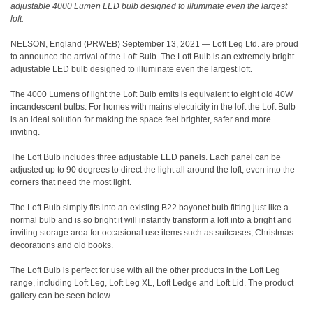
adjustable 4000 Lumen LED bulb designed to illuminate even the largest
loft.
NELSON, England (
PRWEB
)
September 13, 2021 — Loft Leg Ltd. are proud
to announce the arrival of the Loft Bulb. The Loft Bulb is an extremely bright
adjustable LED bulb designed to illuminate even the largest loft.
The 4000 Lumens of light the Loft Bulb emits is equivalent to eight old 40W
incandescent bulbs. For homes with mains electricity in the loft the Loft Bulb
is an ideal solution for making the space feel brighter, safer and more
inviting.
The Loft Bulb includes three adjustable LED panels. Each panel can be
adjusted up to 90 degrees to direct the light all around the loft, even into the
corners that need the most light.
The Loft Bulb simply fits into an existing B22 bayonet bulb fitting just like a
normal bulb and is so bright it will instantly transform a loft into a bright and
inviting storage area for occasional use items such as suitcases, Christmas
decorations and old books.
The Loft Bulb is perfect for use with all the other products in the Loft Leg
range, including Loft Leg, Loft Leg XL, Loft Ledge and Loft Lid. The product
gallery can be seen below.