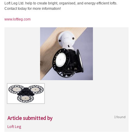
Loft Leg Ltd. help to create bright, organised, and energy efficient lofts.
Contact today for more information!
www.loftleg.com
Article submitted by
1 found
Loft Leg