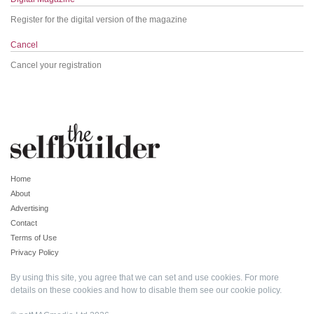
Register for the digital version of the magazine
Cancel
Cancel your registration
Home
About
Advertising
Contact
Terms of Use
Privacy Policy
By using this site, you agree that we can set and use cookies. For more
details on these cookies and how to disable them see our
cookie policy
.