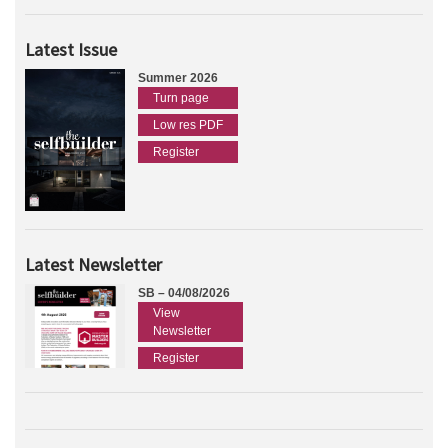
Latest Issue
Summer 2026
Turn page
Low res PDF
Register
Latest Newsletter
SB – 04/08/2026
View
Newsletter
Register