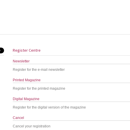
Register Centre
Newsletter
Register for the e-mail newsletter
Printed Magazine
Register for the printed magazine
Digital Magazine
Register for the digital version of the magazine
Cancel
Cancel your registration