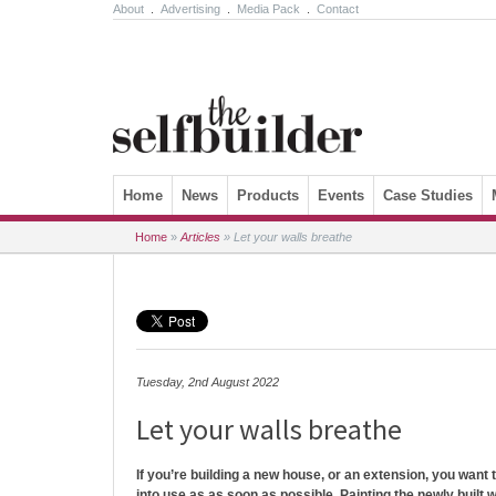
About
.
Advertising
.
Media Pack
.
Contact
Skip to content
Home
News
Products
Events
Case Studies
Home
»
Articles
»
Let your walls breathe
Tuesday, 2nd August 2022
Let your walls breathe
If you’re building a new house, or an extension, you want
into use as as soon as possible. Painting the newly built wa