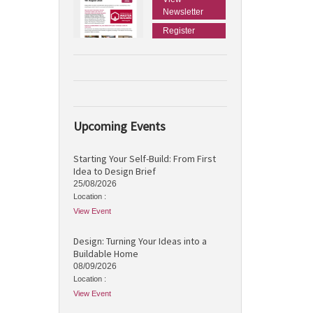
Newsletter
Register
Upcoming Events
Starting Your Self-Build: From First
Idea to Design Brief
25/08/2026
Location :
View Event
Design: Turning Your Ideas into a
Buildable Home
08/09/2026
Location :
View Event