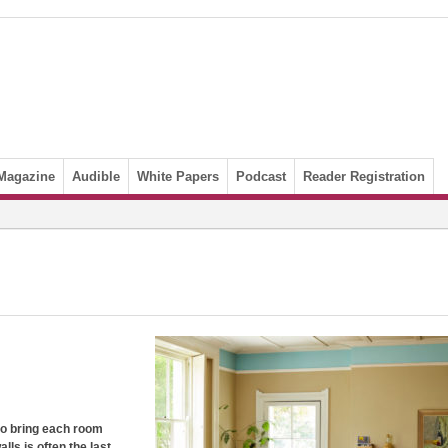
Magazine
Audible
White Papers
Podcast
Reader Registration
 to bring each room
lls is often the last