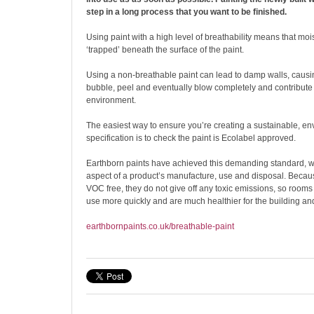
step in a long process that you want to be finished.
Using paint with a high level of breathability means that m
‘trapped’ beneath the surface of the paint.
Using a non-breathable paint can lead to damp walls, causin
bubble, peel and eventually blow completely and contribute t
environment.
The easiest way to ensure you’re creating a sustainable, e
specification is to check the paint is Ecolabel approved.
Earthborn paints have achieved this demanding standard, w
aspect of a product’s manufacture, use and disposal. Becaus
VOC free, they do not give off any toxic emissions, so rooms
use more quickly and are much healthier for the building and
earthbornpaints.co.uk/breathable-paint