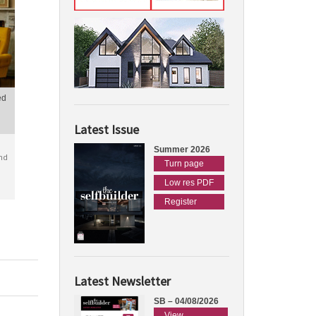
ed
Latest Issue
Summer 2026
nd
Turn page
Low res PDF
Register
Latest Newsletter
SB – 04/08/2026
View