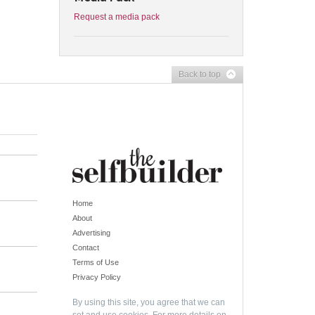
Request a media pack
Back to top
Home
About
Advertising
Contact
Terms of Use
Privacy Policy
By using this site, you agree that we can