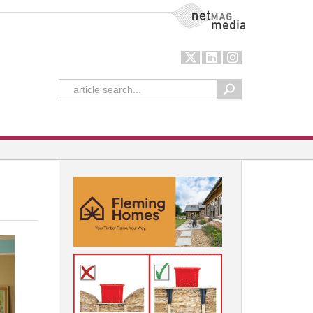
NetMag Media