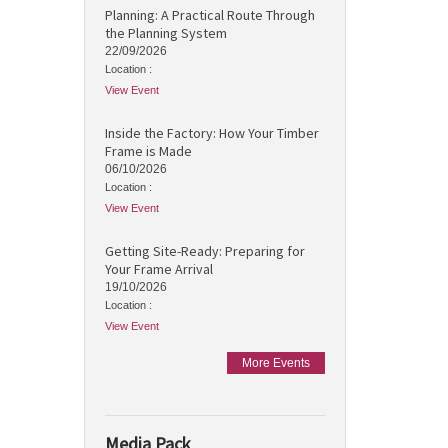
Planning: A Practical Route Through
the Planning System
22/09/2026
Location :
View Event
Inside the Factory: How Your Timber
Frame is Made
06/10/2026
Location :
View Event
Getting Site-Ready: Preparing for
Your Frame Arrival
19/10/2026
Location :
View Event
More Events
Media Pack