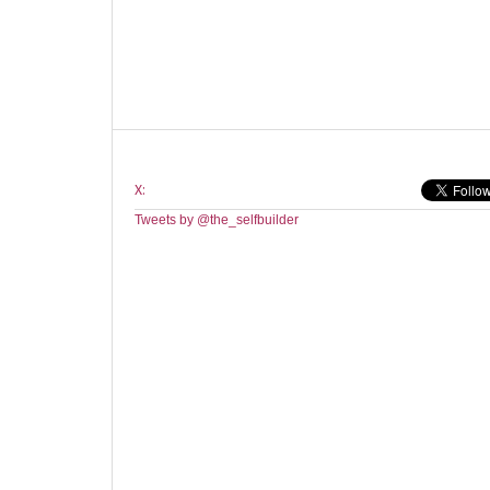
X:
Tweets by @the_selfbuilder