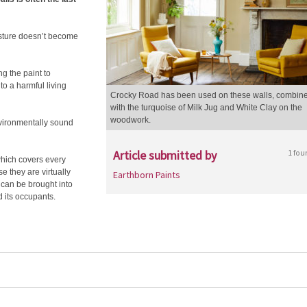
oisture doesn’t become
g the paint to
o a harmful living
Crocky Road has been used on these walls, combin
with the turquoise of Milk Jug and White Clay on the
woodwork.
nvironmentally sound
Article submitted by
1 fou
hich covers every
e they are virtually
Earthborn Paints
 can be brought into
 its occupants.