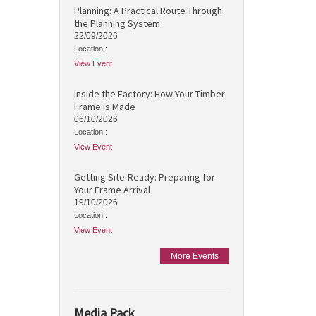
Planning: A Practical Route Through
the Planning System
22/09/2026
Location :
View Event
Inside the Factory: How Your Timber
Frame is Made
06/10/2026
Location :
View Event
Getting Site-Ready: Preparing for
Your Frame Arrival
19/10/2026
Location :
View Event
More Events
Media Pack