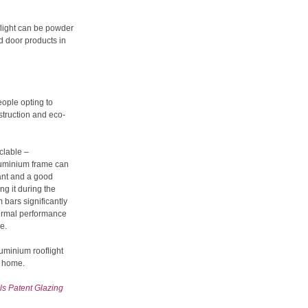
flight can be powder
 door products in
ople opting to
struction and eco-
yclable –
aluminium frame can
tant and a good
ng it during the
bars significantly
hermal performance
e.
luminium rooflight
w home.
s Patent Glazing