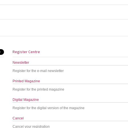
Register Centre
Newsletter
Register for the e-mail newsletter
Printed Magazine
Register for the printed magazine
Digital Magazine
Register for the digital version of the magazine
Cancel
Cancel your registration