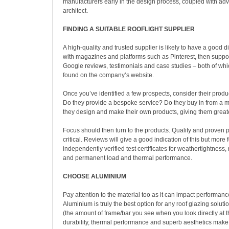
manufacturers early in the design process, coupled with adv
architect.
FINDING A SUITABLE ROOFLIGHT SUPPLIER
A high-quality and trusted supplier is likely to have a good dig
with magazines and platforms such as Pinterest, then suppor
Google reviews, testimonials and case studies – both of whi
found on the company’s website.
Once you’ve identified a few prospects, consider their product
Do they provide a bespoke service? Do they buy in from a m
they design and make their own products, giving them greater
Focus should then turn to the products. Quality and proven
critical. Reviews will give a good indication of this but more f
independently verified test certificates for weathertightness,
and permanent load and thermal performance.
CHOOSE ALUMINIUM
Pay attention to the material too as it can impact performanc
Aluminium is truly the best option for any roof glazing solutio
(the amount of frame/bar you see when you look directly at th
durability, thermal performance and superb aesthetics make 