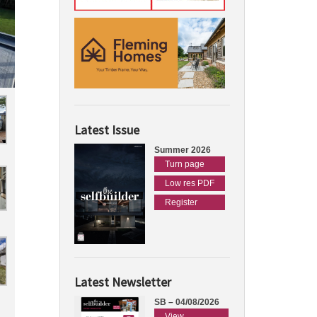
Latest Issue
Summer 2026
Turn page
Low res PDF
Register
Latest Newsletter
SB – 04/08/2026
View