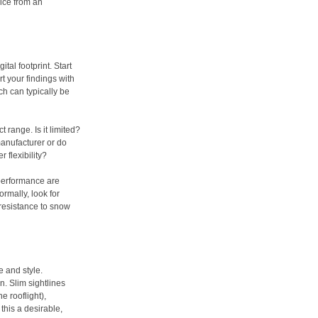
ice from an
ital footprint. Start
t your findings with
ch can typically be
 range. Is it limited?
anufacturer or do
 flexibility?
 performance are
ormally, look for
 resistance to snow
e and style.
n. Slim sightlines
e rooflight),
this a desirable,