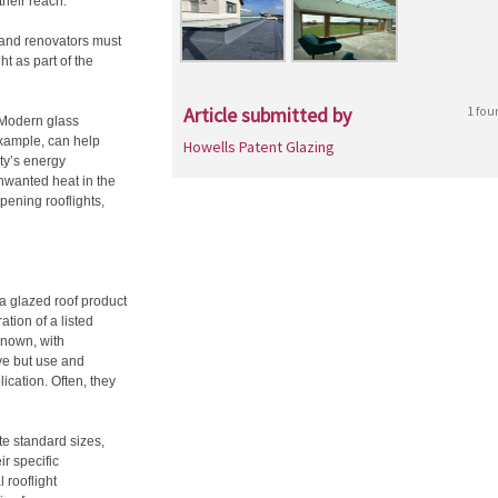
their reach.
rs and renovators must
ht as part of the
Article submitted by
1 fou
 Modern glass
example, can help
Howells Patent Glazing
ty’s energy
unwanted heat in the
pening rooflights,
 a glazed roof product
ation of a listed
 known, with
ve but use and
lication. Often, they
e standard sizes,
ir specific
 rooflight