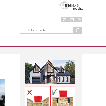
NetMag Media