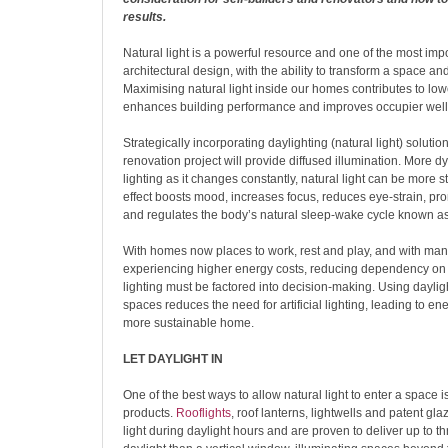
results.
Natural light is a powerful resource and one of the most imp
architectural design, with the ability to transform a space and
Maximising natural light inside our homes contributes to lowe
enhances building performance and improves occupier well
Strategically incorporating daylighting (natural light) solution
renovation project will provide diffused illumination. More d
lighting as it changes constantly, natural light can be more s
effect boosts mood, increases focus, reduces eye-strain, pro
and regulates the body’s natural sleep-wake cycle known as
With homes now places to work, rest and play, and with m
experiencing higher energy costs, reducing dependency on 
lighting must be factored into decision-making. Using dayligh
spaces reduces the need for artificial lighting, leading to e
more sustainable home.
LET DAYLIGHT IN
One of the best ways to allow natural light to enter a space i
products.
Rooflights
, roof lanterns, lightwells and patent gl
light during daylight hours and are proven to deliver up to t