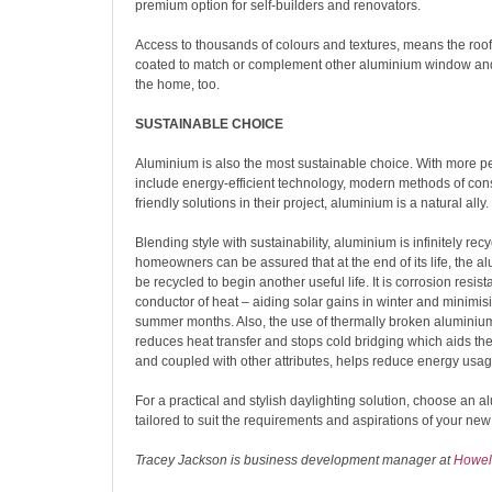
premium option for self-builders and renovators.
Access to thousands of colours and textures, means the roo
coated to match or complement other aluminium window and
the home, too.
SUSTAINABLE CHOICE
Aluminium is also the most sustainable choice. With more pe
include energy-efficient technology, modern methods of con
friendly solutions in their project, aluminium is a natural ally.
Blending style with sustainability, aluminium is infinitely rec
homeowners can be assured that at the end of its life, the 
be recycled to begin another useful life. It is corrosion resis
conductor of heat – aiding solar gains in winter and minimisi
summer months. Also, the use of thermally broken aluminium 
reduces heat transfer and stops cold bridging which aids t
and coupled with other attributes, helps reduce energy usag
For a practical and stylish daylighting solution, choose an a
tailored to suit the requirements and aspirations of your ne
Tracey Jackson is business development manager at
Howell