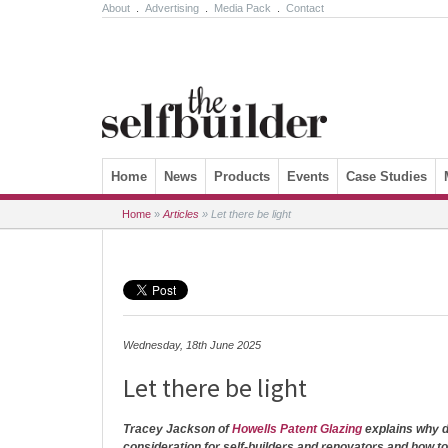
About
.
Advertising
.
Media Pack
.
Contact
Skip to content
Home
News
Products
Events
Case Studies
Home
»
Articles
»
Let there be light
Wednesday, 18th June 2025
Let there be light
Tracey Jackson of
Howells Patent Glazing
explains why d
consideration for self-builders and renovators and how t