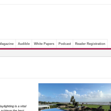
Magazine
Audible
White Papers
Podcast
Reader Registration
aylighting is a
vital
o achieve the best