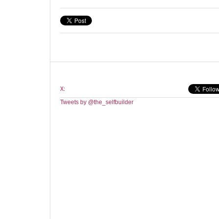
X:
Tweets by @the_selfbuilder