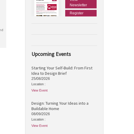
Newsletter
Register
nd
Upcoming Events
Starting Your Self-Build: From First
Idea to Design Brief
25/08/2026
Location :
View Event
Design: Turning Your Ideas into a
Buildable Home
08/09/2026
Location :
View Event