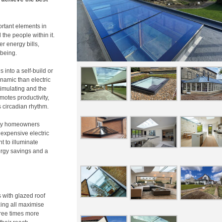
ortant elements in
 the people within it.
r energy bills,
being.
s into a self-build or
ynamic than electric
timulating and the
motes productivity,
 circadian rhythm.
any homeowners
expensive electric
t to illuminate
nergy savings and a
s with glazed roof
azing all maximise
hree times more