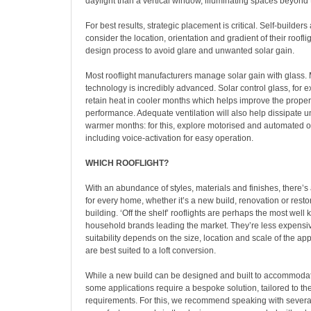
daylight than a vertical window, illuminating spaces beyond 
For best results, strategic placement is critical. Self-builde
consider the location, orientation and gradient of their rooflig
design process to avoid glare and unwanted solar gain.
Most rooflight manufacturers manage solar gain with glass.
technology is incredibly advanced. Solar control glass, for 
retain heat in cooler months which helps improve the proper
performance. Adequate ventilation will also help dissipate 
warmer months: for this, explore motorised and automated o
including voice-activation for easy operation.
WHICH ROOFLIGHT?
With an abundance of styles, materials and finishes, there’s
for every home, whether it’s a new build, renovation or restor
building. ‘Off the shelf’ rooflights are perhaps the most well
household brands leading the market. They’re less expensi
suitability depends on the size, location and scale of the app
are best suited to a loft conversion.
While a new build can be designed and built to accommodat
some applications require a bespoke solution, tailored to the
requirements. For this, we recommend speaking with several