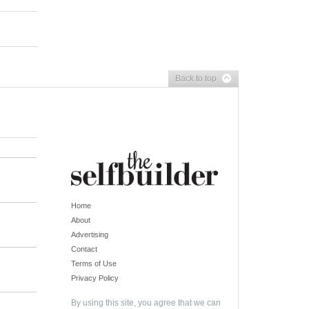
Back to top
Home
About
Advertising
Contact
Terms of Use
Privacy Policy
By using this site, you agree that we can