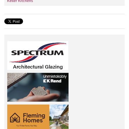
Keller Kitchens