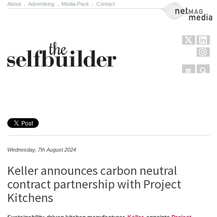
About
.
Advertising
.
Media Pack
.
Contact
NetMag Media
Menu
Sear
Skip to content
Wednesday, 7th August 2024
Keller announces carbon neutral
contract partnership with Project
Kitchens