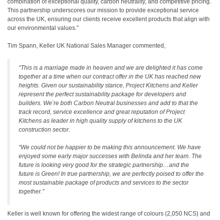
combination of exceptional quality, carbon neutrality, and competitive pricing.
This partnership underscores our mission to provide exceptional service
across the UK, ensuring our clients receive excellent products that align with
our environmental values.”
Tim Spann, Keller UK National Sales Manager commented,
“This is a marriage made in heaven and we are delighted it has come
together at a time when our contract offer in the UK has reached new
heights. Given our sustainability stance, Project Kitchens and Keller
represent the perfect sustainability package for developers and
builders. We’re both Carbon Neutral businesses and add to that the
track record, service excellence and great reputation of Project
Kitchens as leader in high quality supply of kitchens to the UK
construction sector.
“We could not be happier to be making this announcement. We have
enjoyed some early major successes with Belinda and her team. The
future is looking very good for the strategic partnership…and the
future is Green! In true partnership, we are perfectly poised to offer the
most sustainable package of products and services to the sector
together.”
Keller is well known for offering the widest range of colours (2,050 NCS) and