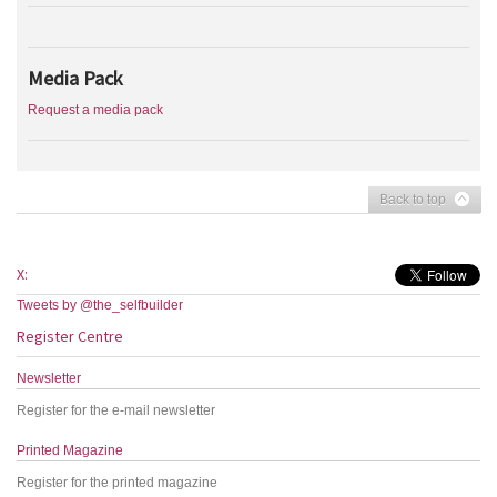
Media Pack
Request a media pack
Back to top
X:
Tweets by @the_selfbuilder
Register Centre
Newsletter
Register for the e-mail newsletter
Printed Magazine
Register for the printed magazine