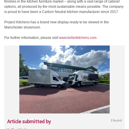
finishes in the kitchen furniture market – along with a vast range of cabinet
options, all produced by the most sustainable means possible. The company
is proud to have been a Carbon Neutral kitchen manufacturer since 2017.
Project Kitchens has a brand new display ready to be viewed in the
Manchester showroom.
For further information, please visit
www.kellerkitchens.com
.
Article submitted by
1 found