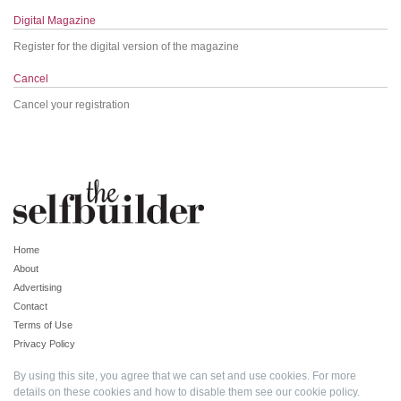
Digital Magazine
Register for the digital version of the magazine
Cancel
Cancel your registration
Home
About
Advertising
Contact
Terms of Use
Privacy Policy
By using this site, you agree that we can set and use cookies. For more
details on these cookies and how to disable them see our
cookie policy
.