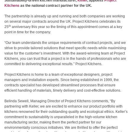
Sustainability-driven kitchen manufacturer,
Keller
, appoints
Project
Kitchens
as the national contract partner for the UK.
The partnership is already up and running and both companies are working
on several major contracts around the UK. Project Kitchens celebrates its
th
25
anniversary this year so the timing of this appointment comes at a key
point in time for the company.
“Our team understands the unique requirements of contract projects, and we
strive to provide tailored solutions that meet specific needs while maximising
value for the customer’s investment. With the award-winning team at Project
Kitchens, you can trust that a project is in the hands of professionals who are
committed to delivering exceptional results.” Project Kitchens.
Project Kitchens is home to a team of exceptional designers, project
managers and installation experts. Since being established in 1999, the
contracts specialist has developed streamlined processes that ensure
efficient handling of materials, timely delivery and cost-effective solutions.
Belinda Sewell, Managing Director of Project Kitchens comments, “By
partnering with Keller, we are excited to enhance our product portfolio with
kitchens renowned for their outstanding quality and ecological ethics. Keller’s
commitment to sustainability is unparalleled in the high-volume kitchen
manufacturing sector, making them the perfect partner for our
environmentally conscious initiatives. We are thrilled to offer the perfect