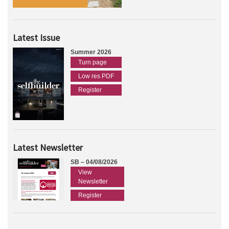
Latest Issue
Summer 2026
Turn page
Low res PDF
Register
Latest Newsletter
SB – 04/08/2026
View
Newsletter
Register