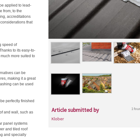
be applied to lead-
e from, to the
ing, accreditations
 considerations that
g speed of
Thanks to its easy-to-
s much more suited to
ernatives can be
ures, making it a great
flashing can be used
be perfectly finished
Article submitted by
1 fou
of and wall, such as
Klober
lar panel systems
r and tiled roof
ng and specially