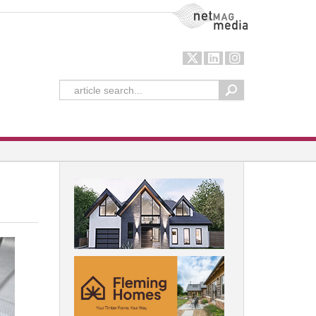
NetMag Media