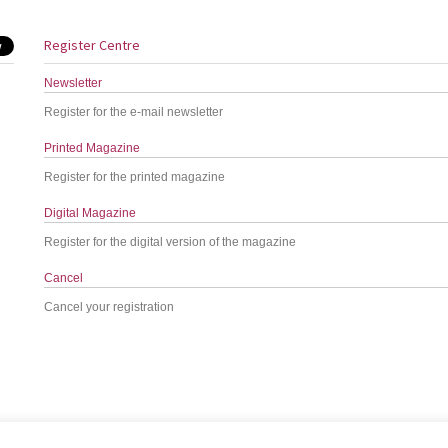
Register Centre
Newsletter
Register for the e-mail newsletter
Printed Magazine
Register for the printed magazine
Digital Magazine
Register for the digital version of the magazine
Cancel
Cancel your registration