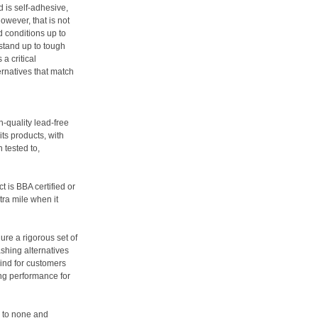
d is self-adhesive,
owever, that is not
d conditions up to
 stand up to tough
a critical
ernatives that match
h-quality lead-free
ts products, with
n tested to,
t is BBA certified or
tra mile when it
ure a rigorous set of
ashing alternatives
ind for customers
ing performance for
d to none and