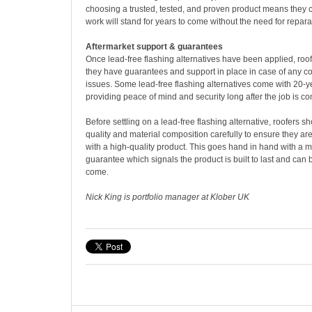
choosing a trusted, tested, and proven product means they c
work will stand for years to come without the need for repara
Aftermarket support & guarantees
Once lead-free flashing alternatives have been applied, roof
they have guarantees and support in place in case of any co
issues. Some lead-free flashing alternatives come with 20-
providing peace of mind and security long after the job is co
Before settling on a lead-free flashing alternative, roofers s
quality and material composition carefully to ensure they a
with a high-quality product. This goes hand in hand with a 
guarantee which signals the product is built to last and can b
come.
Nick King is portfolio manager at Klober UK