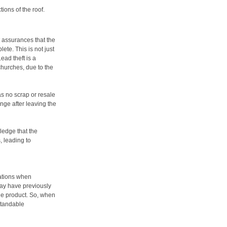
ions of the roof.
 assurances that the
ete. This is not just
Lead theft is a
churches, due to the
has no scrap or resale
enge after leaving the
ledge that the
, leading to
rations when
may have previously
the product. So, when
standable