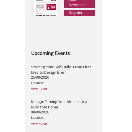
Newsletter
Register
Upcoming Events
Starting Your Self-Build: From First
Idea to Design Brief
25/08/2026
Location :
View Event
Design: Turning Your Ideas into a
Buildable Home
08/09/2026
Location :
View Event