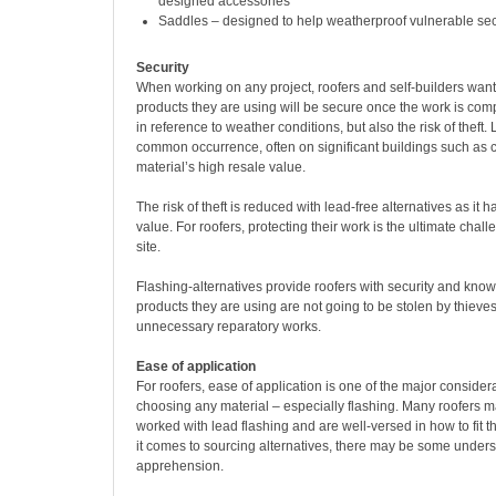
designed accessories
Saddles – designed to help weatherproof vulnerable sect
Security
When working on any project, roofers and self-builders want
products they are using will be secure once the work is compl
in reference to weather conditions, but also the risk of theft. 
common occurrence, often on significant buildings such as 
material’s high resale value.
The risk of theft is reduced with lead-free alternatives as it 
value. For roofers, protecting their work is the ultimate chall
site.
Flashing-alternatives provide roofers with security and know
products they are using are not going to be stolen by thieves
unnecessary reparatory works.
Ease of application
For roofers, ease of application is one of the major conside
choosing any material – especially flashing. Many roofers 
worked with lead flashing and are well-versed in how to fit 
it comes to sourcing alternatives, there may be some under
apprehension.