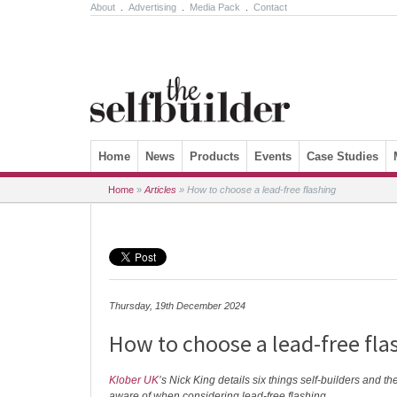
About
.
Advertising
.
Media Pack
.
Contact
Skip to content
Home
News
Products
Events
Case Studies
Home
»
Articles
»
How to choose a lead-free flashing
Thursday, 19th December 2024
How to choose a lead-free fla
Klober UK
’s Nick King details six things self-builders and th
aware of when considering lead-free flashing.