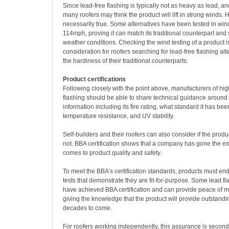
Since lead-free flashing is typically not as heavy as lead, an
many roofers may think the product will lift in strong winds. H
necessarily true. Some alternatives have been tested in win
114mph, proving it can match its traditional counterpart and
weather conditions. Checking the wind testing of a product is 
consideration for roofers searching for lead-free flashing alt
the hardiness of their traditional counterparts.
Product certifications
Following closely with the point above, manufacturers of hig
flashing should be able to share technical guidance around i
information including its fire rating, what standard it has bee
temperature resistance, and UV stability.
Self-builders and their roofers can also consider if the produc
not. BBA certification shows that a company has gone the ex
comes to product quality and safety.
To meet the BBA’s certification standards, products must end
tests that demonstrate they are fit-for-purpose. Some lead fl
have achieved BBA certification and can provide peace of m
giving the knowledge that the product will provide outstand
decades to come.
For roofers working independently, this assurance is secon