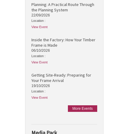
Planning: A Practical Route Through
the Planning System
22/09/2026
Location :
View Event
Inside the Factory: How Your Timber
Frame is Made
06/10/2026
Location :
View Event
Getting Site-Ready: Preparing for
Your Frame Arrival
19/10/2026
Location :
View Event
More Events
Media Pack