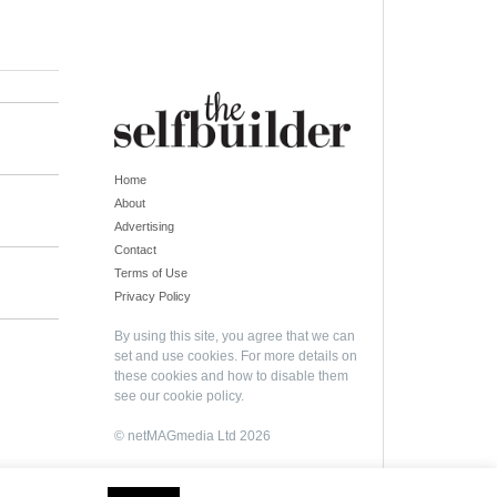
Home
About
Advertising
Contact
Terms of Use
Privacy Policy
By using this site, you agree that we can
set and use cookies. For more details on
these cookies and how to disable them
see our
cookie policy
.
© netMAGmedia Ltd 2026