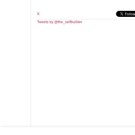
X:
Tweets by @the_selfbuilder
Website design by HotCustard