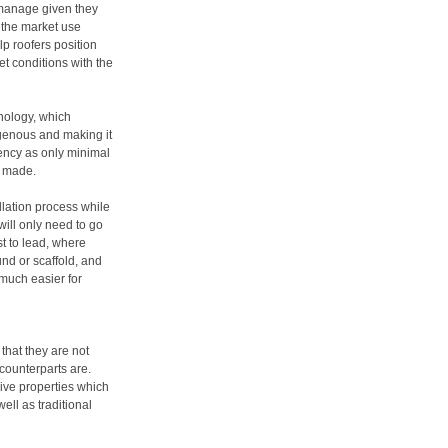
o manage given they
 the market use
lp roofers position
et conditions with the
hnology, which
genous and making it
iency as only minimal
s made.
allation process while
will only need to go
st to lead, where
und or scaffold, and
t much easier for
that they are not
 counterparts are.
ive properties which
ll as traditional