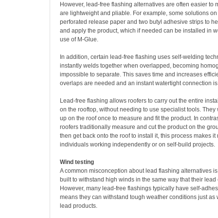
However, lead-free flashing alternatives are often easier t
are lightweight and pliable. For example, some solutions on
perforated release paper and two butyl adhesive strips to he
and apply the product, which if needed can be installed in w
use of M-Glue.
In addition, certain lead-free flashing uses self-welding tec
instantly welds together when overlapped, becoming homo
impossible to separate. This saves time and increases effic
overlaps are needed and an instant watertight connection i
Lead-free flashing allows roofers to carry out the entire inst
on the rooftop, without needing to use specialist tools. They 
up on the roof once to measure and fit the product. In contra
roofers traditionally measure and cut the product on the gro
then get back onto the roof to install it, this process makes i
individuals working independently or on self-build projects.
Wind testing
A common misconception about lead flashing alternatives is 
built to withstand high winds in the same way that their lead
However, many lead-free flashings typically have self-adhes
means they can withstand tough weather conditions just as we
lead products.