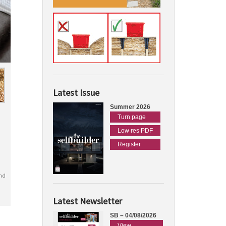
Latest Issue
Summer 2026
Turn page
Low res PDF
Register
nd
Latest Newsletter
SB – 04/08/2026
View