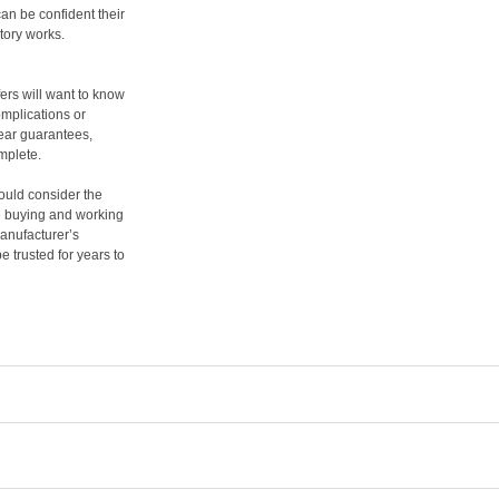
an be confident their
tory works.
ers will want to know
mplications or
year guarantees,
mplete.
hould consider the
re buying and working
manufacturer’s
e trusted for years to