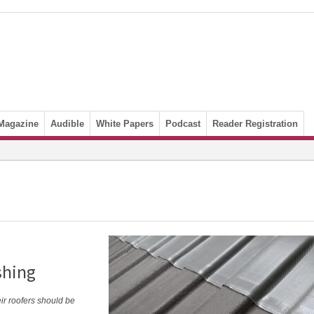
Magazine
Audible
White Papers
Podcast
Reader Registration
shing
eir roofers should be