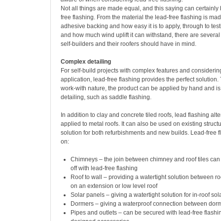
Not all things are made equal, and this saying can certainly 
free flashing. From the material the lead-free flashing is mad
adhesive backing and how easy it is to apply, through to test
and how much wind uplift it can withstand, there are several
self-builders and their roofers should have in mind.
Complex detailing
For self-build projects with complex features and considerin
application, lead-free flashing provides the perfect solution. 
work-with nature, the product can be applied by hand and i
detailing, such as saddle flashing.
In addition to clay and concrete tiled roofs, lead flashing alt
applied to metal roofs. It can also be used on existing struct
solution for both refurbishments and new builds. Lead-free 
on:
Chimneys – the join between chimney and roof tiles can 
off with lead-free flashing
Roof to wall – providing a watertight solution between ro
on an extension or low level roof
Solar panels – giving a watertight solution for in-roof so
Dormers – giving a waterproof connection between dorme
Pipes and outlets – can be secured with lead-free flashi