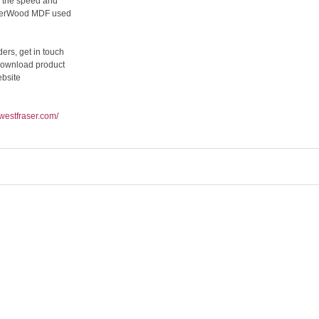
s the speed and
CaberWood MDF used
ers, get in touch
download product
ebsite
.westfraser.com/