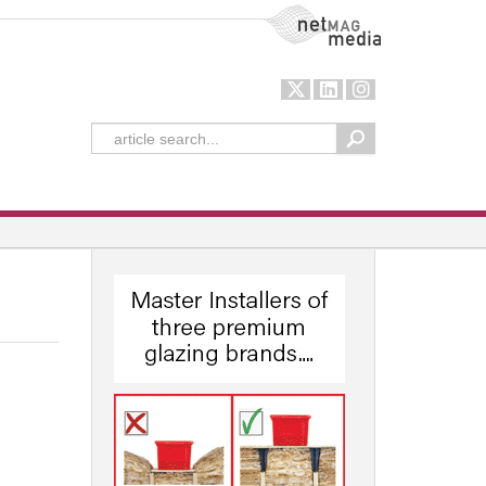
NetMag Media