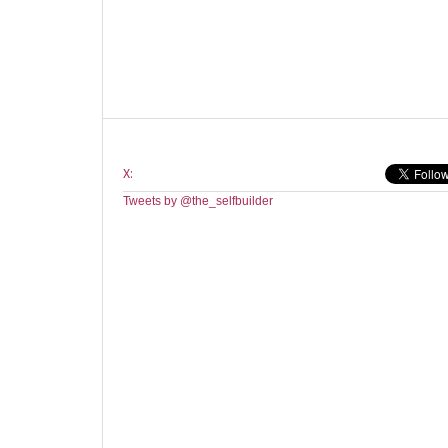
X:
Tweets by @the_selfbuilder