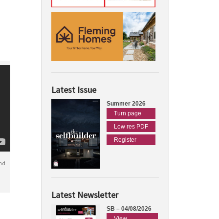
Latest Issue
Summer 2026
Turn page
Low res PDF
Register
nd
Latest Newsletter
SB – 04/08/2026
View