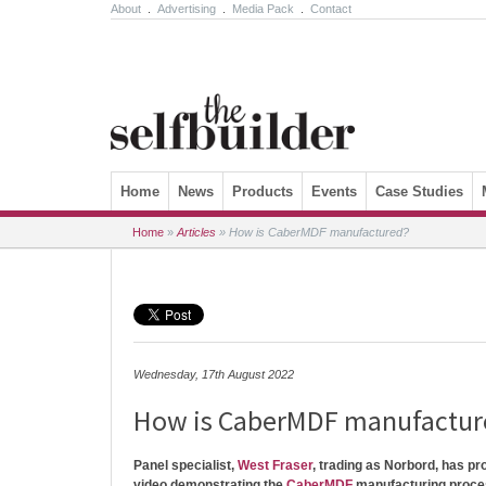
About
.
Advertising
.
Media Pack
.
Contact
Skip to content
Home
News
Products
Events
Case Studies
Home
»
Articles
»
How is CaberMDF manufactured?
Wednesday, 17th August 2022
How is CaberMDF manufactur
Panel specialist,
West Fraser
, trading as Norbord, has p
video demonstrating the
CaberMDF
manufacturing proce