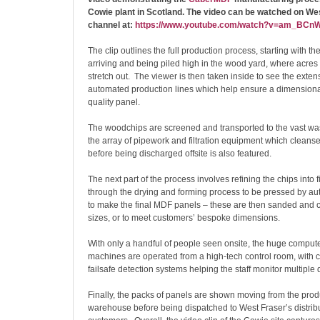
Cowie plant in Scotland. The video can be watched on We
channel at:
https://www.youtube.com/watch?v=am_BC
The clip outlines the full production process, starting with th
arriving and being piled high in the wood yard, where acres 
stretch out. The viewer is then taken inside to see the exten
automated production lines which help ensure a dimensional
quality panel.
The woodchips are screened and transported to the vast was
the array of pipework and filtration equipment which cleans
before being discharged offsite is also featured.
The next part of the process involves refining the chips into 
through the drying and forming process to be pressed by a
to make the final MDF panels – these are then sanded and cu
sizes, or to meet customers’ bespoke dimensions.
With only a handful of people seen onsite, the huge compute
machines are operated from a high-tech control room, with c
failsafe detection systems helping the staff monitor multiple 
Finally, the packs of panels are shown moving from the produ
warehouse before being dispatched to West Fraser’s distrib