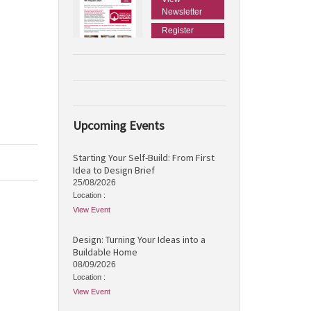
Newsletter
Register
Upcoming Events
Starting Your Self-Build: From First
Idea to Design Brief
25/08/2026
Location :
View Event
Design: Turning Your Ideas into a
Buildable Home
08/09/2026
Location :
View Event