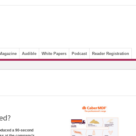
Magazine
Audible
White Papers
Podcast
Reader Registration
ed?
roduced a 90-second
ss at the company’s