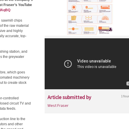
st Fraser’s YouTube
nWAqBQ
e sawmill chips
of the raw material
sive and highly
ly accurate, top-
hing station, and
es the greywater
fibre, which goes
utomated machinery
t to create stock
Article submitted by
1 fou
r-controlled
losed circuit TV and
West Fraser
data feeds.
ction line to the
utors and other