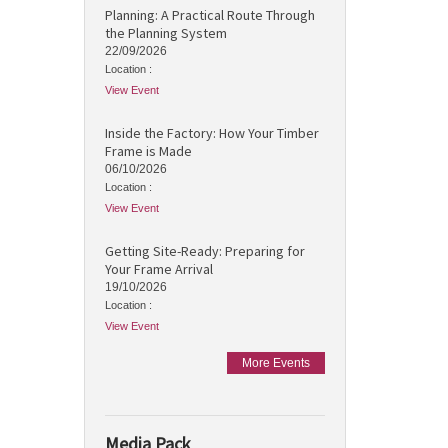
Planning: A Practical Route Through
the Planning System
22/09/2026
Location :
View Event
Inside the Factory: How Your Timber
Frame is Made
06/10/2026
Location :
View Event
Getting Site-Ready: Preparing for
Your Frame Arrival
19/10/2026
Location :
View Event
More Events
Media Pack