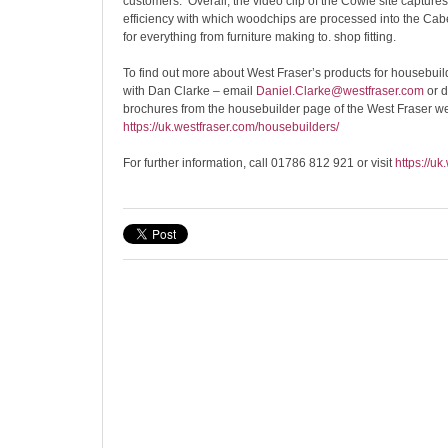
customers. Overall, the video clip of the Cowie site capture
efficiency with which woodchips are processed into the 
for everything from furniture making to. shop fitting.
To find out more about West Fraser’s products for housebuild
with Dan Clarke – email
Daniel.Clarke@westfraser.com
or 
brochures from the housebuilder page of the West Fraser w
https://uk.westfraser.com/housebuilders/
For further information, call 01786 812 921 or visit
https://uk