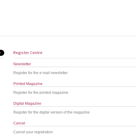
Register Centre
Newsletter
Register for the e-mail newsletter
Printed Magazine
Register for the printed magazine
Digital Magazine
Register for the digital version of the magazine
Cancel
Cancel your registration