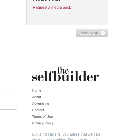
Request a media pack
Back to top
Home
About
Advertising
Contact
Terms of Use
Privacy Policy
By using this site, you agree that we can