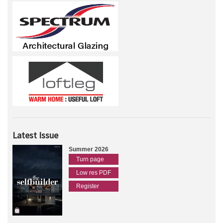
Latest Issue
Summer 2026
Turn page
Low res PDF
Register