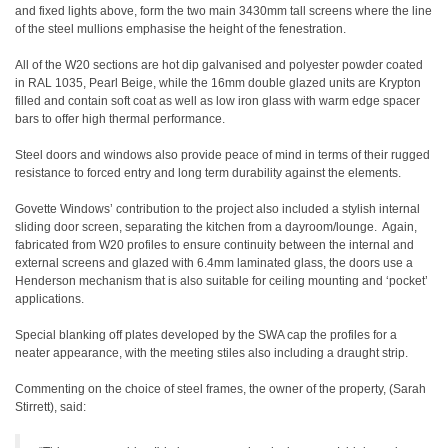
and fixed lights above, form the two main 3430mm tall screens where the line
of the steel mullions emphasise the height of the fenestration.
All of the W20 sections are hot dip galvanised and polyester powder coated
in RAL 1035, Pearl Beige, while the 16mm double glazed units are Krypton
filled and contain soft coat as well as low iron glass with warm edge spacer
bars to offer high thermal performance.
Steel doors and windows also provide peace of mind in terms of their rugged
resistance to forced entry and long term durability against the elements.
Govette Windows’ contribution to the project also included a stylish internal
sliding door screen, separating the kitchen from a dayroom/lounge. Again,
fabricated from W20 profiles to ensure continuity between the internal and
external screens and glazed with 6.4mm laminated glass, the doors use a
Henderson mechanism that is also suitable for ceiling mounting and ‘pocket’
applications.
Special blanking off plates developed by the SWA cap the profiles for a
neater appearance, with the meeting stiles also including a draught strip.
Commenting on the choice of steel frames, the owner of the property, (Sarah
Stirrett), said: