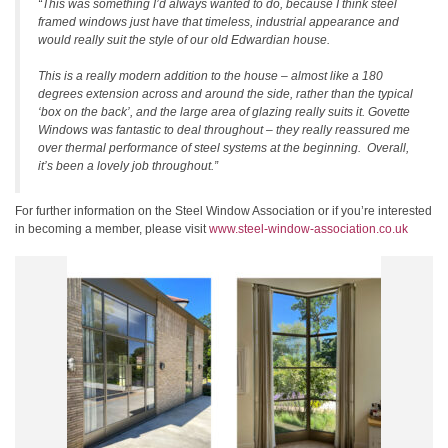
“This was something I’d always wanted to do, because I think steel
framed windows just have that timeless, industrial appearance and
would really suit the style of our old Edwardian house.
This is a really modern addition to the house – almost like a 180
degrees extension across and around the side, rather than the typical
‘box on the back’, and the large area of glazing really suits it. Govette
Windows was fantastic to deal throughout – they really reassured me
over thermal performance of steel systems at the beginning. Overall,
it’s been a lovely job throughout.”
For further information on the Steel Window Association or if you’re interested
in becoming a member, please visit
www.steel-window-association.co.uk