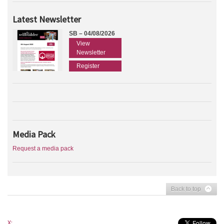
Latest Newsletter
SB – 04/08/2026
View
Newsletter
Register
Media Pack
Request a media pack
Back to top
X: