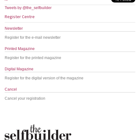
Tweets by @the_selfbuilder
Register Centre
Newsletter
Register for the e-mail newsletter
Printed Magazine
Register for the printed magazine
Digital Magazine
Register for the digital version of the magazine
Cancel
Cancel your registration