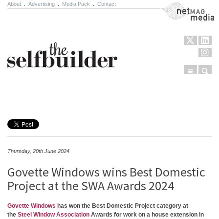
About
.
Advertising
.
Media Pack
.
Contact
NetMag Media
Menu
Sear
Skip to content
Thursday, 20th June 2024
Govette Windows wins Best Domestic
Project at the SWA Awards 2024
Govette Windows
has won the Best Domestic Project category at
the
Steel Window Association
Awards for work on a house extension in