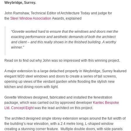
Weybridge, Surrey.
John Ramshaw, Technical Editor of Architecture Today and judge for
the
Steel Window Association
Awards, explained
“Govette worked hard to ensure that the windows and doors met the
exacting performance and aesthetic demands of both the architect
and client – and this really shows in the finished building. A worthy
winner.”
Read on to find out why John was so impressed with this winning project.
A major extension to a large detached property in Weybridge, Surrey featured
elegant W20 steel windows and doors to create a series of tall screens,
opening up views of the verdant garden while flooding the stylish new
kitchen and dining room with light.
Govette Windows designed, fabricated and installed the fenestration
package, which was carried out by approved developer
Kantec Bespoke
Ltd
.
Concept Eight
was the lead architect on this project.
The architect designed single storey extension wraps around the full width of
the building’s rear elevation, with a 2.4 metre long, L-shaped window
creating a stunning corner feature. Multiple double doors, with side panels