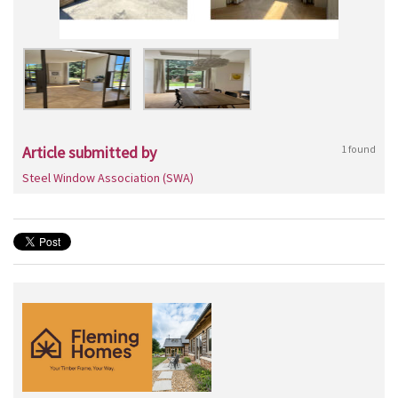
Article submitted by
1 found
Steel Window Association (SWA)