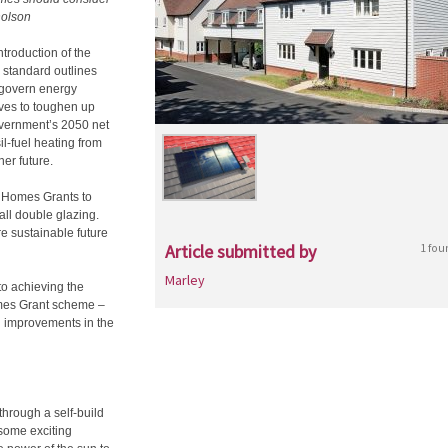
holson
ntroduction of the
standard outlines
 govern energy
oves to toughen up
Government’s 2050 net
l-fuel heating from
er future.
n Homes Grants to
all double glazing.
re sustainable future
Article submitted by
1 fou
Marley
to achieving the
omes Grant scheme –
 improvements in the
through a self-build
 some exciting