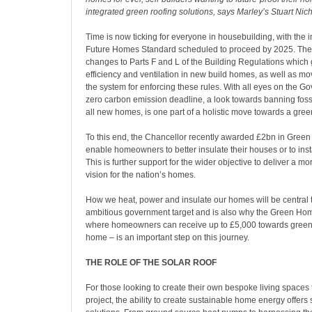
integrated green roofing solutions, says Marley’s Stuart Nic
Time is now ticking for everyone in housebuilding, with the i
Future Homes Standard scheduled to proceed by 2025. The 
changes to Parts F and L of the Building Regulations which
efficiency and ventilation in new build homes, as well as m
the system for enforcing these rules. With all eyes on the 
zero carbon emission deadline, a look towards banning fossi
all new homes, is one part of a holistic move towards a green
To this end, the Chancellor recently awarded £2bn in Gree
enable homeowners to better insulate their houses or to inst
This is further support for the wider objective to deliver a mo
vision for the nation’s homes.
How we heat, power and insulate our homes will be central 
ambitious government target and is also why the Green H
where homeowners can receive up to £5,000 towards green
home – is an important step on this journey.
THE ROLE OF THE SOLAR ROOF
For those looking to create their own bespoke living spaces 
project, the ability to create sustainable home energy offers