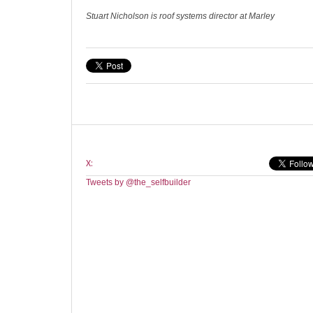
Stuart Nicholson is roof systems director at Marley
X:
Tweets by @the_selfbuilder