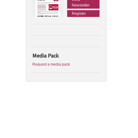
Newsletter
Register
Media Pack
Request a media pack