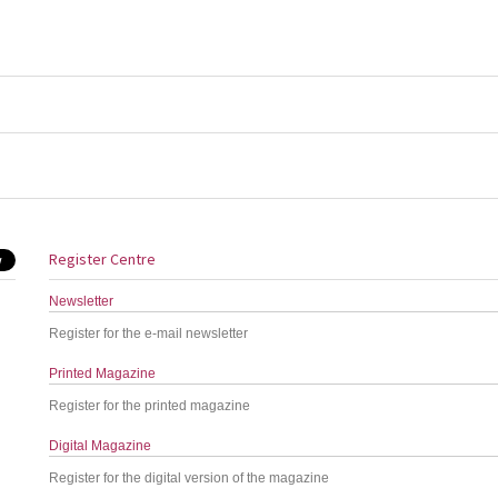
Register Centre
Newsletter
Register for the e-mail newsletter
Printed Magazine
Register for the printed magazine
Digital Magazine
Register for the digital version of the magazine