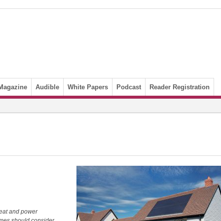
Magazine
Audible
White Papers
Podcast
Reader Registration
eat and power
homes should consider