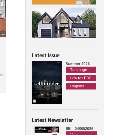
Latest Issue
Summer 2026
Turn page
nd
Low res PDF
Register
Latest Newsletter
SB – 04/08/2026
View