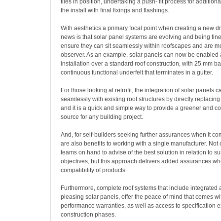
tiles in position, undertaking a push- fit process for additional
the install with final fixings and flashings.
With aesthetics a primary focal point when creating a new 
news is that solar panel systems are evolving and being fin
ensure they can sit seamlessly within roofscapes and are mor
observer. As an example, solar panels can now be enabled as
installation over a standard roof construction, with 25 mm b
continuous functional underfelt that terminates in a gutter.
For those looking at retrofit, the integration of solar panels 
seamlessly with existing roof structures by directly replacing 
and it is a quick and simple way to provide a greener and co
source for any building project.
And, for self-builders seeking further assurances when it com
are also benefits to working with a single manufacturer. Not 
teams on hand to advise of the best solution in relation to su
objectives, but this approach delivers added assurances wh
compatibility of products.
Furthermore, complete roof systems that include integrated 
pleasing solar panels, offer the peace of mind that comes wi
performance warranties, as well as access to specification e
construction phases.