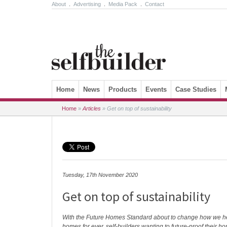
About
.
Advertising
.
Media Pack
.
Contact
Skip to content
Home
News
Products
Events
Case Studies
Home
»
Articles
»
Get on top of sustainability
Tuesday, 17th November 2020
Get on top of sustainability
With the Future Homes Standard about to change how we h
homes for ever, self-builders wanting to future-proof their 