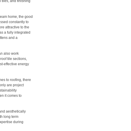
 tiles, and finishing
dream home, the good
essed constantly to
e attractive to the
 a fully integrated
attens and a
can also work
roof tile sections,
st-effective energy
es to roofing, there
only are project
stainability
en it comes to
and aesthetically
th long term
xpertise during