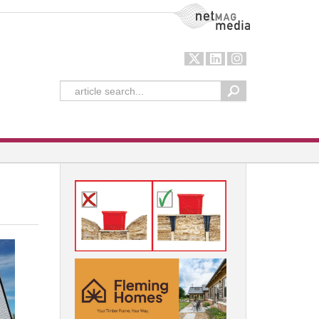
NetMag Media