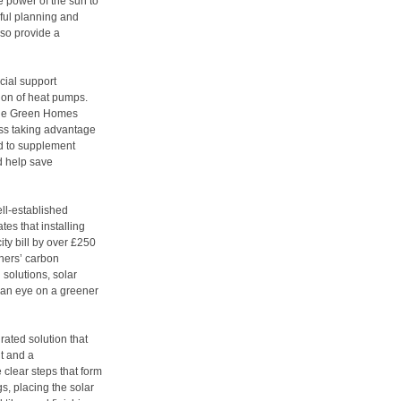
 power of the sun to
ful planning and
so provide a
ncial support
tion of heat pumps.
 the Green Homes
ess taking advantage
nd to supplement
d help save
ell-established
es that installing
ity bill by over £250
ners’ carbon
l solutions, solar
h an eye on a greener
rated solution that
it and a
e clear steps that form
gs, placing the solar