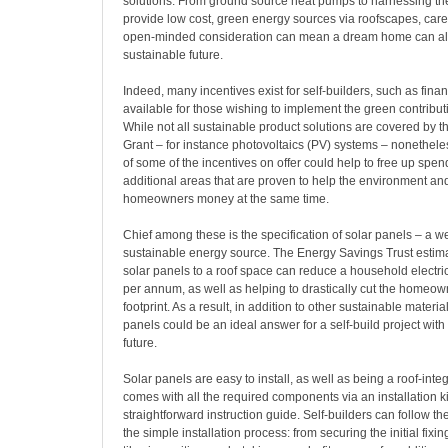
solutions. From ground source heat pumps to harnessing the
provide low cost, green energy sources via roofscapes, care
open-minded consideration can mean a dream home can al
sustainable future.
Indeed, many incentives exist for self-builders, such as fina
available for those wishing to implement the green contribu
While not all sustainable product solutions are covered by
Grant – for instance photovoltaics (PV) systems – nonethel
of some of the incentives on offer could help to free up spe
additional areas that are proven to help the environment an
homeowners money at the same time.
Chief among these is the specification of solar panels – a w
sustainable energy source. The Energy Savings Trust estimat
solar panels to a roof space can reduce a household electric
per annum, as well as helping to drastically cut the homeow
footprint. As a result, in addition to other sustainable materia
panels could be an ideal answer for a self-build project wit
future.
Solar panels are easy to install, as well as being a roof-integ
comes with all the required components via an installation k
straightforward instruction guide. Self-builders can follow th
the simple installation process: from securing the initial fixin