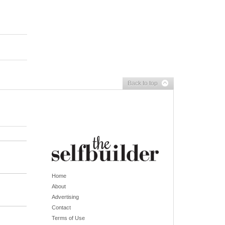
Back to top
Home
About
Advertising
Contact
Terms of Use