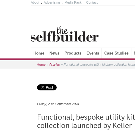
About
.
Advertising
.
Media Pack
.
Contact
Skip to content
Home
News
Products
Events
Case Studies
Home
»
Articles
»
Functional, bespoke utility kitchen collection lau
Friday, 20th September 2024
Functional, bespoke utility ki
collection launched by Keller