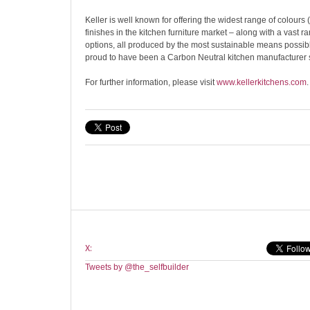
Keller is well known for offering the widest range of colour
finishes in the kitchen furniture market – along with a vast r
options, all produced by the most sustainable means possi
proud to have been a Carbon Neutral kitchen manufacturer 
For further information, please visit
www.kellerkitchens.com
.
X:
Tweets by @the_selfbuilder