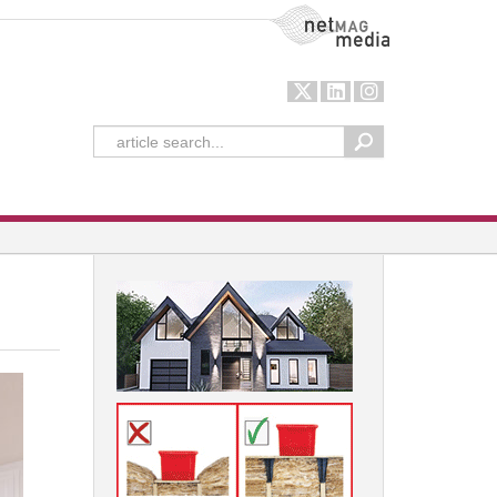
NetMag Media