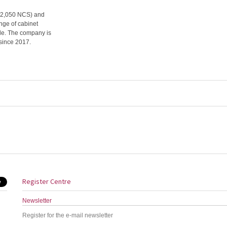
s (2,050 NCS) and
ange of cabinet
ble. The company is
since 2017.
Register Centre
Newsletter
Register for the e-mail newsletter