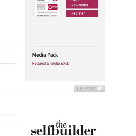
Newsletter
Register
Media Pack
Request a media pack
Back to top