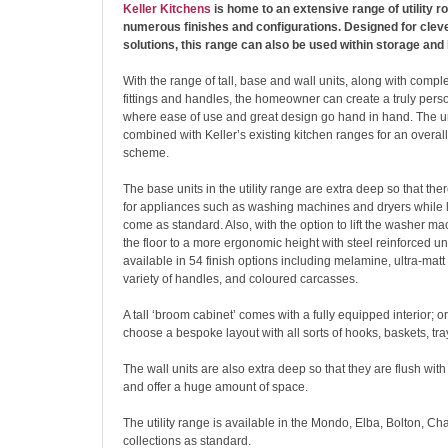
Keller Kitchens
is home to an extensive range of utility r
numerous finishes and configurations. Designed for cleve
solutions, this range can also be used within storage and
With the range of tall, base and wall units, along with compl
fittings and handles, the homeowner can create a truly perso
where ease of use and great design go hand in hand. The u
combined with Keller’s existing kitchen ranges for an overal
scheme.
The base units in the utility range are extra deep so that ther
for appliances such as washing machines and dryers while 
come as standard. Also, with the option to lift the washer ma
the floor to a more ergonomic height with steel reinforced unit
available in 54 finish options including melamine, ultra-matt 
variety of handles, and coloured carcasses.
A tall ‘broom cabinet’ comes with a fully equipped interior; or
choose a bespoke layout with all sorts of hooks, baskets, tra
The wall units are also extra deep so that they are flush with 
and offer a huge amount of space.
The utility range is available in the Mondo, Elba, Bolton, C
collections as standard.