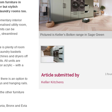
oom furniture in
r but stylish
 laundry rooms too.
ementary interior
nalised utility room,
nits can be
l, streamlined
Pictured is Keller’s Bolton range in Sage Green
e is plenty of room
laundry baskets
chines and dryers off
s. All units are
or acrylic – with a
Article submitted by
1 fou
 there is an option to
Keller Kitchens
ys and hanging rails.
the other furniture
hania, Bronx and Evia