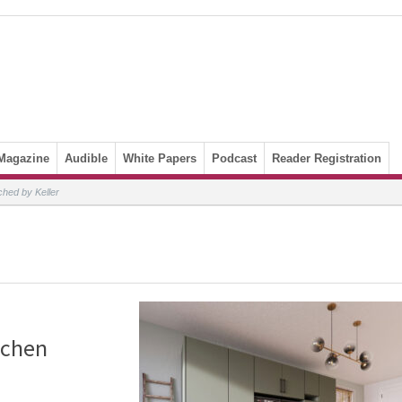
Magazine
Audible
White Papers
Podcast
Reader Registration
nched by Keller
tchen