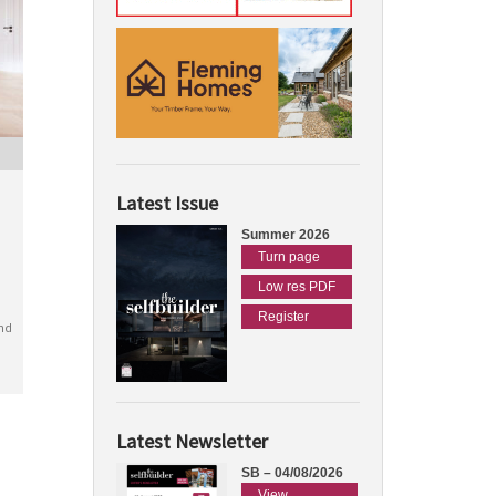
Latest Issue
Summer 2026
Turn page
Low res PDF
Register
nd
Latest Newsletter
SB – 04/08/2026
View