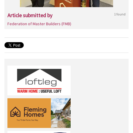
Article submitted by
1 found
Federation of Master Builders (FMB)