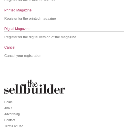
Printed Magazine
Register for the printed magazine
Digital Magazine
Register for the digital version of the magazine
Cancel
Cancel your registration
Home
About
Advertising
Contact
Terms of Use