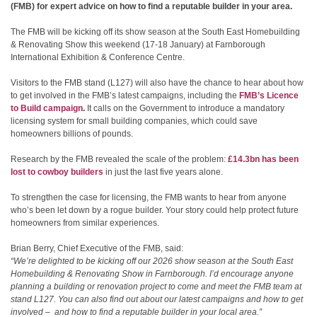
(FMB) for expert advice on how to find a reputable builder in your area.
The FMB will be kicking off its show season at the South East Homebuilding
& Renovating Show this weekend (17-18 January) at Farnborough
International Exhibition & Conference Centre.
Visitors to the FMB stand (L127) will also have the chance to hear about how
to get involved in the FMB’s latest campaigns, including the
FMB’s Licence
to Build campaign
.
It calls on the Government to introduce a mandatory
licensing system for small building companies, which could save
homeowners billions of pounds.
Research by the FMB revealed the scale of the problem:
£14.3bn has been
lost to cowboy builders
in just the last five years alone.
To strengthen the case for licensing, the FMB wants to hear from anyone
who’s been let down by a rogue builder. Your story could help protect future
homeowners from similar experiences.
Brian Berry, Chief Executive of the FMB, said:
“We’re delighted to be kicking off our 2026 show season at the South East
Homebuilding & Renovating Show in Farnborough. I’d encourage anyone
planning a building or renovation project to come and meet the FMB team at
stand L127. You can also find out about our latest campaigns and how to get
involved – and how to find a reputable builder in your local area.”