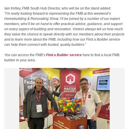
Iain Kirtley, FMB South Hub Director, who will be on the stand added:
“I’m really looking forward to representing the FMB at this weekend’s
Homebuilding & Renovating Show. I’ll be joined by a number of our expert
members, who’ll be on hand to offer practical advice, guidance, and support
on every aspect of building and renovation. Visitors always tell us how much
they value the chance to speak directly with our members about their projects
and to learn more about the FMB, including how our Find a Builder service
can help them connect with trusted, quality builders
.”
You can access the FMB’s
Find a Builder service
here to find a local FMB
builder in your area.