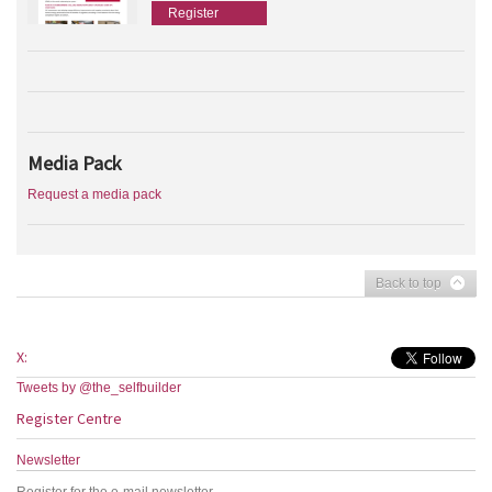
Register
Media Pack
Request a media pack
Back to top
X:
Tweets by @the_selfbuilder
Register Centre
Newsletter
Register for the e-mail newsletter