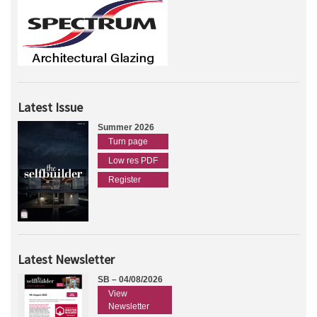
Latest Issue
Summer 2026
Turn page
Low res PDF
Register
Latest Newsletter
SB – 04/08/2026
View
Newsletter