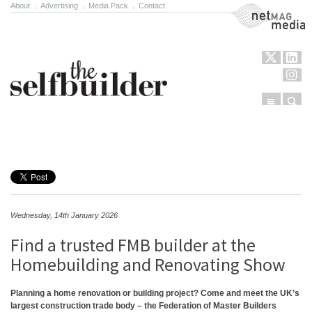
About
.
Advertising
.
Media Pack
.
Contact
NetMag Media
Menu
Sear
Skip to content
Wednesday, 14th January 2026
Find a trusted FMB builder at the
Homebuilding and Renovating Show
Planning a home renovation or building project? Come and meet the UK’s
largest construction trade body – the Federation of Master Builders