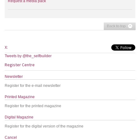
Request a media pack
Back to top
X:
Tweets by @the_selfbuilder
Register Centre
Newsletter
Register for the e-mail newsletter
Printed Magazine
Register for the printed magazine
Digital Magazine
Register for the digital version of the magazine
Cancel