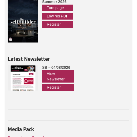
Summer 2026
Turn page
Low res PDF
Register
Latest Newsletter
SB – 04/08/2026
View
Newsletter
Register
Media Pack