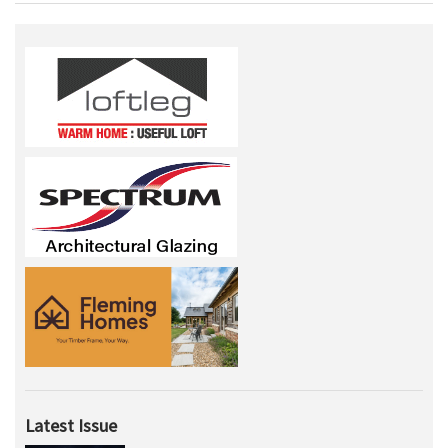
Latest Issue