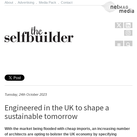
About
.
Advertising
.
Media Pack
.
Contact
NetMag Media
Menu
Sear
Skip to content
Tuesday, 24th October 2023
Engineered in the UK to shape a
sustainable tomorrow
With the market being flooded with cheap imports, an increasing number
of architects are opting to bolster the UK economy by specifying