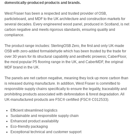
domestically-produced products and brands.
West Fraser has been a respected and trusted provider of OSB,
particleboard, and MDF to the UK architecture and construction markets for
several decades. Every engineered wood panel, produced in Scotland, is net
carbon negative and meets rigorous standards, ensuring quality and
compliance.
The product range includes: SterlingOSB Zero, the first and only UK-made
OSB with zero-added formaldehyde which has been trusted by the trade for
over 30 years for its structural capability and aesthetic prowess; CaberFloor,
the most popular P5 flooring range in the UK, and CaberMDF, the original
MDF brand in the UK.
The panels are net carbon negative, meaning they lock up more carbon than
is released during manufacture. In addition, West Fraser is committed to
responsible supply chains specifically to ensure the legality, traceability and
prohibiting products associated with deforestation & forest degradation. All
UK-manufactured products are FSC® certified (FSC® C012533).
Efficient streamlined logistics
Sustainable and responsible supply chain
Enhanced product availability
Eco-friendly packaging
Exceptional technical and customer support