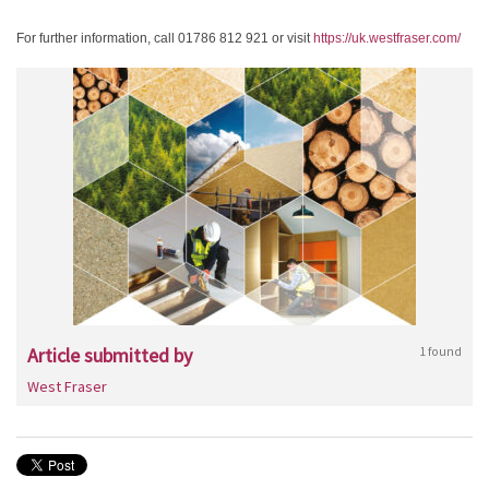
For further information, call 01786 812 921 or visit
https://uk.westfraser.com/
Article submitted by
1 found
West Fraser