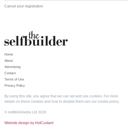
Cancel your registration
Home
About
Advertising
Contact
Terms of Use
Privacy Policy
By using this site, you agree that we can set and use cookies. For more
details on these cookies and how to disable them see our
cookie policy
.
© netMAGmedia Ltd 2026
Website design by HotCustard