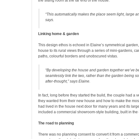
the sitting room at the far end of the house.
“This automatically makes the place seem light, large a
says.
Linking home & garden
This design ethos is echoed in Elaine’s symmetrical garden,
house to its rural views through a series of mini-gardens, car
paths, colourful borders and unobscured vistas.
“By developing the house and garden together we’ve b
seamlessly link the two, rather than the garden being s
after-thought,” says Elaine.
In fact, long before they started the build, the couple had a v
they wanted from their new house and how to make the most 
had lived in the house next door for many years and its lar
included a commercial showroom-style building, built in the 
The road to planning
There was no planning consent to convert it from a commerci