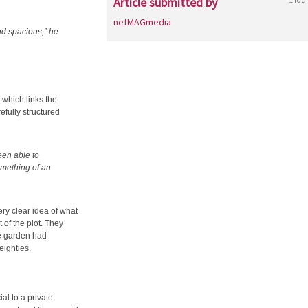
Article submitted by
netMAGmedia
nd spacious,” he
 which links the
efully structured
een able to
omething of an
ery clear idea of what
of the plot. They
ge garden had
eighties.
al to a private