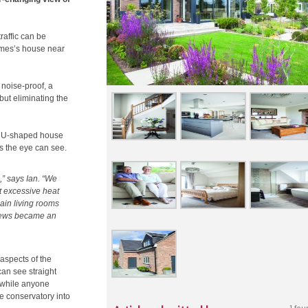
raffic can be
James’s house near
noise-proof, a
but eliminating the
 a U-shaped house
as the eye can see.
” says Ian. “We
ut excessive heat
ain living rooms
 views became an
 aspects of the
can see straight
 while anyone
e conservatory into
1 fou