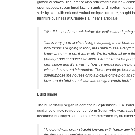
glazed windows. The interior also reflects this old-new combi
open spaces, streamlined kitchen units and modern feature li
side by side with oak and walnut antique furniture, bought t
furniture business at Crimple Hall near Harrogate.
“We did a lot of research before the walls started going 
“Ian is very good at visualising everything in his head 
how things are going to look, but I have to see everything
know whether or not it will work. We travelled all over t
photographs of houses we liked. I would knock on peopl
permission and it’s amazing how generous and helpful
with their time and information. Then I would go home 
superimpose the houses onto a picture of the plot, so I 
how certain bricks, roof tiles and designs would look.”
Build phase
The build finally began in earnest in September 2014 under
guidance of now retired builder John Sutton who was, says Ian
fashioned bricklayer” and came recommended by architect 
“The build was pretty straight forward with hardly any hi