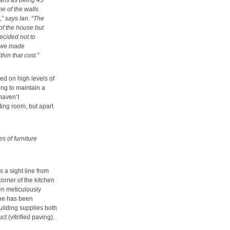
plans as being 45
me of the walls
” says Ian. “The
of the house but
ecided not to
d we made
in that cost.”
ed on high levels of
ing to maintain a
 haven’t
ting room, but apart
 of furniture
 a sight line from
corner of the kitchen
een meticulously
ine has been
uilding supplies both
 (vitrified paving).