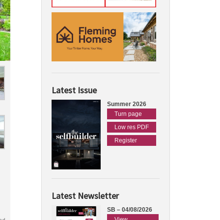
Latest Issue
Summer 2026
Turn page
Low res PDF
Register
Latest Newsletter
SB – 04/08/2026
View
nd