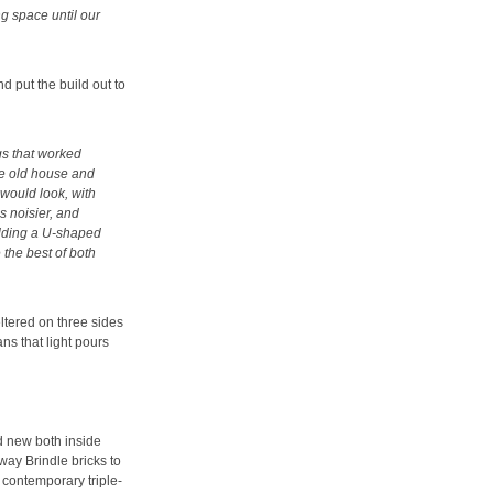
ng space until our
d put the build out to
gs that worked
he old house and
would look, with
is noisier, and
uilding a U-shaped
 the best of both
eltered on three sides
s that light pours
d new both inside
way Brindle bricks to
 contemporary triple-