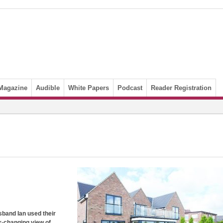
Magazine
Audible
White Papers
Podcast
Reader Registration
band Ian used their
r-changing view of