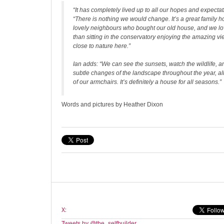
“It has completely lived up to all our hopes and expectat
“There is nothing we would change. It’s a great family 
lovely neighbours who bought our old house, and we l
than sitting in the conservatory enjoying the amazing vi
close to nature here.”
Ian adds: “We can see the sunsets, watch the wildlife, 
subtle changes of the landscape throughout the year, all
of our armchairs. It’s definitely a house for all seasons.”
Words and pictures by Heather Dixon
X:
Tweets by @the_selfbuilder