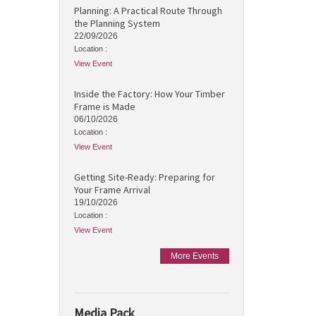
Planning: A Practical Route Through
the Planning System
22/09/2026
Location :
View Event
Inside the Factory: How Your Timber
Frame is Made
06/10/2026
Location :
View Event
Getting Site-Ready: Preparing for
Your Frame Arrival
19/10/2026
Location :
View Event
More Events
Media Pack