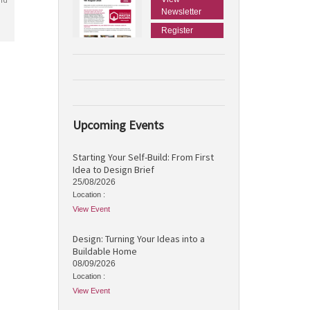
Newsletter
Register
Upcoming Events
Starting Your Self-Build: From First
Idea to Design Brief
25/08/2026
Location :
View Event
Design: Turning Your Ideas into a
Buildable Home
08/09/2026
Location :
View Event