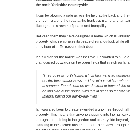
the north Yorkshire countryside.
It can be blowing a gale across the field at the back and the t
thundering along the road at the front, but Elaine and Ian 
Harrogate is a haven of peace and tranquility.
Between them they have designed a home which is virtually 
property which embraces its peaceful rural outlook while all 
daily hum of traffic passing their door.
Ian’s vision for the house was intuitive. He wanted to build
that focused outwards on the open fields that stretch as far 
“The house is north facing, which has many advantages,
get the best sunset views and lots of natural light witho
in summer. For this reason we decided to have all the m
on this side of the house, with lots of glass so that the
integral part of our day-to-day lives.”
Ian was also keen to create extended sight-lines through all
property. This means that anyone stepping into the hallway 
through the building to the garden and countryside beyond,
standing in the kitchen has an uninterrupted view through th