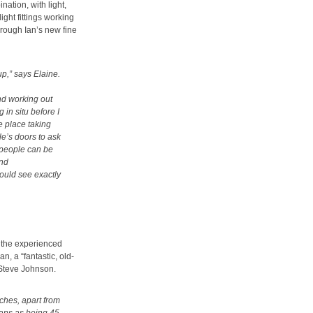
nation, with light,
ght fittings working
hrough Ian’s new fine
up,” says Elaine.
and working out
 in situ before I
he place taking
e’s doors to ask
 people can be
and
could see exactly
 the experienced
, a “fantastic, old-
Steve Johnson.
tches, apart from