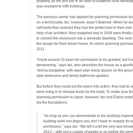
property, as the plot sits in an area of scattered rural devel
was resistant to infill buildings.
The previous owner had applied for planning permission b
on a technicality. Ian, however, wasn’t deterred. When he a
self-build they realised they had the perfect plot in their ow
help of an architect, they reapplied and in 2008 were finall
to convert the showroom into a domestic dwelling. The next 
the design for their dream home, for which planning permis
2011.
“It took around 10 years for permission to be granted, but it
persevering,” says Ian, who describes the house as a glorif
‘dorma bungalow’ with open plan living spaces on the grou
style bedrooms and family bathroom upstairs.
But before they could put the plans into action, they had to s
were living in to release funds for the build. To make sure th
planning permission to lapse, however, Ian and Elaine emp
lay the foundations.
“As long as you can demonstrate to the building inspecto
building work has begun you don’t have to reapply for 
permission,” says Ian. “We left it until the very last min
2013 – with just a couple of weeks to go before the perm