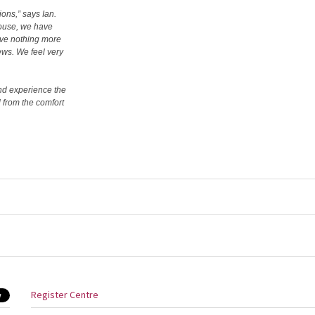
ions,” says Ian.
house, we have
ove nothing more
ews. We feel very
and experience the
 from the comfort
Register Centre