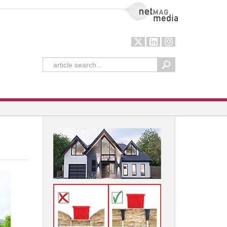
NetMag Media