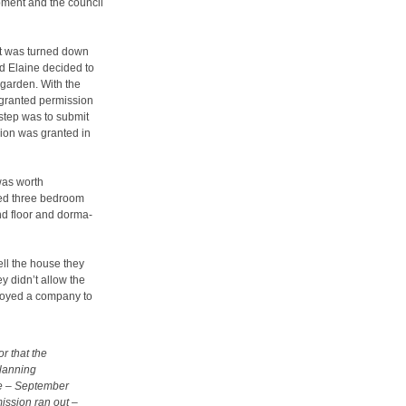
opment and the council
ut was turned down
nd Elaine decided to
n garden. With the
y granted permission
step was to submit
sion was granted in
 was worth
ied three bedroom
nd floor and dorma-
ell the house they
ey didn’t allow the
loyed a company to
r that the
planning
ute – September
ission ran out –