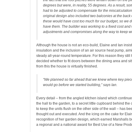
the fact that the roof pitches were written down on the 
degrees but were, in reality, 55 degrees. As a result, so
had to be adjusted to compensate for the miscalculation,
original design also included two balconies at the back 
these would have cost too much for our budget, so we d
have them. The builder was working to a fixed cost an
adjustments and compromises along the way to keep with
Although the house is not an eco-build, Elaine and Ian insist
insulation and the inclusion of an air source heat pump, aim
steady all-year-round temperature. For this reason they still
decided whether to fit doors between the dining area and sit
from this the house is virtually finished.
“We planned so far ahead that we knew where key pieces
would go before we started building,” says Ian.
Every detail – from the angled kitchen island which continues
the hall to the garden, to a secret little cupboard behind the 
to keep the units flush on the other side of the wall – has b
thought out and executed. And the icing on the cake for Ela
recognition of her garden design, which earned Marshalls b
a regional and a national award for Best Use of a New Product