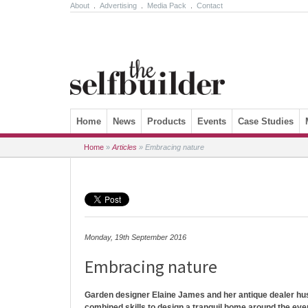
About
.
Advertising
.
Media Pack
.
Contact
Skip to content
Home
News
Products
Events
Case Studies
Home
»
Articles
»
Embracing nature
Monday, 19th September 2016
Embracing nature
Garden designer Elaine James and her antique dealer hus
combined skills to design a tranquil home around the eve