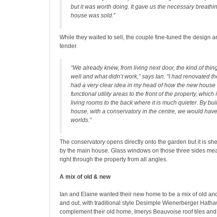
but it was worth doing. It gave us the necessary breathi
house was sold.”
While they waited to sell, the couple fine-tuned the design an
tender.
“We already knew, from living next door, the kind of thin
well and what didn’t work,” says Ian. “I had renovated t
had a very clear idea in my head of how the new house 
functional utility areas to the front of the property, which 
living rooms to the back where it is much quieter. By b
house, with a conservatory in the centre, we would have
worlds.”
The conservatory opens directly onto the garden but it is sh
by the main house. Glass windows on those three sides mean
right through the property from all angles.
A mix of old & new
Ian and Elaine wanted their new home to be a mix of old an
and out, with traditional style Desimple Wienerberger Hatha
complement their old home, Imerys Beauvoise roof tiles and