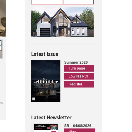
Latest Issue
Summer 2026
Turn page
Low res PDF
Register
nd
Latest Newsletter
SB – 04/08/2026
View