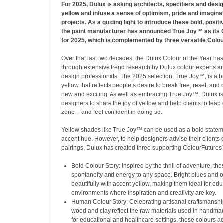
For 2025, Dulux is asking architects, specifiers and des
yellow and infuse a sense of optimism, pride and imaginati
projects. As a guiding light to introduce these bold, positi
the paint manufacturer has announced True Joy™ as its C
for 2025, which is complemented by three versatile Colo
Over that last two decades, the Dulux Colour of the Year h
through extensive trend research by Dulux colour experts an
design professionals. The 2025 selection, True Joy™, is a br
yellow that reflects people’s desire to break free, reset, an
new and exciting. As well as embracing True Joy™, Dulux i
designers to share the joy of yellow and help clients to leap o
zone – and feel confident in doing so.
Yellow shades like True Joy™ can be used as a bold statem
accent hue. However, to help designers advise their clients 
pairings, Dulux has created three supporting ColourFutures
Bold Colour Story: Inspired by the thrill of adventure, th
spontaneity and energy to any space. Bright blues and 
beautifully with accent yellow, making them ideal for edu
environments where inspiration and creativity are key.
Human Colour Story: Celebrating artisanal craftsmanshi
wood and clay reflect the raw materials used in handma
for educational and healthcare settings, these colours a