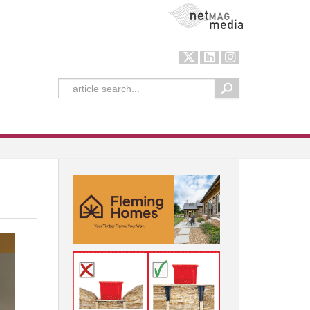
NetMag Media