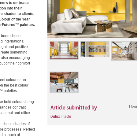
igners to embrace
on into their
ve shades to clients,
olour of the Year
urFutures™ palettes.
as been chosen
d international
ight and positive
d create something
s also encouraging
ut of their comfort
ent colour or an
on the best colour
™ palettes.
ese bold colours bring
Article submitted by
1 fou
oranges contrast
cational and office
Dulux Trade
p, these shades of
de processes. Perfect
dd a touch of