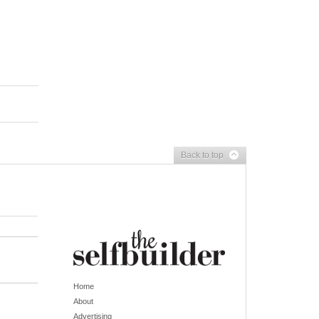
Back to top
Home
About
Advertising