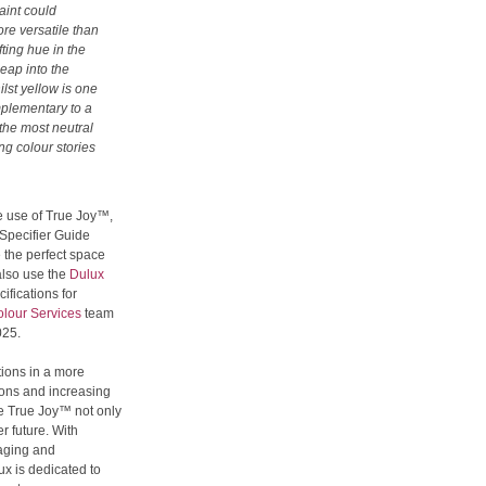
aint could
ore versatile than
fting hue in the
leap into the
lst yellow is one
mplementary to a
n the most neutral
ng colour stories
e use of True Joy™,
Specifier Guide
 the perfect space
 also use the
Dulux
cifications for
lour Services
team
025.
tions in a more
ons and increasing
ike True Joy™ not only
r future. With
kaging and
x is dedicated to