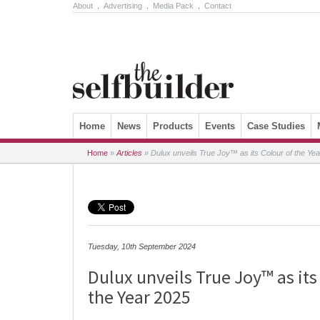
About
.
Advertising
.
Media Pack
.
Contact
Skip to content
Home
News
Products
Events
Case Studies
Home
»
Articles
»
Dulux unveils True Joy™ as its Colour of the Ye
Tuesday, 10th September 2024
Dulux unveils True Joy™ as its
the Year 2025