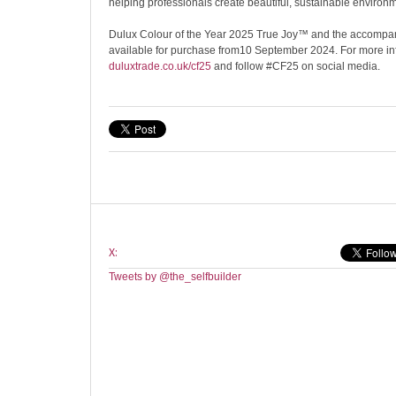
helping professionals create beautiful, sustainable environ
Dulux Colour of the Year 2025 True Joy™ and the accompany
available for purchase from10 September 2024. For more info
duluxtrade.co.uk/cf25
and follow #CF25 on social media.
X:
Tweets by @the_selfbuilder