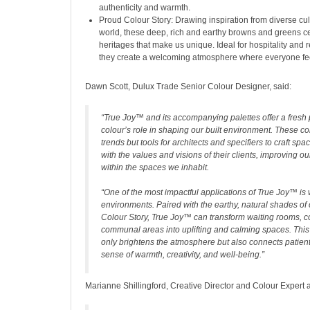
authenticity and warmth.
Proud Colour Story: Drawing inspiration from diverse cu
world, these deep, rich and earthy browns and greens ce
heritages that make us unique. Ideal for hospitality and 
they create a welcoming atmosphere where everyone fe
Dawn Scott, Dulux Trade Senior Colour Designer, said:
“True Joy™ and its accompanying palettes offer a fresh
colour’s role in shaping our built environment. These col
trends but tools for architects and specifiers to craft spa
with the values and visions of their clients, improving o
within the spaces we inhabit.
“One of the most impactful applications of True Joy™ is 
environments. Paired with the earthy, natural shades o
Colour Story, True Joy™ can transform waiting rooms, c
communal areas into uplifting and calming spaces. This
only brightens the atmosphere but also connects patients
sense of warmth, creativity, and well-being.”
Marianne Shillingford, Creative Director and Colour Expert a