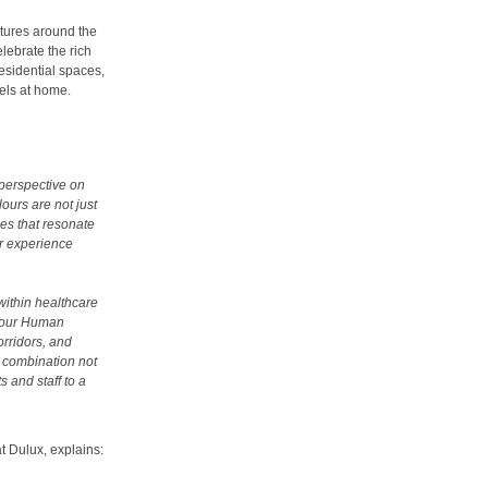
ltures around the
lebrate the rich
residential spaces,
els at home.
 perspective on
ours are not just
ces that resonate
ur experience
within healthcare
f our Human
orridors, and
 combination not
 and staff to a
t Dulux, explains: