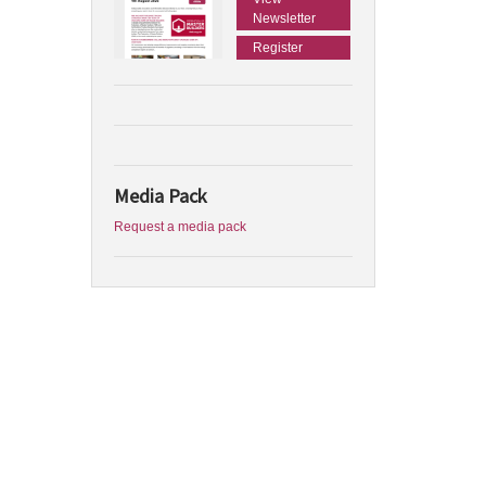
Newsletter
Register
Media Pack
Request a media pack