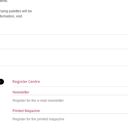
ments.
ing palettes will be
rmation, visit
Register Centre
Newsletter
Register for the e-mail newsletter
Printed Magazine
Register for the printed magazine