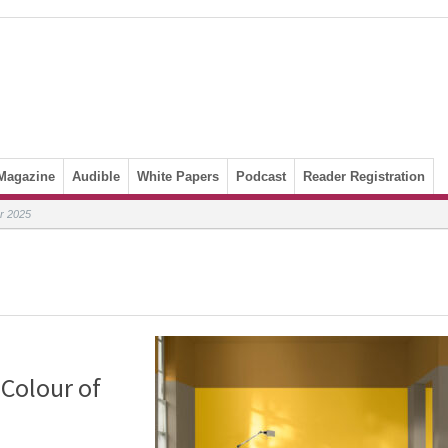
Magazine
Audible
White Papers
Podcast
Reader Registration
ar 2025
 Colour of