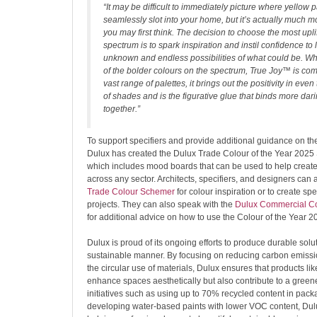
“It may be difficult to immediately picture where yellow p
seamlessly slot into your home, but it’s actually much m
you may first think. The decision to choose the most upli
spectrum is to spark inspiration and instil confidence to 
unknown and endless possibilities of what could be. Whi
of the bolder colours on the spectrum, True Joy™ is co
vast range of palettes, it brings out the positivity in eve
of shades and is the figurative glue that binds more dari
together.”
To support specifiers and provide additional guidance on th
Dulux has created the Dulux Trade Colour of the Year 2025 
which includes mood boards that can be used to help create
across any sector. Architects, specifiers, and designers can
Trade Colour Schemer
for colour inspiration or to create spe
projects. They can also speak with the
Dulux Commercial Co
for additional advice on how to use the Colour of the Year 2
Dulux is proud of its ongoing efforts to produce durable solu
sustainable manner. By focusing on reducing carbon emissi
the circular use of materials, Dulux ensures that products l
enhance spaces aesthetically but also contribute to a greene
initiatives such as using up to 70% recycled content in pac
developing water-based paints with lower VOC content, Dulu