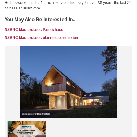
He has worked in the financial services industry for over 35 years, the last 21
of these at BuildStore.
You May Also Be Interested In...
NSBRC Masterclass: Passivhaus
NSBRC Masterclass: planning permission