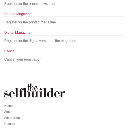
Register for the e-mail newsletter
Printed Magazine
Register for the printed magazine
Digital Magazine
Register for the digital version of the magazine
Cancel
Cancel your registration
Home
About
Advertising
Contact