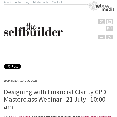
About
.
Advertising
.
Media Pack
.
Contact
NetMag Media
Menu
Sear
Skip to content
Wednesday, 1st July 2026
Designing with Financial Clarity CPD
Masterclass Webinar | 21 July | 10:00
am