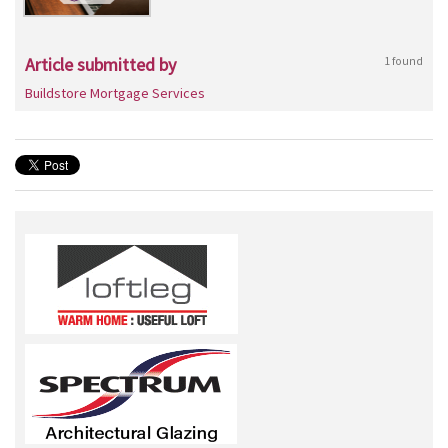
Article submitted by
1 found
Buildstore Mortgage Services