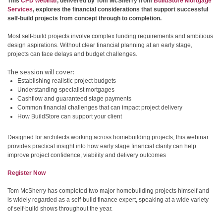
This
CPD webinar
, delivered by Tom McSherry from
BuildStore Mortgage
Services
, explores the financial considerations that support successful
self-build projects from concept through to completion.
Most self-build projects involve complex funding requirements and ambitious
design aspirations. Without clear financial planning at an early stage,
projects can face delays and budget challenges.
The session will cover:
Establishing realistic project budgets
Understanding specialist mortgages
Cashflow and guaranteed stage payments
Common financial challenges that can impact project delivery
How BuildStore can support your client
Designed for architects working across homebuilding projects, this webinar
provides practical insight into how early stage financial clarity can help
improve project confidence, viability and delivery outcomes
Register Now
Tom McSherry has completed two major homebuilding projects himself and
is widely regarded as a self-build finance expert, speaking at a wide variety
of self-build shows throughout the year.