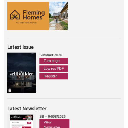
Latest Issue
Summer 2026
Turn page
Low res PDF
Register
Latest Newsletter
SB – 04/08/2026
View
Newsletter