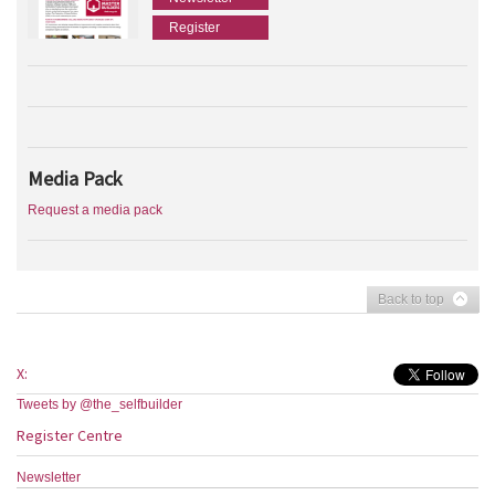
Register
Media Pack
Request a media pack
Back to top
X:
Tweets by @the_selfbuilder
Register Centre
Newsletter