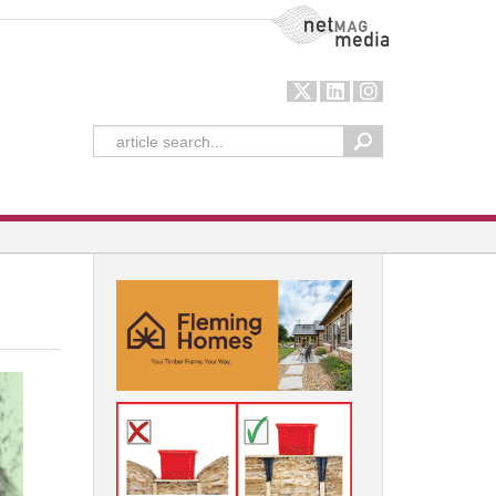
NetMag Media