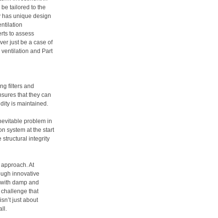
 be tailored to the
ty has unique design
ntilation
erts to assess
er just be a case of
 ventilation and Part
g filters and
nsures that they can
idity is maintained.
nevitable problem in
on system at the start
 structural integrity
 approach. At
ugh innovative
d with damp and
a challenge that
sn’t just about
ll.