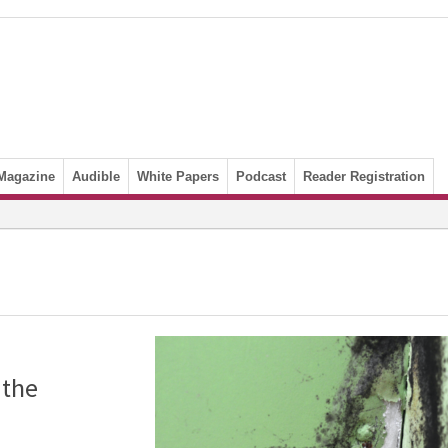
Magazine
Audible
White Papers
Podcast
Reader Registration
 the