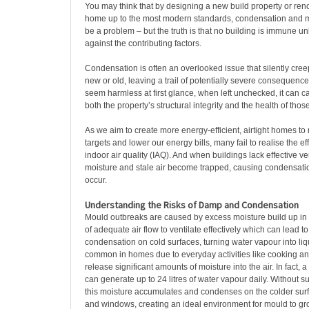
You may think that by designing a new build property or reno
home up to the most modern standards, condensation and 
be a problem – but the truth is that no building is immune unl
against the contributing factors.
Condensation is often an overlooked issue that silently cree
new or old, leaving a trail of potentially severe consequence
seem harmless at first glance, when left unchecked, it can 
both the property’s structural integrity and the health of those
As we aim to create more energy-efficient, airtight homes to
targets and lower our energy bills, many fail to realise the ef
indoor air quality (IAQ). And when buildings lack effective ve
moisture and stale air become trapped, causing condensati
occur.
Understanding the Risks of Damp and Condensation
Mould outbreaks are caused by excess moisture build up in 
of adequate air flow to ventilate effectively which can lead to
condensation on cold surfaces, turning water vapour into liq
common in homes due to everyday activities like cooking an
release significant amounts of moisture into the air. In fact, 
can generate up to 24 litres of water vapour daily. Without suf
this moisture accumulates and condenses on the colder surf
and windows, creating an ideal environment for mould to g