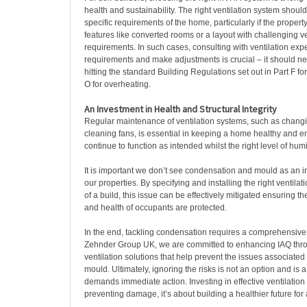
health and sustainability. The right ventilation system should
specific requirements of the home, particularly if the proper
features like converted rooms or a layout with challenging ve
requirements. In such cases, consulting with ventilation exp
requirements and make adjustments is crucial – it should nev
hitting the standard Building Regulations set out in Part F for
O for overheating.
An Investment in Health and Structural Integrity
Regular maintenance of ventilation systems, such as changin
cleaning fans, is essential in keeping a home healthy and e
continue to function as intended whilst the right level of hum
It is important we don’t see condensation and mould as an i
our properties. By specifying and installing the right ventilati
of a build, this issue can be effectively mitigated ensuring the
and health of occupants are protected.
In the end, tackling condensation requires a comprehensive
Zehnder Group UK, we are committed to enhancing IAQ thro
ventilation solutions that help prevent the issues associate
mould. Ultimately, ignoring the risks is not an option and is 
demands immediate action. Investing in effective ventilation i
preventing damage, it’s about building a healthier future for a