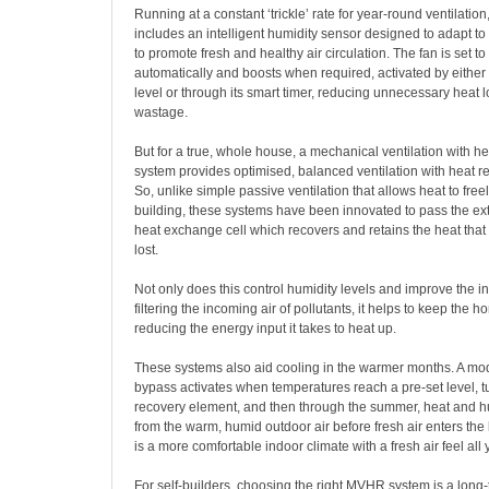
Running at a constant ‘trickle’ rate for year-round ventilati
includes an intelligent humidity sensor designed to adapt to
to promote fresh and healthy air circulation. The fan is set t
automatically and boosts when required, activated by either
level or through its smart timer, reducing unnecessary heat 
wastage.
But for a true, whole house, a mechanical ventilation with 
system provides optimised, balanced ventilation with heat r
So, unlike simple passive ventilation that allows heat to freel
building, these systems have been innovated to
pass the ext
heat exchange cell which recovers and retains the heat tha
lost.
Not only does this control humidity levels and improve the ind
filtering the incoming air of pollutants, it helps to keep the
reducing the energy input it takes to heat up.
These systems also aid cooling in the warmer months. A m
bypass activates when temperatures reach a pre-set level, tu
recovery element, and then through the summer, heat and hu
from the warm, humid outdoor air before fresh air enters the 
is a more comfortable indoor climate with a fresh air feel all
For self-builders, choosing the right MVHR system is a long