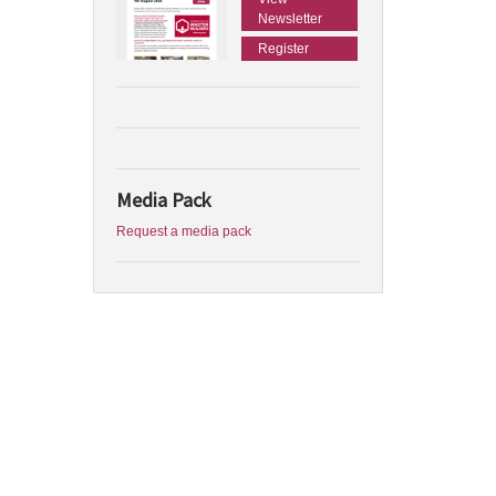
Newsletter
Register
Media Pack
Request a media pack