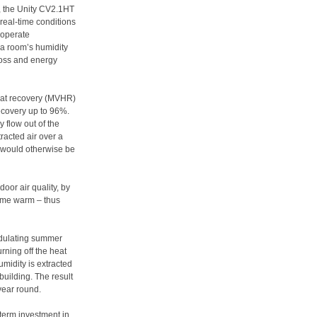
on, the Unity CV2.1HT
 real-time conditions
o operate
 a room’s humidity
loss and energy
heat recovery (MVHR)
ecovery up to 96%.
y flow out of the
racted air over a
t would otherwise be
oor air quality, by
 home warm – thus
odulating summer
rning off the heat
midity is extracted
building. The result
 year round.
-term investment in