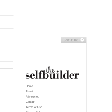
Back to top
Home
About
Advertising
Contact
Terms of Use