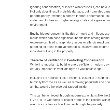
Ignoring condensation, or indeed what causes it, can have
Not only does it result in visible damage, but it can also caus
perform poorly, lowering a home’s thermal performance. Th
in demand for heating, higher energy costs and a greater im
environment.
But the biggest concern is the risk of mould and mildew, espe
mould which can pose significant health risks among reside
exposure can lead to respiratory issues or allergic reactions 
alarming for those more vulnerable, such as young children
individuals, living in the property.
The Role of Ventilation in Controlling Condensation
While it is important to build to energy-efficient, modern day s
equally important to ventilate right as you insulate tight.
Installing the right ventilation system is essential in helpin
humidity from the air as well as removing pollutants and brin
air that would otherwise get trapped inside.
This can be achieved through modern extract fans, like the 
CV2.1HT, in wetrooms or cooker hoods in the kitchen, with tr
windows to allow air flow to move through the property.