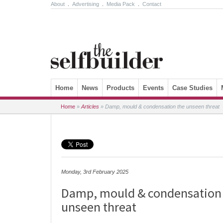
About
.
Advertising
.
Media Pack
.
Contact
Skip to content
Home
News
Products
Events
Case Studies
Home
»
Articles
»
Damp, mould & condensation the unseen threat
Monday, 3rd February 2025
Damp, mould & condensation
unseen threat