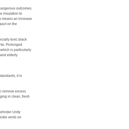
 dangerous outcomes.
e insulation to
is means an increase
pact on the
cially toxic black
nts. Prolonged
which is particularly
 and elderly
tandards, it is
g to remove excess
ging in clean, fresh
Zehnder Unity
ickle vents on