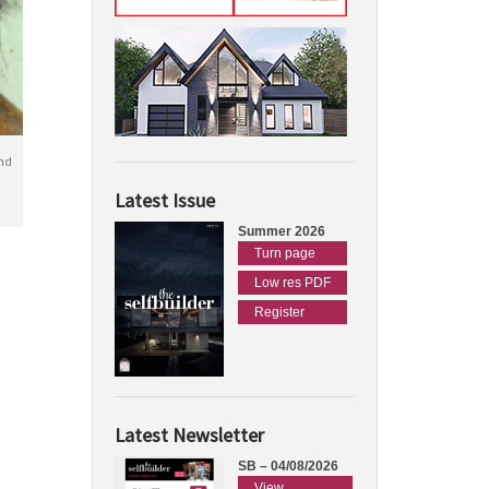
nd
Latest Issue
Summer 2026
Turn page
Low res PDF
Register
Latest Newsletter
SB – 04/08/2026
View