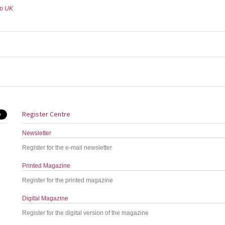
up UK
Register Centre
Newsletter
Register for the e-mail newsletter
Printed Magazine
Register for the printed magazine
Digital Magazine
Register for the digital version of the magazine