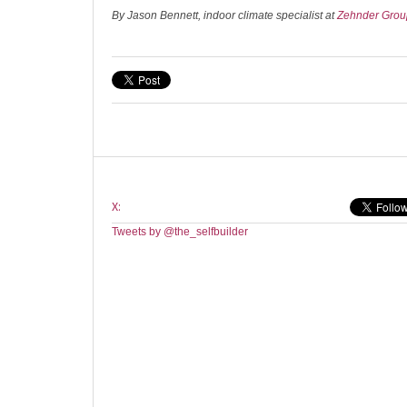
By Jason Bennett, indoor climate specialist at
Zehnder Gro
X:
Tweets by @the_selfbuilder