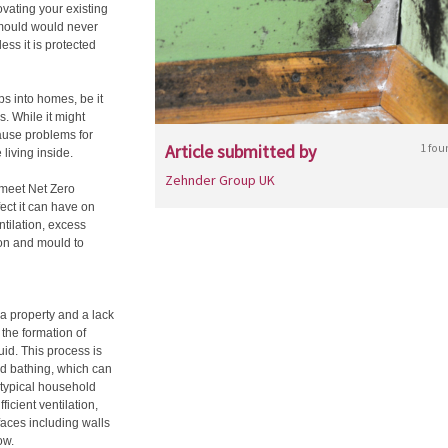
vating your existing
mould would never
ess it is protected
ps into homes, be it
s. While it might
cause problems for
Article submitted by
1 fou
 living inside.
Zehnder Group UK
 meet Net Zero
fect it can have on
ntilation, excess
on and mould to
a property and a lack
 the formation of
uid. This process is
d bathing, which can
a typical household
ficient ventilation,
aces including walls
row.