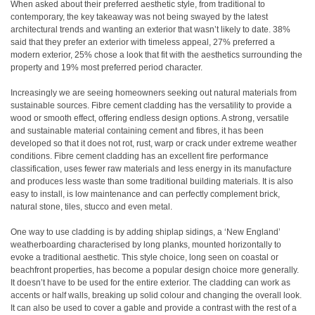
When asked about their preferred aesthetic style, from traditional to
contemporary, the key takeaway was not being swayed by the latest
architectural trends and wanting an exterior that wasn’t likely to date. 38%
said that they prefer an exterior with timeless appeal, 27% preferred a
modern exterior, 25% chose a look that fit with the aesthetics surrounding the
property and 19% most preferred period character.
Increasingly we are seeing homeowners seeking out natural materials from
sustainable sources. Fibre cement cladding has the versatility to provide a
wood or smooth effect, offering endless design options. A strong, versatile
and sustainable material containing cement and fibres, it has been
developed so that it does not rot, rust, warp or crack under extreme weather
conditions. Fibre cement cladding has an excellent fire performance
classification, uses fewer raw materials and less energy in its manufacture
and produces less waste than some traditional building materials. It is also
easy to install, is low maintenance and can perfectly complement brick,
natural stone, tiles, stucco and even metal.
One way to use cladding is by adding shiplap sidings, a ‘New England’
weatherboarding characterised by long planks, mounted horizontally to
evoke a traditional aesthetic. This style choice, long seen on coastal or
beachfront properties, has become a popular design choice more generally.
It doesn’t have to be used for the entire exterior. The cladding can work as
accents or half walls, breaking up solid colour and changing the overall look.
It can also be used to cover a gable and provide a contrast with the rest of a