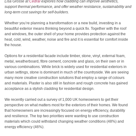
Lisa Grosse at
Cedral
explores how cladding can improve aesthetics,
support thermal performance, and offer weather resistance, sustainability and
long-term cost savings for self-builders.
Whether you’re planning a transformation or a new build, investing in a
beautiful exterior means thinking beyond a quick fix. Together with the roof
and windows, the outer shell of your home provides protection against the
heat, cold, wind, weather, noise and fire and it is essential for comfort inside
the house.
Options for a residential facade include timber, stone, vinyl, external foam,
metal, weatherboard, fibre cement, concrete and glass, on their own or in
various combinations. While brick is widely used for residential exteriors in
urban settings, stone is dominant in much of the countryside. We are seeing
many more creative construction solutions that employ a range of colours
and materials. Plaster is also still in fashion and rough concrete has gained
acceptance as a stylish cladding for residential design.
We recently carried out a survey of 1,000 UK homeowners to get their
perspective on what matters most for the exteriors of their homes. We found
that homeowners are increasingly focused on energy efficiency, durability
and resilience. The top two priorities were wanting to use construction
materials which could withstand changing weather conditions (48%) and
energy efficiency (46%).