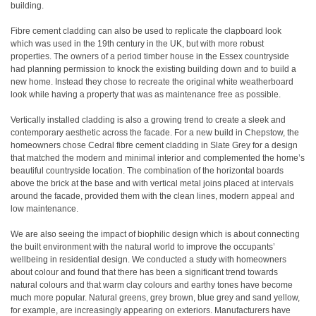
building.
Fibre cement cladding can also be used to replicate the clapboard look
which was used in the 19th century in the UK, but with more robust
properties. The owners of a period timber house in the Essex countryside
had planning permission to knock the existing building down and to build a
new home. Instead they chose to recreate the original white weatherboard
look while having a property that was as maintenance free as possible.
Vertically installed cladding is also a growing trend to create a sleek and
contemporary aesthetic across the facade. For a new build in Chepstow, the
homeowners chose Cedral fibre cement cladding in Slate Grey for a design
that matched the modern and minimal interior and complemented the home’s
beautiful countryside location. The combination of the horizontal boards
above the brick at the base and with vertical metal joins placed at intervals
around the facade, provided them with the clean lines, modern appeal and
low maintenance.
We are also seeing the impact of biophilic design which is about connecting
the built environment with the natural world to improve the occupants’
wellbeing in residential design. We conducted a study with homeowners
about colour and found that there has been a significant trend towards
natural colours and that warm clay colours and earthy tones have become
much more popular. Natural greens, grey brown, blue grey and sand yellow,
for example, are increasingly appearing on exteriors. Manufacturers have