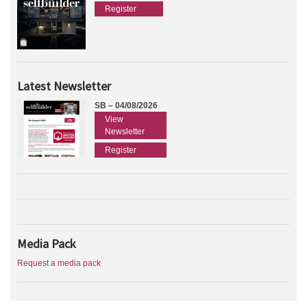
Register
Latest Newsletter
SB – 04/08/2026
View
Newsletter
Register
Media Pack
Request a media pack