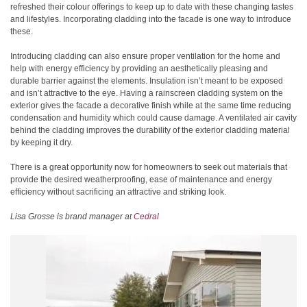
refreshed their colour offerings to keep up to date with these changing tastes
and lifestyles. Incorporating cladding into the facade is one way to introduce
these.
Introducing cladding can also ensure proper ventilation for the home and
help with energy efficiency by providing an aesthetically pleasing and
durable barrier against the elements. Insulation isn’t meant to be exposed
and isn’t attractive to the eye. Having a rainscreen cladding system on the
exterior gives the facade a decorative finish while at the same time reducing
condensation and humidity which could cause damage. A ventilated air cavity
behind the cladding improves the durability of the exterior cladding material
by keeping it dry.
There is a great opportunity now for homeowners to seek out materials that
provide the desired weatherproofing, ease of maintenance and energy
efficiency without sacrificing an attractive and striking look.
Lisa Grosse is brand manager at
Cedral