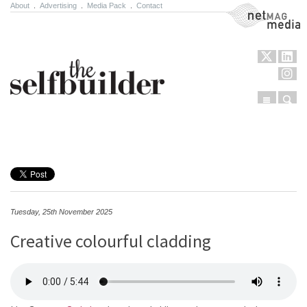
About
.
Advertising
.
Media Pack
.
Contact
NetMag Media
Menu
Sear
Skip to content
Tuesday, 25th November 2025
Creative colourful cladding