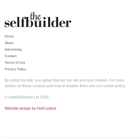
Home
About
Advertising
Contact
Terms of Use
Privacy Policy
By using this site, you agree that we can set and use cookies. For more
details on these cookies and how to disable them see our
cookie policy
.
© netMAGmedia Ltd 2026
Website design by HotCustard