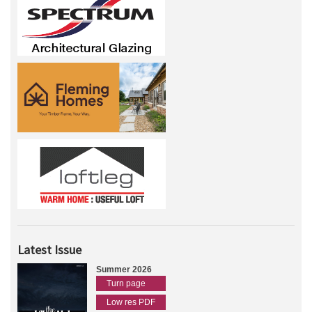
Latest Issue
Summer 2026
Turn page
Low res PDF