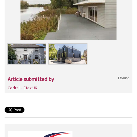
Article submitted by
1 found
Cedral – Etex UK