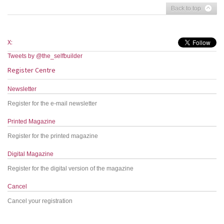
Back to top
X:
Tweets by @the_selfbuilder
Register Centre
Newsletter
Register for the e-mail newsletter
Printed Magazine
Register for the printed magazine
Digital Magazine
Register for the digital version of the magazine
Cancel
Cancel your registration