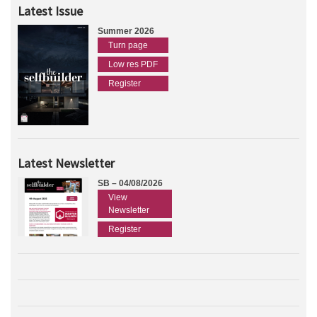
Latest Issue
Summer 2026
Turn page
Low res PDF
Register
Latest Newsletter
SB – 04/08/2026
View
Newsletter
Register