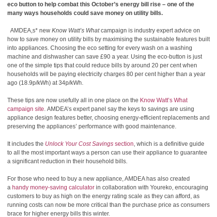
eco button to help combat this
October’s energy bill rise
– one of the
many ways households could save money on utility bills.
AMDEA,s* new
Know Watt’s What
campaign is industry expert advice on
how to save money on utility bills by maximising the sustainable features built
into appliances. Choosing the eco setting for every wash on a washing
machine and dishwasher can save £90 a year. Using the eco-button is just
one of the simple tips that could reduce bills
by around 20 per cent when
households will be paying electricity charges 80 per cent higher than a year
ago (18.9p/kWh) at 34p/kWh.
These tips are now usefully all in one place on the
Know Watt’s What
campaign site
. AMDEA’s expert panel say the keys to savings are using
appliance design features better, choosing energy-efficient replacements and
preserving the appliances’ performance with good maintenance.
It includes the
Unlock Your Cost Savings
section
, which is a definitive guide
to all the most important ways a person can use their appliance to guarantee
a significant reduction in their household bills.
For those who need to buy a new appliance, AMDEA has also created
a
handy money-saving calculator
in collaboration with Youreko, encouraging
customers to buy as high on the energy rating scale as they can afford, as
running costs can now be more critical than the purchase price as consumers
brace for higher energy bills this winter.