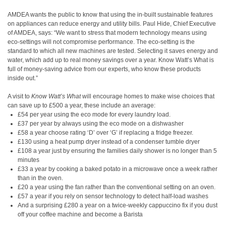
AMDEA wants the public to know that using the in-built sustainable features
on appliances can reduce energy and utility bills. Paul Hide, Chief Executive
of AMDEA, says: “We want to stress that modern technology means using
eco-settings will not compromise performance. The eco-setting is the
standard to which all new machines are tested. Selecting it saves energy and
water, which add up to real money savings over a year. Know Watt’s What is
full of money-saving advice from our experts, who know these products
inside out.”
A visit to
Know Watt’s What
will encourage homes to make wise choices that
can save up to £500 a year, these include an average:
£54 per year using the eco mode for every laundry load.
£37 per year by always using the eco mode on a dishwasher
£58 a year choose rating ‘D’ over ‘G’ if replacing a fridge freezer.
£130 using a heat pump dryer instead of a condenser tumble dryer
£108 a year just by ensuring the families daily shower is no longer than 5
minutes
£33 a year by cooking a baked potato in a microwave once a week rather
than in the oven.
£20 a year using the fan rather than the conventional setting on an oven.
£57 a year if you rely on sensor technology to detect half-load washes
And a surprising £280 a year on a twice-weekly cappuccino fix if you dust
off your coffee machine and become a Barista