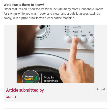
Watt else is there to know?
Other features on
Know Watt’s What
include many more Household Hacks
for saving while you wash, cook and clean and a quiz to assess savings
savvy, with a prize draw to win a cool coffee machine.
Article submitted by
1 found
AMDEA