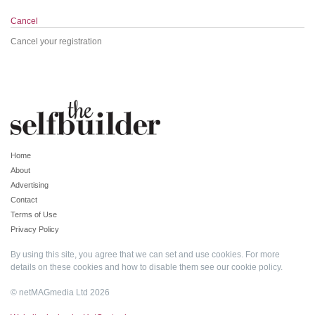
Cancel
Cancel your registration
Home
About
Advertising
Contact
Terms of Use
Privacy Policy
By using this site, you agree that we can set and use cookies. For more
details on these cookies and how to disable them see our
cookie policy
.
© netMAGmedia Ltd 2026