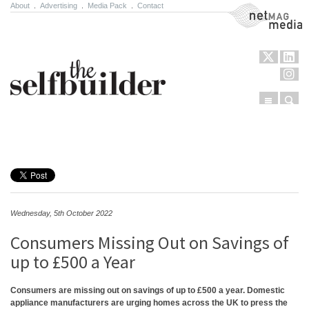
About
.
Advertising
.
Media Pack
.
Contact
NetMag Media
Menu
Sear
Skip to content
Wednesday, 5th October 2022
Consumers Missing Out on Savings of
up to £500 a Year
Consumers are missing out on savings of up to £500 a year. Domestic
appliance manufacturers are urging homes across the UK to press the