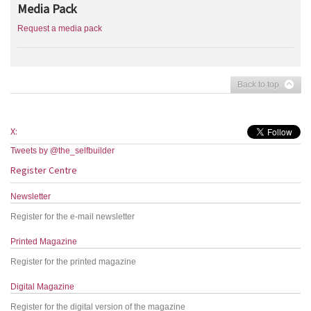
Media Pack
Request a media pack
Back to top
X:
Tweets by @the_selfbuilder
Register Centre
Newsletter
Register for the e-mail newsletter
Printed Magazine
Register for the printed magazine
Digital Magazine
Register for the digital version of the magazine