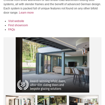
Choose from three aluminium or two timber-clad aluminium folding door
systems, all with slender frames and the benefit of advanced German design.
Each system is packed full of unique features not found on any other bifold
door range.
Learn more
Visit website
Find showroom
FAQs