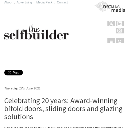
About
.
Advertising
.
Media Pack
.
Contact
NetMag Media
Menu
Sear
Skip to content
Thursday, 17th June 2021
Celebrating 20 years: Award-winning
bifold doors, sliding doors and glazing
solutions