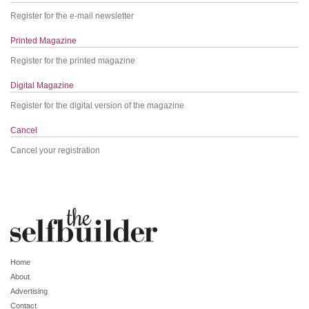
Register for the e-mail newsletter
Printed Magazine
Register for the printed magazine
Digital Magazine
Register for the digital version of the magazine
Cancel
Cancel your registration
Home
About
Advertising
Contact