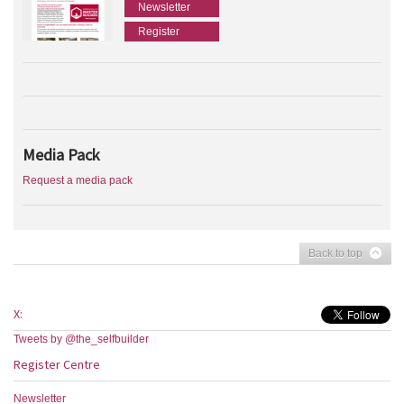
Newsletter
Register
Media Pack
Request a media pack
Back to top
X:
Tweets by @the_selfbuilder
Register Centre
Newsletter