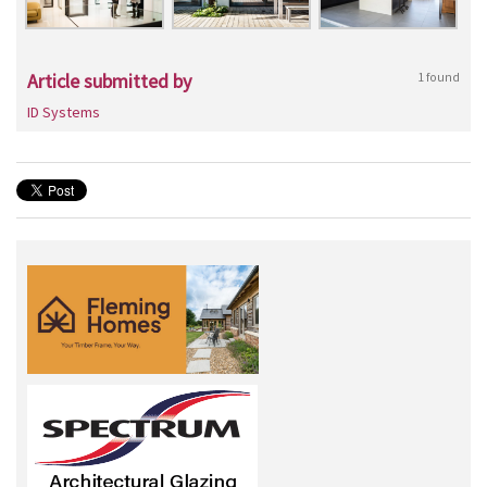
Article submitted by
1 found
ID Systems