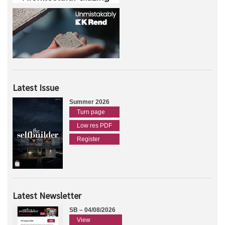
Latest Issue
Summer 2026
Turn page
Low res PDF
Register
Latest Newsletter
SB – 04/08/2026
View