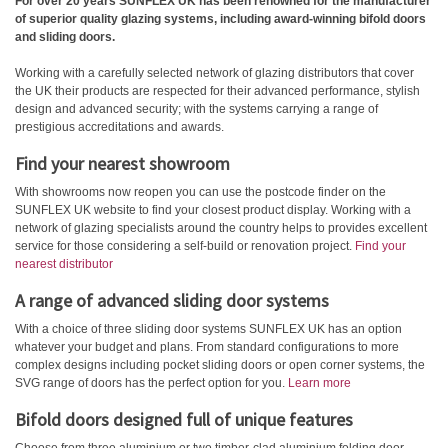
For over 20 years SUNFLEX UK has been renowned for the manufacturer
of superior quality glazing systems, including award-winning bifold doors
and sliding doors.
Working with a carefully selected network of glazing distributors that cover
the UK their products are respected for their advanced performance, stylish
design and advanced security; with the systems carrying a range of
prestigious accreditations and awards.
Find your nearest showroom
With showrooms now reopen you can use the postcode finder on the
SUNFLEX UK website to find your closest product display. Working with a
network of glazing specialists around the country helps to provides excellent
service for those considering a self-build or renovation project.
Find your
nearest distributor
A range of advanced sliding door systems
With a choice of three sliding door systems SUNFLEX UK has an option
whatever your budget and plans. From standard configurations to more
complex designs including pocket sliding doors or open corner systems, the
SVG range of doors has the perfect option for you.
Learn more
Bifold doors designed full of unique features