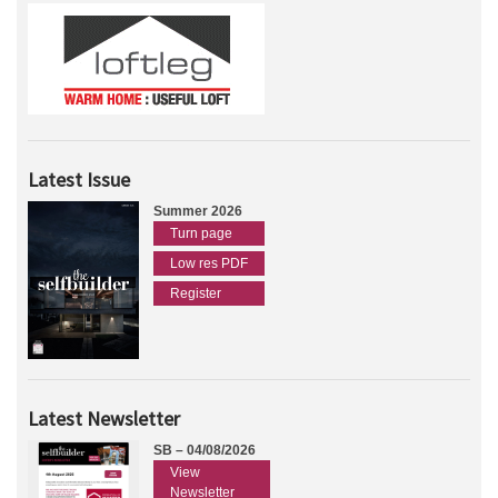
Latest Issue
Summer 2026
Turn page
Low res PDF
Register
Latest Newsletter
SB – 04/08/2026
View
Newsletter