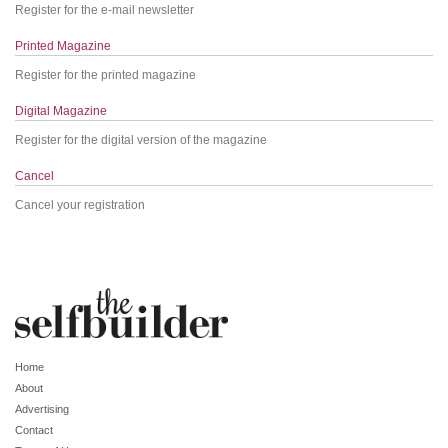
Register for the e-mail newsletter
Printed Magazine
Register for the printed magazine
Digital Magazine
Register for the digital version of the magazine
Cancel
Cancel your registration
Home
About
Advertising
Contact