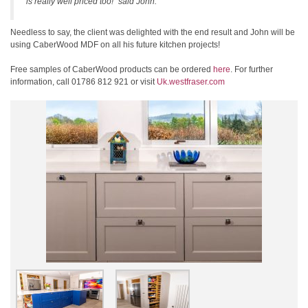
is really well priced too!” said John.
Needless to say, the client was delighted with the end result and John will be
using CaberWood MDF on all his future kitchen projects!
Free samples of CaberWood products can be ordered
here
. For further
information, call 01786 812 921 or visit
Uk.westfraser.com