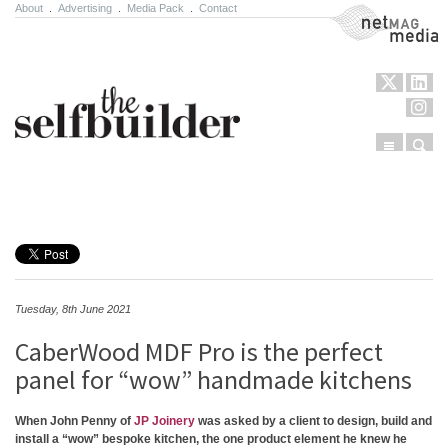
About
.
Advertising
.
Media Pack
.
Contact
NetMag Media
Menu
Sear
Skip to content
Tuesday, 8th June 2021
CaberWood MDF Pro is the perfect
panel for “wow” handmade kitchens
When John Penny of
JP Joinery
was asked by a client to design, build and
install a “wow” bespoke kitchen, the one product element he knew he