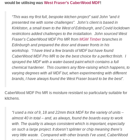
would be utilising was
West Fraser’s CaberWood MDF
!
“This was my first full, bespoke kitchen project” said John “and it
presented me with some challenges”. John’s client is based in
Kirkliston, a small town to the West of Edinburgh, and Covid lockdown
restrictions added challenges to the installation. John sourced West
Fraser’s CaberWood MDF Pro MR from
MGM Timber
branches in
Edinburgh and prepared the door and drawer fronts in his
workshop. “I have tried a few brands of MDF but have found
CaberWood MDF Pro MR to be the best choice for a perfect finish. I
sprayed the MDF with a water-based paint which contains a full
chemical hardener. This counters any fibre-raising which happens, to
varying degrees with all MDF but, when experimenting with different
brands, I have always found the West Fraser board to be the best”.
CaberWood MDF Pro MR is moisture resistant so particularly suitable for
kitchens.
“I used a mix of 9, 18 and 22mm thick MDF for the variety of units –
almost 40 in total – and, as always, found the boards easy to work
with. The quality is always consistent which is important, especially
on such a large project. It doesn’t splinter or chip meaning there’s
very little waste. Compared with other brands I’ve used, CaberWood