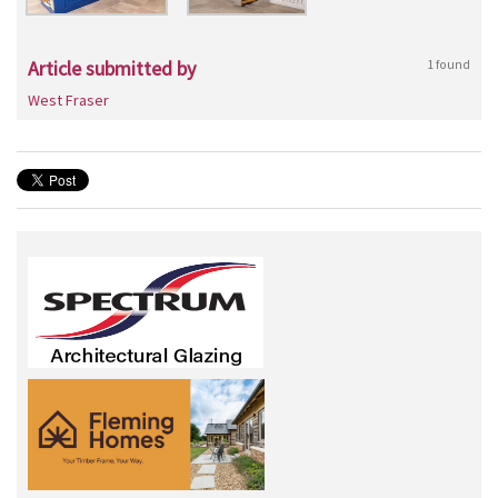
Article submitted by
1 found
West Fraser