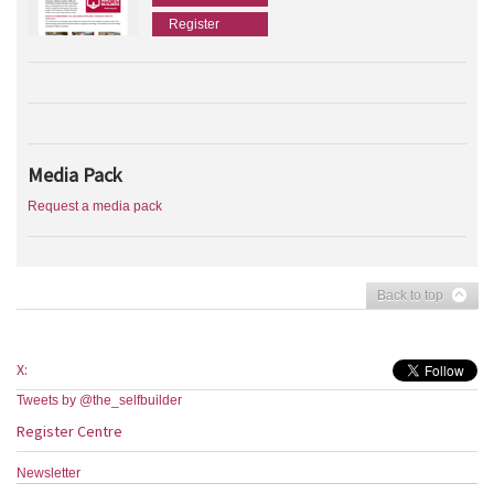
Register
Media Pack
Request a media pack
Back to top
X:
Tweets by @the_selfbuilder
Register Centre
Newsletter