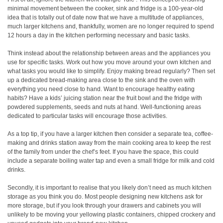
minimal movement between the cooker, sink and fridge is a 100-year-old
idea that is totally out of date now that we have a multitude of appliances,
much larger kitchens and, thankfully, women are no longer required to spend
12 hours a day in the kitchen performing necessary and basic tasks.
Think instead about the relationship between areas and the appliances you
use for specific tasks. Work out how you move around your own kitchen and
what tasks you would like to simplify. Enjoy making bread regularly? Then set
up a dedicated bread-making area close to the sink and the oven with
everything you need close to hand. Want to encourage healthy eating
habits? Have a kids’ juicing station near the fruit bowl and the fridge with
powdered supplements, seeds and nuts at hand. Well-functioning areas
dedicated to particular tasks will encourage those activities.
As a top tip, if you have a larger kitchen then consider a separate tea, coffee-
making and drinks station away from the main cooking area to keep the rest
of the family from under the chef’s feet. If you have the space, this could
include a separate boiling water tap and even a small fridge for milk and cold
drinks.
Secondly, it is important to realise that you likely don’t need as much kitchen
storage as you think you do. Most people designing new kitchens ask for
more storage, but if you look through your drawers and cabinets you will
unlikely to be moving your yellowing plastic containers, chipped crockery and