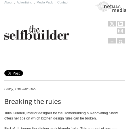
About
.
Advertising
.
Media Pack
.
Contact
NetMag Media
Menu
Sear
Skip to content
Friday, 17th June 2022
Breaking the rules
Julia Kendell, interior designer for the Homebuilding & Renovating Show,
offers her tips on which kitchen design rules can be broken.
First of all, ignore the kitchen work triangle ‘rule’. This concept of ensuring