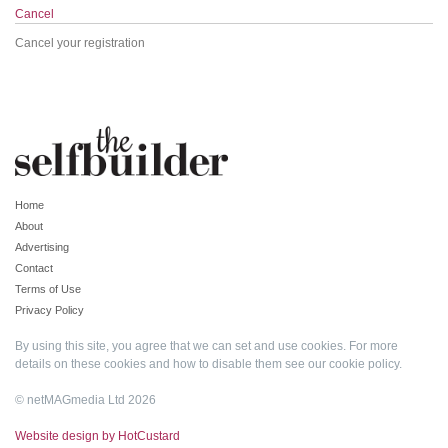
Cancel
Cancel your registration
Home
About
Advertising
Contact
Terms of Use
Privacy Policy
By using this site, you agree that we can set and use cookies. For more
details on these cookies and how to disable them see our
cookie policy
.
© netMAGmedia Ltd 2026
Website design by HotCustard