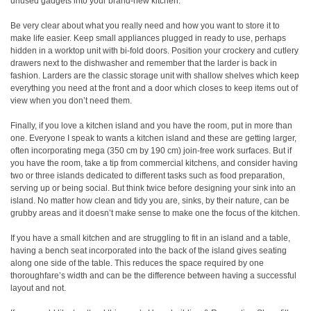
unused gadgets into your brand-new kitchen.
Be very clear about what you really need and how you want to store it to
make life easier. Keep small appliances plugged in ready to use, perhaps
hidden in a worktop unit with bi-fold doors. Position your crockery and cutlery
drawers next to the dishwasher and remember that the larder is back in
fashion. Larders are the classic storage unit with shallow shelves which keep
everything you need at the front and a door which closes to keep items out of
view when you don’t need them.
Finally, if you love a kitchen island and you have the room, put in more than
one. Everyone I speak to wants a kitchen island and these are getting larger,
often incorporating mega (350 cm by 190 cm) join-free work surfaces. But if
you have the room, take a tip from commercial kitchens, and consider having
two or three islands dedicated to different tasks such as food preparation,
serving up or being social. But think twice before designing your sink into an
island. No matter how clean and tidy you are, sinks, by their nature, can be
grubby areas and it doesn’t make sense to make one the focus of the kitchen.
If you have a small kitchen and are struggling to fit in an island and a table,
having a bench seat incorporated into the back of the island gives seating
along one side of the table. This reduces the space required by one
thoroughfare’s width and can be the difference between having a successful
layout and not.