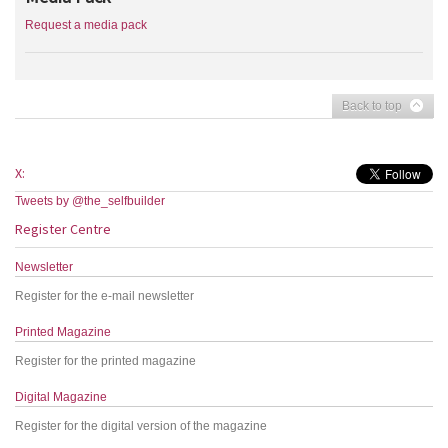
Request a media pack
Back to top
X:
Tweets by @the_selfbuilder
Register Centre
Newsletter
Register for the e-mail newsletter
Printed Magazine
Register for the printed magazine
Digital Magazine
Register for the digital version of the magazine