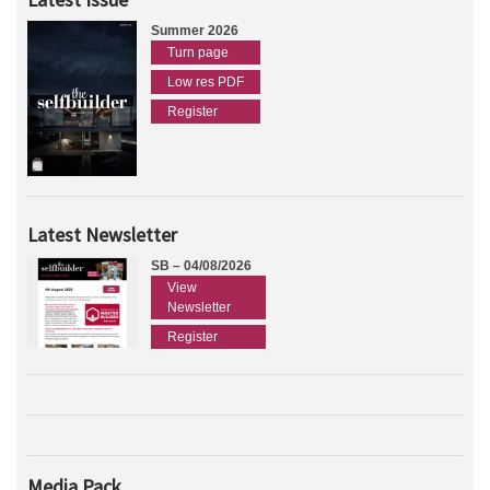
Summer 2026
Turn page
Low res PDF
Register
Latest Newsletter
SB – 04/08/2026
View
Newsletter
Register
Media Pack