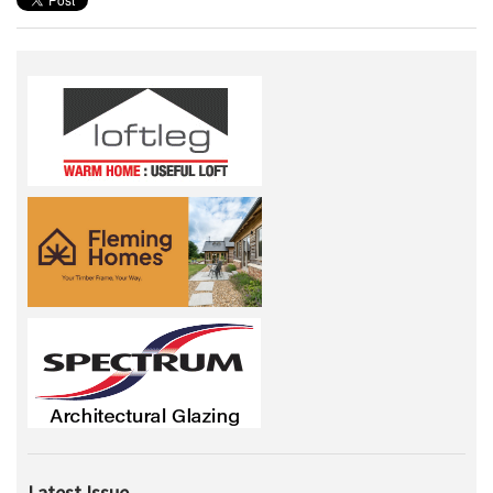
Latest Issue