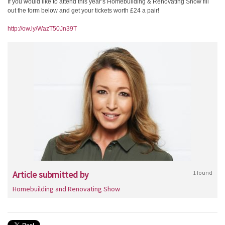
If you would like to attend this year’s Homebuilding & Renovating Show fill
out the form below and get your tickets worth £24 a pair!
http://ow.ly/WazT50Jn39T
Article submitted by
1 found
Homebuilding and Renovating Show