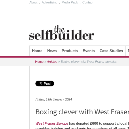
About
.
Advertising
.
Media Pack
.
Contact
Skip to content
Home
News
Products
Events
Case Studies
Home
»
Articles
»
Boxing clever with West Fraser donation
Friday, 19th January 2024
Boxing clever with West Frase
West Fraser Europe
has donated £600 to support a local
provides training and workouts for members of all ages