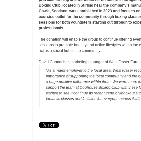
Boxing Club, located in Stirling near the company’s manuf
Cowie, Scotland, was established in 2023 and focuses on 
exercise outlet for the community through boxing classes
sessions for both youngsters starting out through to exp
professionals.
The donation will enable the group to continue offering eve
sessions to promote healthy and active lifestyles within the
act as a social hub in the community.
David Connacher, marketing manager at West Fraser Europe
“As a major employer to the local area, West Fraser rec
importance of supporting the local community and the 
a huge positive difference within them. We were more t
support the team at Doghouse Boxing Club with these f
excited to see it continue its recent trend of knockout s
fantastic classes and facilities for everyone across Stirli