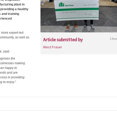
acturing plant in
providing a healthy
 and training
erienced
n more expert-led
 community, as well as
Article submitted by
1 fou
West Fraser
, said:
ognises the
businesses making
han happy to
unds and are
uccess in providing
ng to enjoy.”