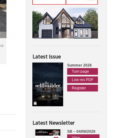
nd
Latest Issue
Summer 2026
Turn page
Low res PDF
Register
Latest Newsletter
SB – 04/08/2026
View