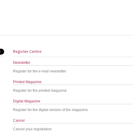
Register Centre
Newsletter
Register for the e-mail newsletter
Printed Magazine
Register for the printed magazine
Digital Magazine
Register for the digital version of the magazine
Cancel
Cancel your registration