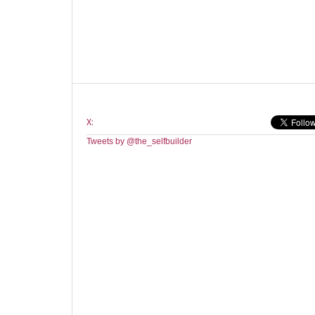
X:
Tweets by @the_selfbuilder