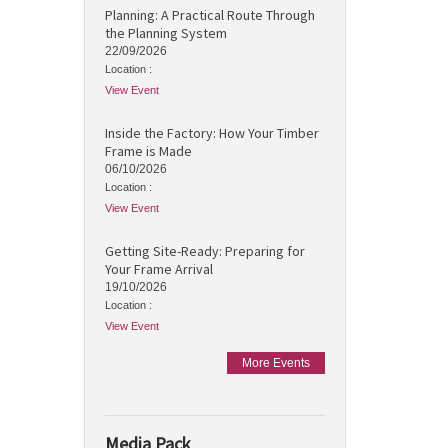
Planning: A Practical Route Through
the Planning System
22/09/2026
Location :
View Event
Inside the Factory: How Your Timber
Frame is Made
06/10/2026
Location :
View Event
Getting Site-Ready: Preparing for
Your Frame Arrival
19/10/2026
Location :
View Event
More Events
Media Pack