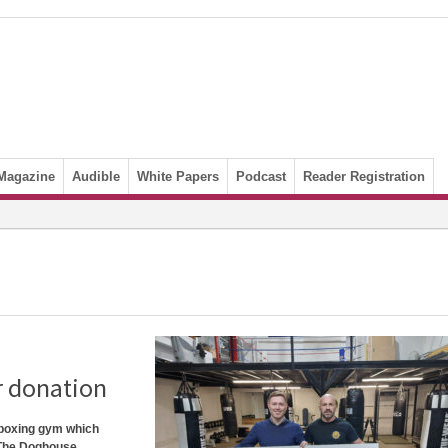
Magazine
Audible
White Papers
Podcast
Reader Registration
r donation
 boxing gym which
. The Doghouse