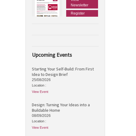
Newsletter
Register
Upcoming Events
Starting Your Self-Build: From First
Idea to Design Brief
25/08/2026
Location :
View Event
Design: Turning Your Ideas into a
Buildable Home
08/09/2026
Location :
View Event