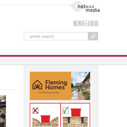
NetMag Media