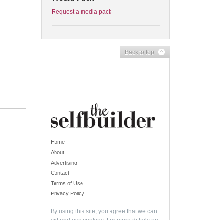
Request a media pack
Back to top
Home
About
Advertising
Contact
Terms of Use
Privacy Policy
By using this site, you agree that we can