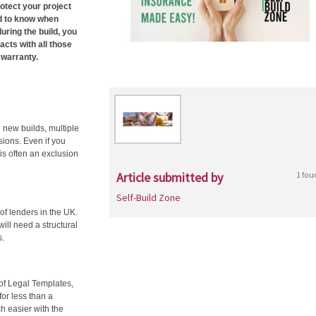
otect your project
ed to know when
during the build, you
acts with all those
 warranty.
g new builds, multiple
ions. Even if you
 is often an exclusion
Article submitted by
1 fou
Self-Build Zone
 of lenders in the UK.
will need a structural
s.
of Legal Templates,
for less than a
h easier with the