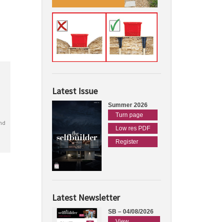
Latest Issue
Summer 2026
Turn page
nd
Low res PDF
Register
Latest Newsletter
SB – 04/08/2026
View