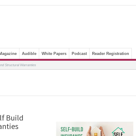
Magazine
Audible
White Papers
Podcast
Reader Registration
nd Structural Warranties
f Build
anties