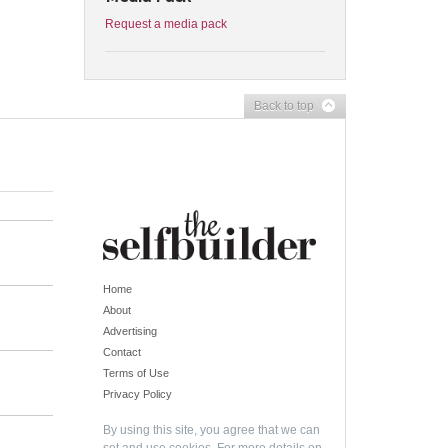
Request a media pack
Back to top
Home
About
Advertising
Contact
Terms of Use
Privacy Policy
By using this site, you agree that we can