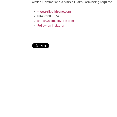
written Contract and a simple Claim Form being required.
www.selfbuildzone.com
0345 230 9874
sales@selfbuildzone.com
Follow on Instagram