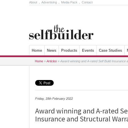
About
.
Advertising
.
Media Pack
.
Contact
Skip to content
Home
News
Products
Events
Case Studies
Home
»
Articles
»
Award winning and A-rated Self Build Insurance a
Friday, 18th February 2022
Award winning and A-rated Sel
Insurance and Structural Warr