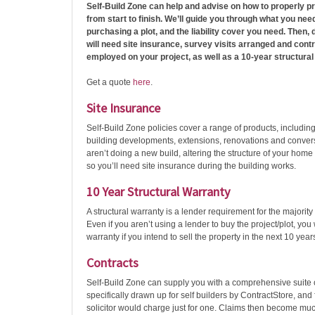
Self-Build Zone can help and advise on how to properly pr
from start to finish. We’ll guide you through what you ne
purchasing a plot, and the liability cover you need. Then, 
will need site insurance, survey visits arranged and contr
employed on your project, as well as a 10-year structural
Get a quote
here
.
Site Insurance
Self-Build Zone policies cover a range of products, includin
building developments, extensions, renovations and convers
aren’t doing a new build, altering the structure of your home
so you’ll need site insurance during the building works.
10 Year Structural Warranty
A structural warranty is a lender requirement for the majority
Even if you aren’t using a lender to buy the project/plot, you 
warranty if you intend to sell the property in the next 10 year
Contracts
Self-Build Zone can supply you with a comprehensive suite 
specifically drawn up for self builders by ContractStore, and 
solicitor would charge just for one. Claims then become muc