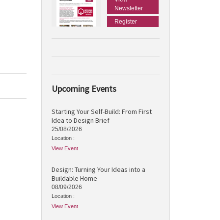
Newsletter
Register
Upcoming Events
Starting Your Self-Build: From First
Idea to Design Brief
25/08/2026
Location :
View Event
Design: Turning Your Ideas into a
Buildable Home
08/09/2026
Location :
View Event