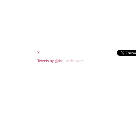
X:
Tweets by @the_selfbuilder