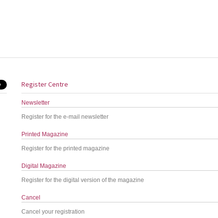
Register Centre
Newsletter
Register for the e-mail newsletter
Printed Magazine
Register for the printed magazine
Digital Magazine
Register for the digital version of the magazine
Cancel
Cancel your registration