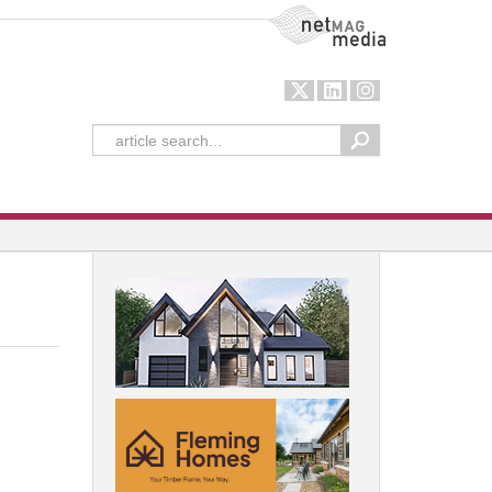
NetMag Media