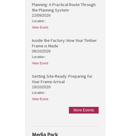
Planning: A Practical Route Through
the Planning System
22/09/2026
Location :
View Event
Inside the Factory: How Your Timber
Frame is Made
06/10/2026
Location :
View Event
Getting Site-Ready: Preparing for
Your Frame Arrival
19/10/2026
Location :
View Event
More Events
Media Pack