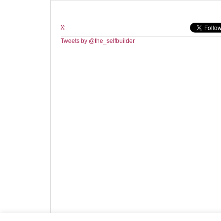
X:
Tweets by @the_selfbuilder
Website design by HotCustard