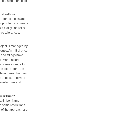
e a single price for
nal self-build
is signed, costs and
r problems is greatly
 Quality control is
tre tolerances.
project is managed by
use. An initial price
and fittings have
up. Manufacturers
to choose a range to
he client signs the
sible to make changes
nt to be sure of your
 manufacturer and
lar build?
 a timber frame
e some restrictions
’ of the approach are