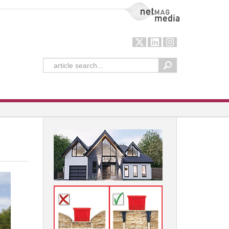
NetMag Media