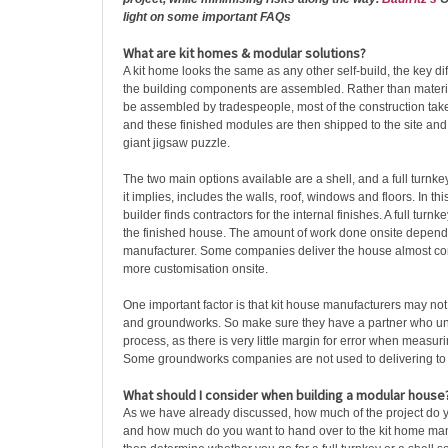
light on some important FAQs
What are kit homes & modular solutions?
A kit home looks the same as any other self-build, the key di
the building components are assembled. Rather than material
be assembled by tradespeople, most of the construction take
and these finished modules are then shipped to the site an
giant jigsaw puzzle.
The two main options available are a shell, and a full turnkey
it implies, includes the walls, roof, windows and floors. In thi
builder finds contractors for the internal finishes. A full turnk
the finished house. The amount of work done onsite depend
manufacturer. Some companies deliver the house almost com
more customisation onsite.
One important factor is that kit house manufacturers may no
and groundworks. So make sure they have a partner who u
process, as there is very little margin for error when measuri
Some groundworks companies are not used to delivering to 
What should I consider when building a modular house
As we have already discussed, how much of the project do
and how much do you want to hand over to the kit home manu