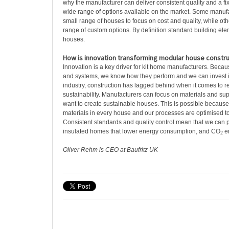
why the manufacturer can deliver consistent quality and a fix
wide range of options available on the market. Some manuf
small range of houses to focus on cost and quality, while oth
range of custom options. By definition standard building ele
houses.
How is innovation transforming modular house constru
Innovation is a key driver for kit home manufacturers. Bec
and systems, we know how they perform and we can invest 
industry, construction has lagged behind when it comes to 
sustainability. Manufacturers can focus on materials and su
want to create sustainable houses. This is possible beca
materials in every house and our processes are optimised t
Consistent standards and quality control mean that we can 
insulated homes that lower energy consumption, and CO
e
2
Oliver Rehm is CEO at Baufritz UK