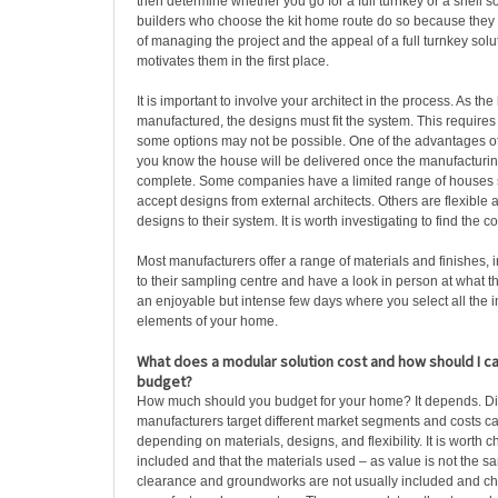
then determine whether you go for a full turnkey or a shell so
builders who choose the kit home route do so because they 
of managing the project and the appeal of a full turnkey solu
motivates them in the first place.
It is important to involve your architect in the process. As the
manufactured, the designs must fit the system. This require
some options may not be possible. One of the advantages of 
you know the house will be delivered once the manufacturin
complete. Some companies have a limited range of houses s
accept designs from external architects. Others are flexible
designs to their system. It is worth investigating to find the c
Most manufacturers offer a range of materials and finishes,
to their sampling centre and have a look in person at what th
an enjoyable but intense few days where you select all the i
elements of your home.
What does a modular solution cost and how should I c
budget?
How much should you budget for your home? It depends. Dif
manufacturers target different market segments and costs ca
depending on materials, designs, and flexibility. It is worth 
included and that the materials used – as value is not the sa
clearance and groundworks are not usually included and che