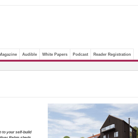
Magazine
Audible
White Papers
Podcast
Reader Registration
h to
your self-build
liver Rehm sheds