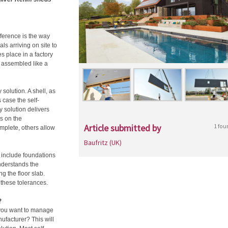
fference is the way
s arriving on site to
s place in a factory
d assembled like a
 solution. A shell, as
s case the self-
ey solution delivers
s on the
Article submitted by
1 fou
plete, others allow
Baufritz (UK)
t include foundations
nderstands the
ng the floor slab.
these tolerances.
?
 you want to manage
facturer? This will