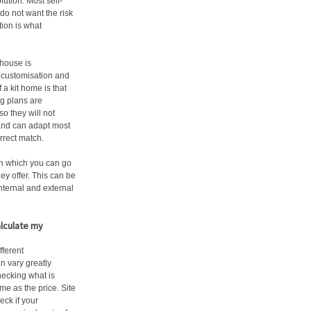
lution. Most self-
do not want the risk
tion is what
 house is
s customisation and
a kit home is that
g plans are
o they will not
 and can adapt most
orrect match.
 in which you can go
ey offer. This can be
nternal and external
alculate my
ferent
n vary greatly
checking what is
me as the price. Site
ck if your