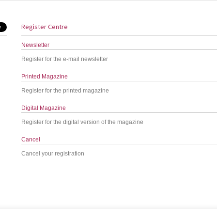
Register Centre
Newsletter
Register for the e-mail newsletter
Printed Magazine
Register for the printed magazine
Digital Magazine
Register for the digital version of the magazine
Cancel
Cancel your registration