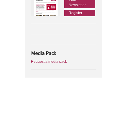
Newsletter
Register
Media Pack
Request a media pack