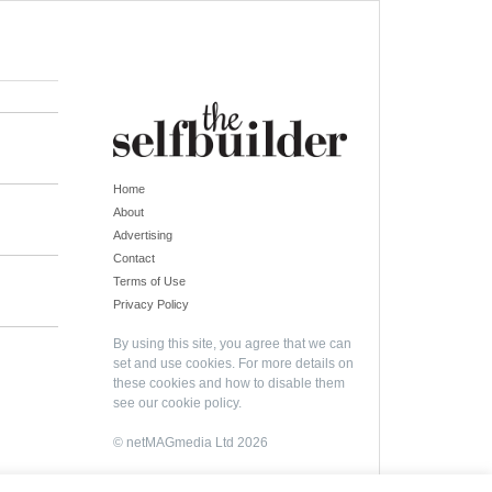
Home
About
Advertising
Contact
Terms of Use
Privacy Policy
By using this site, you agree that we can
set and use cookies. For more details on
these cookies and how to disable them
see our
cookie policy
.
© netMAGmedia Ltd 2026