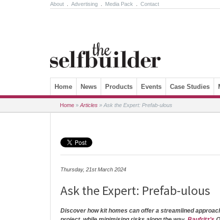
About
.
Advertising
.
Media Pack
.
Contact
Skip to content
Home
News
Products
Events
Case Studies
Home
»
Articles
»
Ask the Expert: Prefab-ulous
Thursday, 21st March 2024
Ask the Expert: Prefab-ulous
Discover how kit homes can offer a streamlined approac
project, while minimising risks along the way.
Baufritz’s
O