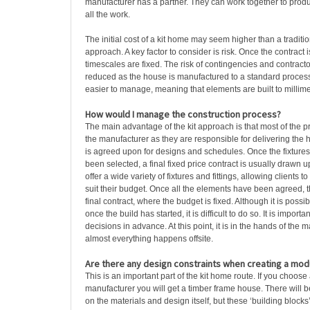
manufacturer has a partner. They can work together to produc
all the work.
The initial cost of a kit home may seem higher than a traditio
approach. A key factor to consider is risk. Once the contract 
timescales are fixed. The risk of contingencies and contracto
reduced as the house is manufactured to a standard process.
easier to manage, meaning that elements are built to millime
How would I manage the construction process?
The main advantage of the kit approach is that most of the 
the manufacturer as they are responsible for delivering the ho
is agreed upon for designs and schedules. Once the fixtures 
been selected, a final fixed price contract is usually drawn 
offer a wide variety of fixtures and fittings, allowing clients 
suit their budget. Once all the elements have been agreed, t
final contract, where the budget is fixed. Although it is pos
once the build has started, it is difficult to do so. It is importa
decisions in advance. At this point, it is in the hands of the
almost everything happens offsite.
Are there any design constraints when creating a modu
This is an important part of the kit home route. If you choose
manufacturer you will get a timber frame house. There will b
on the materials and design itself, but these ‘building blocks