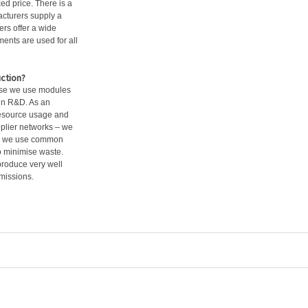
ed price. There is a
acturers supply a
ers offer a wide
ments are used for all
ction?
ause we use modules
in R&D. As an
resource usage and
pplier networks – we
use we use common
o minimise waste.
produce very well
missions.