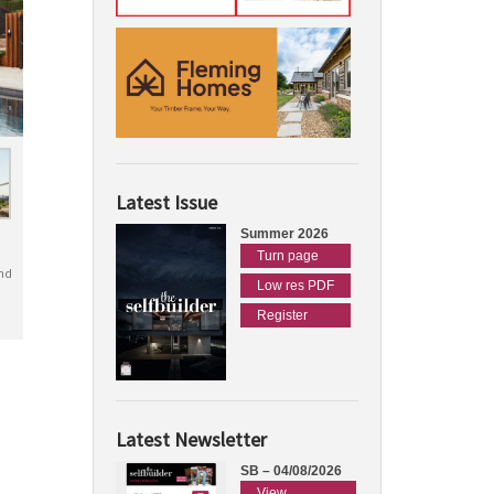
Latest Issue
Summer 2026
Turn page
nd
Low res PDF
Register
Latest Newsletter
SB – 04/08/2026
View