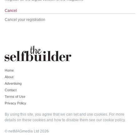
Cancel
Cancel your registration
Home
About
Advertising
Contact
Terms of Use
Privacy Policy
By using this site, you agree that we can set and use cookies. For more
details on these cookies and how to disable them see our
cookie policy
.
© netMAGmedia Ltd 2026