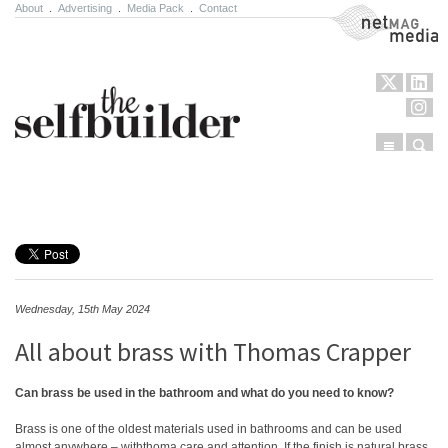
About
.
Advertising
.
Media Pack
.
Contact
NetMag Media
Menu
Sear
Skip to content
Wednesday, 15th May 2024
All about brass with Thomas Crapper
Can brass be used in the bathroom and what do you need to know?
Brass is one of the oldest materials used in bathrooms and can be used
almost anywhere – withthoma care and attention. If the finish is natural brass