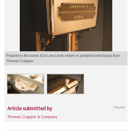
Pictured is the iconic 814 Low Level cistern in polished solid brass from
Thomas Crapper.
Article submitted by
1 found
Thomas Crapper & Company