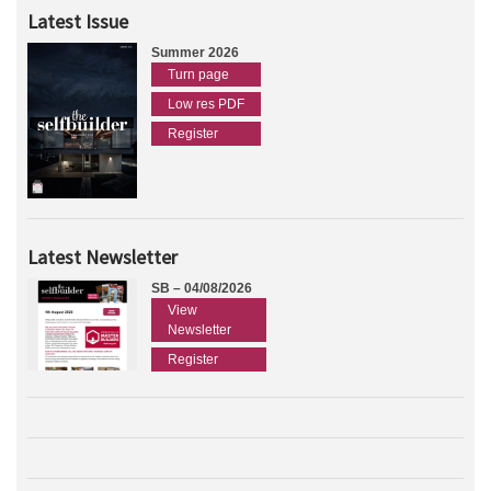
Latest Issue
Summer 2026
Turn page
Low res PDF
Register
Latest Newsletter
SB – 04/08/2026
View
Newsletter
Register