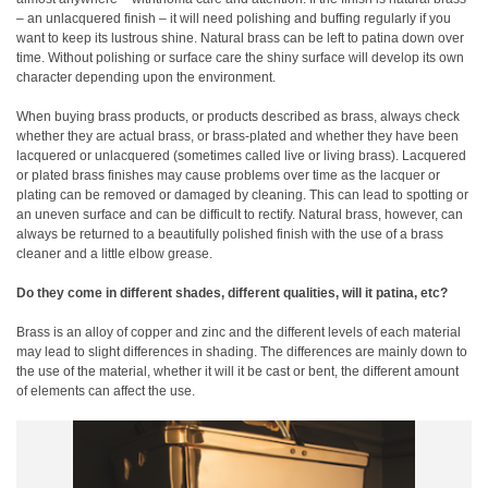
– an unlacquered finish – it will need polishing and buffing regularly if you
want to keep its lustrous shine. Natural brass can be left to patina down over
time. Without polishing or surface care the shiny surface will develop its own
character depending upon the environment.
When buying brass products, or products described as brass, always check
whether they are actual brass, or brass-plated and whether they have been
lacquered or unlacquered (sometimes called live or living brass). Lacquered
or plated brass finishes may cause problems over time as the lacquer or
plating can be removed or damaged by cleaning. This can lead to spotting or
an uneven surface and can be difficult to rectify. Natural brass, however, can
always be returned to a beautifully polished finish with the use of a brass
cleaner and a little elbow grease.
Do they come in different shades, different qualities, will it patina, etc?
Brass is an alloy of copper and zinc and the different levels of each material
may lead to slight differences in shading. The differences are mainly down to
the use of the material, whether it will it be cast or bent, the different amount
of elements can affect the use.