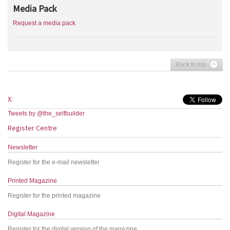
Media Pack
Request a media pack
Back to top
X:
Tweets by @the_selfbuilder
Register Centre
Newsletter
Register for the e-mail newsletter
Printed Magazine
Register for the printed magazine
Digital Magazine
Register for the digital version of the magazine