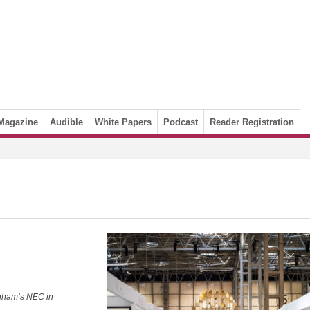
Magazine
Audible
White Papers
Podcast
Reader Registration
ngham’s NEC in