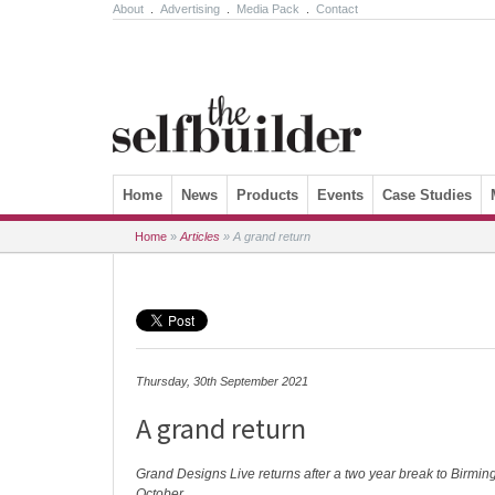
About
.
Advertising
.
Media Pack
.
Contact
Skip to content
Home
News
Products
Events
Case Studies
Home
»
Articles
»
A grand return
Thursday, 30th September 2021
A grand return
Grand Designs Live returns after a two year break to Birmi
October