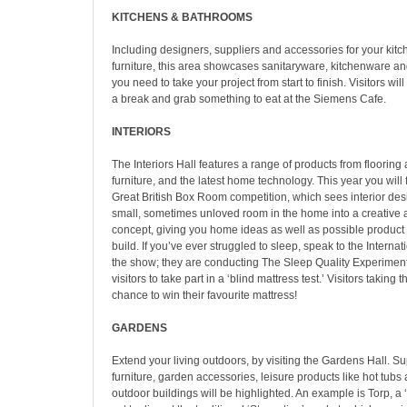
KITCHENS & BATHROOMS
Including designers, suppliers and accessories for your kit
furniture, this area showcases sanitaryware, kitchenware an
you need to take your project from start to finish. Visitors wil
a break and grab something to eat at the Siemens Cafe.
INTERIORS
The Interiors Hall features a range of products from flooring 
furniture, and the latest home technology. This year you will
Great British Box Room competition, which sees interior des
small, sometimes unloved room in the home into a creative 
concept, giving you home ideas as well as possible product 
build. If you’ve ever struggled to sleep, speak to the Internat
the show; they are conducting The Sleep Quality Experiment
visitors to take part in a ‘blind mattress test.’ Visitors taking t
chance to win their favourite mattress!
GARDENS
Extend your living outdoors, by visiting the Gardens Hall. Su
furniture, garden accessories, leisure products like hot tu
outdoor buildings will be highlighted. An example is Torp, a