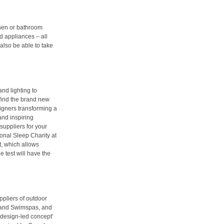
chen or bathroom
d appliances – all
l also be able to take
and lighting to
 find the brand new
igners transforming a
and inspiring
suppliers for your
ional Sleep Charity at
, which allows
he test will have the
ppliers of outdoor
bs and Swimspas, and
 ‘design-led concept’