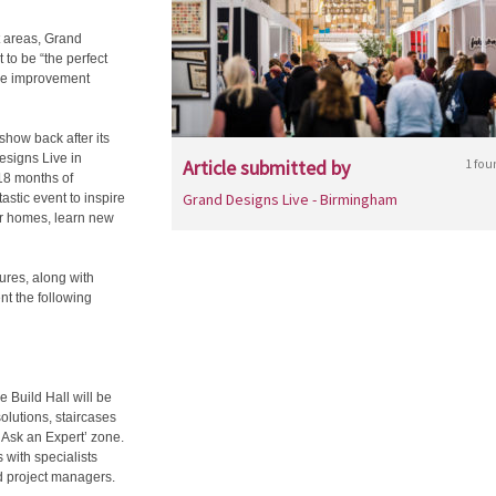
 areas, Grand
to be “the perfect
ome improvement
how back after its
esigns Live in
Article submitted by
1 fou
 18 months of
Grand Designs Live - Birmingham
astic event to inspire
ir homes, learn new
ures, along with
nt the following
e Build Hall will be
solutions, staircases
 ‘Ask an Expert’ zone.
 with specialists
d project managers.