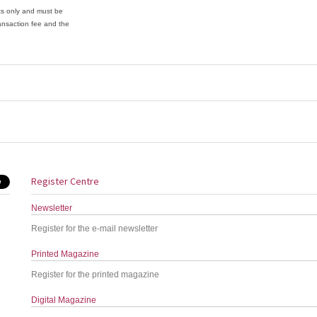
ets only and must be
ansaction fee and the
Register Centre
Newsletter
Register for the e-mail newsletter
Printed Magazine
Register for the printed magazine
Digital Magazine