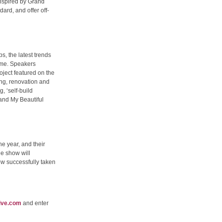
 inspired by Grand
ard, and offer off-
s, the latest trends
amme. Speakers
ject featured on the
ing, renovation and
 ‘self-build
 and My Beautiful
e year, and their
e show will
ow successfully taken
ive.com
and enter