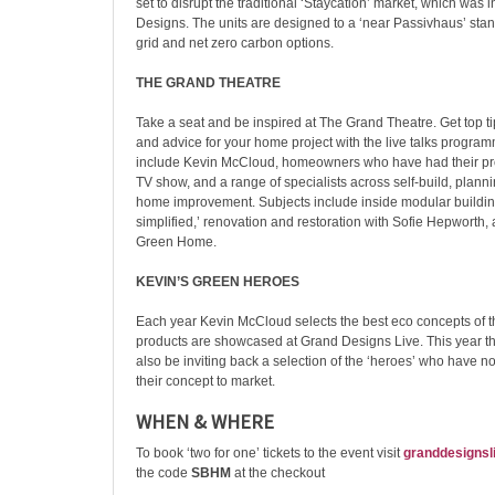
set to disrupt the traditional ‘Staycation’ market, which was
Designs. The units are designed to a ‘near Passivhaus’ stand
grid and net zero carbon options.
THE GRAND THEATRE
Take a seat and be inspired at The Grand Theatre. Get top tip
and advice for your home project with the live talks progr
include Kevin McCloud, homeowners who have had their pro
TV show, and a range of specialists across self-build, plann
home improvement. Subjects include inside modular building,
simplified,’ renovation and restoration with Sofie Hepworth,
Green Home.
KEVIN’S GREEN HEROES
Each year Kevin McCloud selects the best eco concepts of th
products are showcased at Grand Designs Live. This year th
also be inviting back a selection of the ‘heroes’ who have n
their concept to market.
WHEN & WHERE
To book ‘two for one’ tickets to the event visit
granddesignsl
the code
SBHM
at the checkout