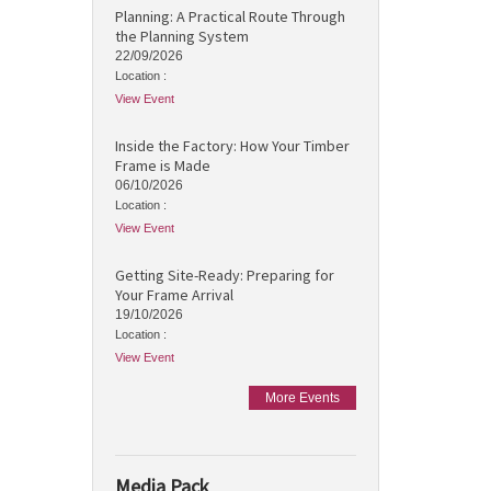
Planning: A Practical Route Through
the Planning System
22/09/2026
Location :
View Event
Inside the Factory: How Your Timber
Frame is Made
06/10/2026
Location :
View Event
Getting Site-Ready: Preparing for
Your Frame Arrival
19/10/2026
Location :
View Event
More Events
Media Pack