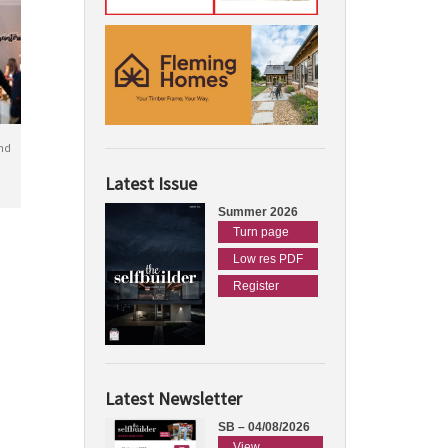
nd
Latest Issue
Summer 2026
Turn page
Low res PDF
Register
Latest Newsletter
SB – 04/08/2026
View