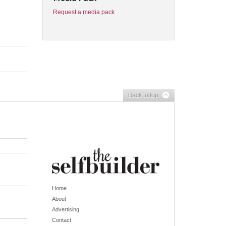
Request a media pack
Back to top
Home
About
Advertising
Contact