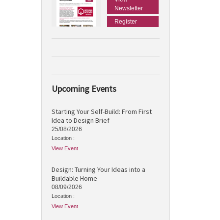
Newsletter
Register
Upcoming Events
Starting Your Self-Build: From First
Idea to Design Brief
25/08/2026
Location :
View Event
Design: Turning Your Ideas into a
Buildable Home
08/09/2026
Location :
View Event