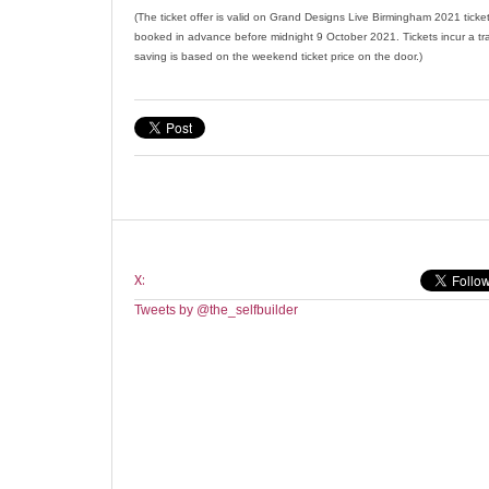
(The ticket offer is valid on Grand Designs Live Birmingham 2021 tick
booked in advance before midnight 9 October 2021. Tickets incur a tr
saving is based on the weekend ticket price on the door.)
X:
Tweets by @the_selfbuilder