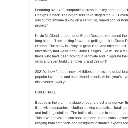
Featuring over 400 companies across four key home project
Designs is back! The organisers have staged the 2021 event 
day out for anyone taking on a self-build, renovation, or h
project.”
Kevin McCloud, presenter of Grand Designs, welcomed the s
long hiatus: “I am looking forward to getting back to Grand D
October! The show is always a great time, and after the last
uncertainty that we’ve had, Grand Designs Live will be a fant
those who have been itching to renovate and invigorate the
skills and even build their own ‘grand design’!”
2021’s show features new exhibitors and exciting debut feat
popular favourites and established brands. At this year’s eve
discoveries await you:
BUILD HALL
If you’re in the planning stage or your project is underway, th
filled with companies including glazing specialists, heating 
and building solutions. The hall is also home to the popular
This is where visitors can book free one-to-one consultations
ranging from architects and designers to finance experts an