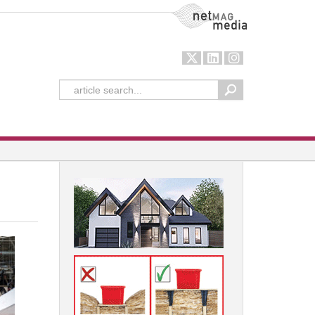
NetMag Media