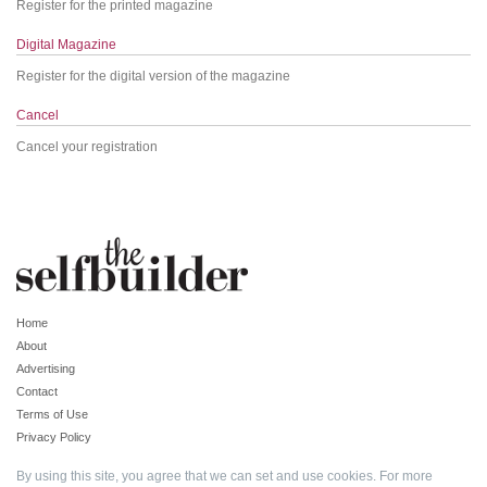
Register for the printed magazine
Digital Magazine
Register for the digital version of the magazine
Cancel
Cancel your registration
Home
About
Advertising
Contact
Terms of Use
Privacy Policy
By using this site, you agree that we can set and use cookies. For more