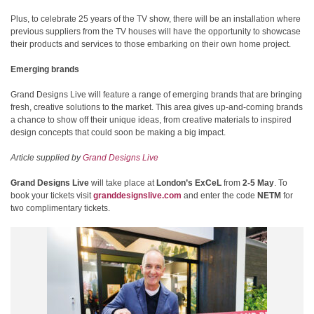
Plus, to celebrate 25 years of the TV show, there will be an installation where
previous suppliers from the TV houses will have the opportunity to showcase
their products and services to those embarking on their own home project.
Emerging brands
Grand Designs Live will feature a range of emerging brands that are bringing
fresh, creative solutions to the market. This area gives up-and-coming brands
a chance to show off their unique ideas, from creative materials to inspired
design concepts that could soon be making a big impact.
Article supplied by
Grand Designs Live
Grand Designs Live
will take place at
London’s ExCeL
from
2-5 May
. To
book your tickets visit
granddesignslive.com
and enter the code
NETM
for
two complimentary tickets.