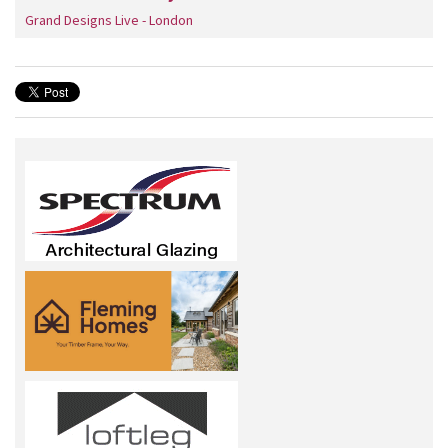
Grand Designs Live - London