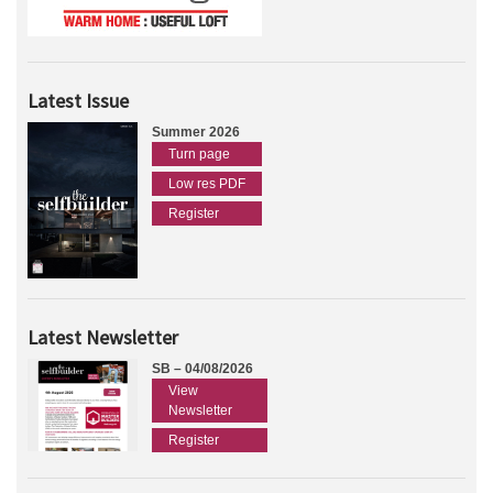
Latest Issue
Summer 2026
Turn page
Low res PDF
Register
Latest Newsletter
SB – 04/08/2026
View
Newsletter
Register