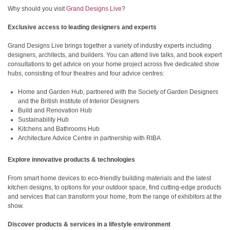
Why should you visit
Grand Designs Live
?
Exclusive access to leading designers and experts
Grand Designs Live brings together a variety of industry experts including
designers, architects, and builders. You can attend live talks, and book expert
consultations to get advice on your home project across five dedicated show
hubs, consisting of four theatres and four advice centres:
Home and Garden Hub, partnered with the Society of Garden Designers
and the British Institute of Interior Designers
Build and Renovation Hub
Sustainability Hub
Kitchens and Bathrooms Hub
Architecture Advice Centre in partnership with RIBA
Explore innovative products & technologies
From smart home devices to eco-friendly building materials and the latest
kitchen designs, to options for your outdoor space, find cutting-edge products
and services that can transform your home, from the range of exhibitors at the
show.
Discover products & services in a lifestyle environment