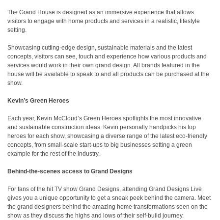
The Grand House is designed as an immersive experience that allows
visitors to engage with home products and services in a realistic, lifestyle
setting.
Showcasing cutting-edge design, sustainable materials and the latest
concepts, visitors can see, touch and experience how various products and
services would work in their own grand design. All brands featured in the
house will be available to speak to and all products can be purchased at the
show.
Kevin’s Green Heroes
Each year, Kevin McCloud’s Green Heroes spotlights the most innovative
and sustainable construction ideas. Kevin personally handpicks his top
heroes for each show, showcasing a diverse range of the latest eco-friendly
concepts, from small-scale start-ups to big businesses setting a green
example for the rest of the industry.
Behind-the-scenes access to Grand Designs
For fans of the hit TV show Grand Designs, attending Grand Designs Live
gives you a unique opportunity to get a sneak peek behind the camera. Meet
the grand designers behind the amazing home transformations seen on the
show as they discuss the highs and lows of their self-build journey.