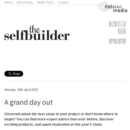
About
.
Advertising
.
Media Pack
.
Contact
NetMag Media
Menu
Sear
Skip to content
Monday, 28th April 2025
A grand day out
Uncertain about the next steps in your project or don’t know where to
begin? You can find more expert advice than ever before, discover
exciting products, and spark inspiration at this year’s show.