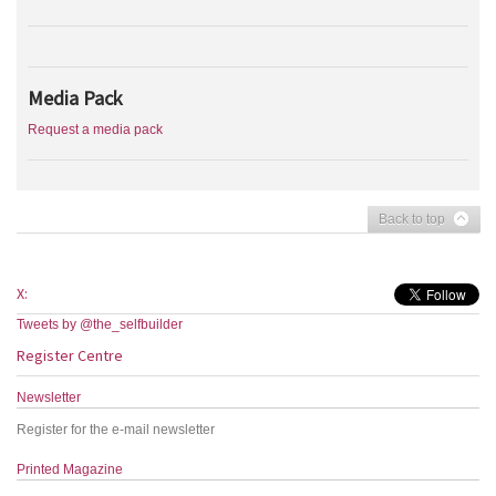
Media Pack
Request a media pack
Back to top
X:
Tweets by @the_selfbuilder
Register Centre
Newsletter
Register for the e-mail newsletter
Printed Magazine