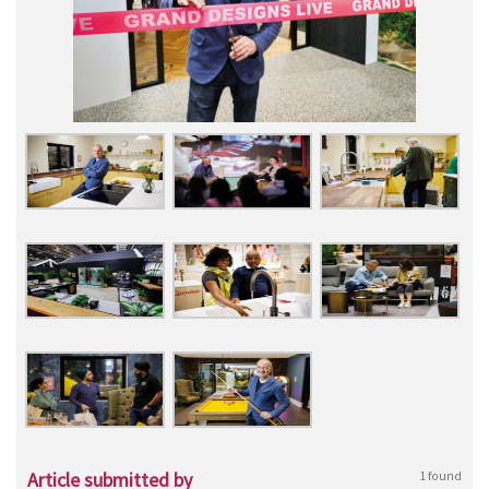
Article submitted by
1 found