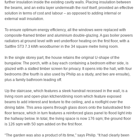
further insulation inside the existing cavity walls. Placing insulation between
the beams, and an extra layer underneath the roof itself, provided an effective
solution in terms of cost and labour – as opposed to adding internal or
external wall insulation.
To ensure optimum energy efficiency, all the windows were replaced with
composite-framed timber and aluminium double-glazing. A gas boiler powers
radiators at ground level with wet underfloor heating on the first floor, with a
Saltfire ST3 7.3 kWh woodburner in the 34 square metre living room.
In the single storey part, the house retains the original U-shape of the
bungalow. The porch, with a bay each containing a bedroom either side, is
glazed with a slatted timber screen for privacy. It opens into the hall, with four
bedrooms (the fourth is also used by Philip as a study, and two are ensuite),
plus a family bathroom leading off.
Up the staircase, which features a sleek handrail recessed in the wall, is a
living room and open-plan kitchen/dining room which feature exposed
beams to add interest and texture to the ceiling, and a rooflight over the
dining table. This area opens through glass doors onto the balustraded first-
floor terrace, which in turn features a reinforced glass panel to flood light into
the hallway below. In total, the living space is now 176 sqm; the ground floor
is 126 sqm with 50 sqm added on the first floor.
“The garden was also a product of its time,” says Philip. “It had clearly been