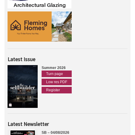
Latest Issue
Summer 2026
Turn page
Low res PDF
Register
Latest Newsletter
SB – 04/08/2026