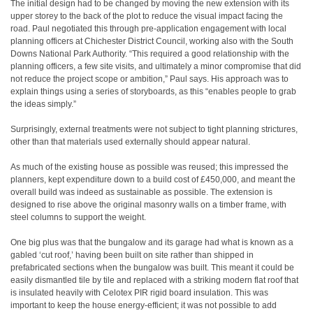
The initial design had to be changed by moving the new extension with its
upper storey to the back of the plot to reduce the visual impact facing the
road. Paul negotiated this through pre-application engagement with local
planning officers at Chichester District Council, working also with the South
Downs National Park Authority. “This required a good relationship with the
planning officers, a few site visits, and ultimately a minor compromise that did
not reduce the project scope or ambition,” Paul says. His approach was to
explain things using a series of storyboards, as this “enables people to grab
the ideas simply.”
Surprisingly, external treatments were not subject to tight planning strictures,
other than that materials used externally should appear natural.
As much of the existing house as possible was reused; this impressed the
planners, kept expenditure down to a build cost of £450,000, and meant the
overall build was indeed as sustainable as possible. The extension is
designed to rise above the original masonry walls on a timber frame, with
steel columns to support the weight.
One big plus was that the bungalow and its garage had what is known as a
gabled ‘cut roof,’ having been built on site rather than shipped in
prefabricated sections when the bungalow was built. This meant it could be
easily dismantled tile by tile and replaced with a striking modern flat roof that
is insulated heavily with Celotex PIR rigid board insulation. This was
important to keep the house energy-efficient; it was not possible to add