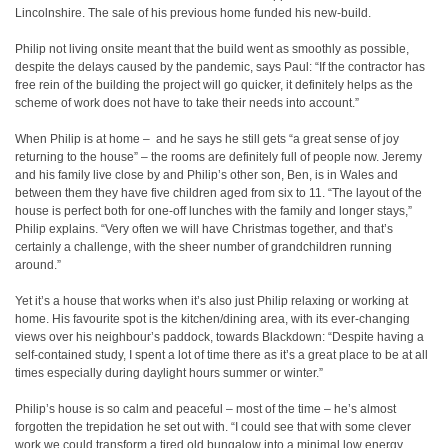
Lincolnshire. The sale of his previous home funded his new-build.
Philip not living onsite meant that the build went as smoothly as possible,
despite the delays caused by the pandemic, says Paul: “If the contractor has
free rein of the building the project will go quicker, it definitely helps as the
scheme of work does not have to take their needs into account.”
When Philip is at home –
and he says he still gets “a great sense of joy
returning to the house” – the rooms are definitely full of people now. Jeremy
and his family live close by and Philip’s other son, Ben, is in Wales and
between them they have five children aged from six to 11. “The layout of the
house is perfect both for one-off lunches with the family and longer stays,”
Philip explains. “Very often we will have Christmas together, and that’s
certainly a challenge, with the sheer number of grandchildren running
around.”
Yet it’s a house that works when it’s also just Philip relaxing or working at
home. His favourite spot is the kitchen/dining area, with its ever-changing
views over his neighbour’s paddock, towards Blackdown: “Despite having a
self-contained study, I spent a lot of time there as it’s a great place to be at all
times especially during daylight hours summer or winter.”
Philip’s house is so calm and peaceful – most of the time – he’s almost
forgotten the trepidation he set out with. “I could see that with some clever
work we could transform a tired old bungalow into a minimal low energy,