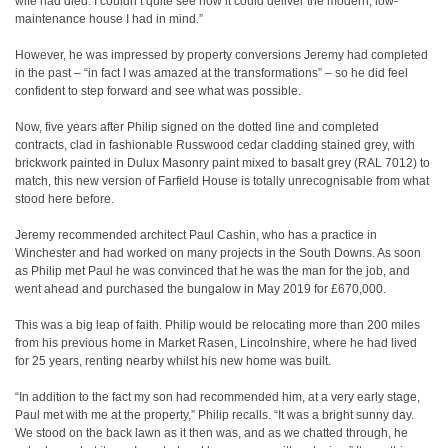
wife had died. I couldn’t quite see how it could deliver the modern, low-
maintenance house I had in mind.”
However, he was impressed by property conversions Jeremy had completed
in the past – “in fact I was amazed at the transformations” – so he did feel
confident to step forward and see what was possible.
Now, five years after Philip signed on the dotted line and completed
contracts, clad in fashionable Russwood cedar cladding stained grey, with
brickwork painted in Dulux Masonry paint mixed to basalt grey (RAL 7012) to
match, this new version of Farfield House is totally unrecognisable from what
stood here before.
Jeremy recommended architect Paul Cashin, who has a practice in
Winchester and had worked on many projects in the South Downs. As soon
as Philip met Paul he was convinced that he was the man for the job, and
went ahead and purchased the bungalow in May 2019 for £670,000.
This was a big leap of faith. Philip would be relocating more than 200 miles
from his previous home in Market Rasen, Lincolnshire, where he had lived
for 25 years, renting nearby whilst his new home was built.
“In addition to the fact my son had recommended him, at a very early stage,
Paul met with me at the property,” Philip recalls. “It was a bright sunny day.
We stood on the back lawn as it then was, and as we chatted through, he