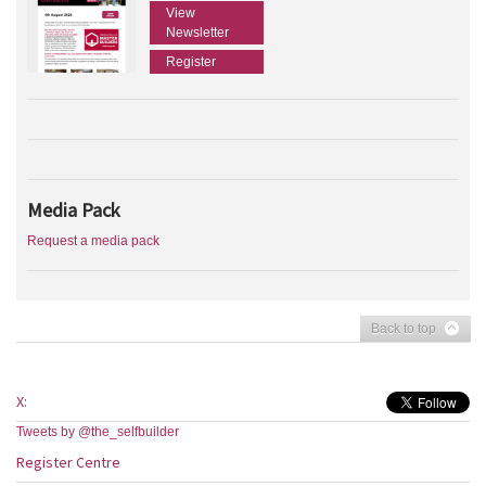
View
Newsletter
Register
Media Pack
Request a media pack
Back to top
X:
Tweets by @the_selfbuilder
Register Centre