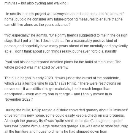
minutes – but also cycling and walking.
He admits that this project was always intended to become his “retirement”
home, but did he consider any future-proofing measures to ensure that he
can still live alone as the years advance?
“Not especially,” he admits. “One of my friends suggested to me in the design
stage that I put a lift in. I declined that. I’m a reasonably positive kind of
person, and hopefully have many years ahead of me mentally and physically
able. I don’t think about such things really, but heaven forbid a stairlift!”
Paul and his team prepared detailed plans for the build at the outset. The
whole project was managed by Jeremy.
The build began in early 2020. “It was just at the outset of the pandemic,
which was a terrible time to start,” says Philip. “There were restrictions on
movement, it was difficult to get materials, it took much longer than
anticipated – even with my son in charge – and I finally moved in in
November 2022.”
During the build, Philip rented a historic converted granary about 20 minutes’
drive from his new home, so he could easily keep a check on site progress.
Although the granary itself was “quite small, quite dark” a major plus point
was that it came with a large detached garage. He was able to store securely
all the furniture and household items he had shipped down from