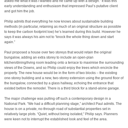
asked me what it was I wanted and he came up with a design.” It was this
early understanding and enthusiasm that impressed Paul’s putative client
and got him the job.
Philip admits that everything he now knows about sustainable building
methods (in particular, retaining as much of an original structure as possible
to keep the carbon footprint low) he’s learned during this build. However he
says it was always his aim not to “knock the whole thing down and start
again.”
Paul proposed a house over two storeys that would retain the original
bungalow, adding an extra storey to include an open-plan
kitchen/dining/living room leading onto a terrace to maximise the surrounding
views of the Downs, and so Philip could enjoy the trees which encircle the
property. The new house would be in the form of two blocks – the existing
one-storey building and a new, two-storey extension using the ground floor of
the bungalow, connected by a glass hallway, echoing the entrance that
existed before the remodel. There is a third block for a stand-alone garage.
The major challenge was pulling off such a contemporary design in a
National Park. “We had a difficult planning stage,” architect Paul admits. The
house is on a private, no-through road of substantial properties set in
relatively large plots. “Quiet, without being isolated,” Philip says. Planners
were keen not to interrupt the established look and feel of the area.