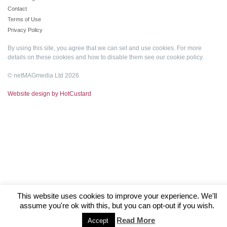
Contact
Terms of Use
Privacy Policy
By using this site, you agree that we can set and use cookies. For more
details on these cookies and how to disable them see our
cookie policy
.
© netMAGmedia Ltd 2026
Website design by HotCustard
This website uses cookies to improve your experience. We'll
assume you're ok with this, but you can opt-out if you wish.
Read More
Accept