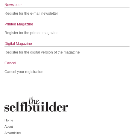
Newsletter
Register for the e-mail newsletter
Printed Magazine
Register for the printed magazine
Digital Magazine
Register for the digital version of the magazine
Cancel
Cancel your registration
Home
About
Advertising