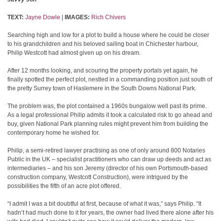
TEXT:
Jayne Dowle
|
IMAGES:
Rich Chivers
Searching high and low for a plot to build a house where he could be closer
to his grandchildren and his beloved sailing boat in Chichester harbour,
Philip Westcott had almost given up on his dream.
After 12 months looking, and scouring the property portals yet again, he
finally spotted the perfect plot, nestled in a commanding position just south of
the pretty Surrey town of Haslemere in the South Downs National Park.
The problem was, the plot contained a 1960s bungalow well past its prime.
As a legal professional Philip admits it took a calculated risk to go ahead and
buy, given National Park planning rules might prevent him from building the
contemporary home he wished for.
Philip, a semi-retired lawyer practising as one of only around 800 Notaries
Public in the UK – specialist practitioners who can draw up deeds and act as
intermediaries – and his son Jeremy (director of his own Portsmouth-based
construction company, Westcott Construction), were intrigued by the
possibilities the fifth of an acre plot offered.
“I admit I was a bit doubtful at first, because of what it was,” says Philip. “It
hadn’t had much done to it for years, the owner had lived there alone after his