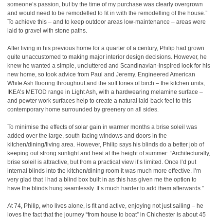
someone’s passion, but by the time of my purchase was clearly overgrown
and would need to be remodelled to fit in with the remodelling of the house.”
To achieve this – and to keep outdoor areas low-maintenance – areas were
laid to gravel with stone paths.
After living in his previous home for a quarter of a century, Philip had grown
quite unaccustomed to making major interior design decisions. However, he
knew he wanted a simple, uncluttered and Scandinavian-inspired look for his
new home, so took advice from Paul and Jeremy. Engineered American
White Ash flooring throughout and the soft tones of birch – the kitchen units,
IKEA’s METOD range in Light Ash, with a hardwearing melamine surface –
and pewter work surfaces help to create a natural laid-back feel to this
contemporary home surrounded by greenery on all sides.
To minimise the effects of solar gain in warmer months a brise soleil was
added over the large, south-facing windows and doors in the
kitchen/dining/living area. However, Philip says his blinds do a better job of
keeping out strong sunlight and heat at the height of summer: “Architecturally,
brise soleil is attractive, but from a practical view it’s limited. Once I’d put
internal blinds into the kitchen/dining room it was much more effective. I’m
very glad that I had a blind box built in as this has given me the option to
have the blinds hung seamlessly. It’s much harder to add them afterwards.”
At 74, Philip, who lives alone, is fit and active, enjoying not just sailing – he
loves the fact that the journey “from house to boat” in Chichester is about 45