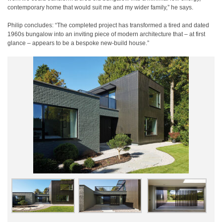
contemporary home that would suit me and my wider family,” he says.
Philip concludes: “The completed project has transformed a tired and dated
1960s bungalow into an inviting piece of modern architecture that – at first
glance – appears to be a bespoke new-build house.”