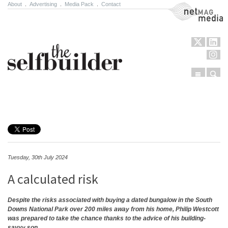
About
.
Advertising
.
Media Pack
.
Contact
NetMag Media
Menu
Sear
Skip to content
Tuesday, 30th July 2024
A calculated risk
Despite the risks associated with buying a dated bungalow in the South
Downs National Park over 200 miles away from his home, Philip Westcott
was prepared to take the chance thanks to the advice of his building-
savvy son