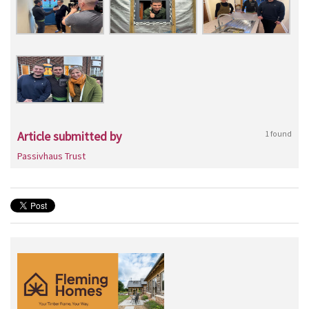
Article submitted by
1 found
Passivhaus Trust