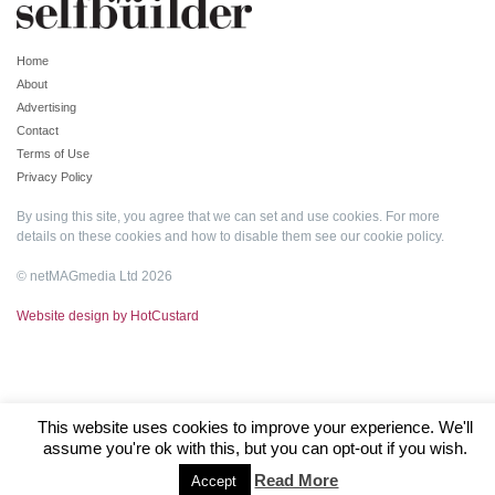
Home
About
Advertising
Contact
Terms of Use
Privacy Policy
By using this site, you agree that we can set and use cookies. For more
details on these cookies and how to disable them see our
cookie policy
.
© netMAGmedia Ltd 2026
Website design by HotCustard
This website uses cookies to improve your experience. We'll
assume you're ok with this, but you can opt-out if you wish.
Read More
Accept