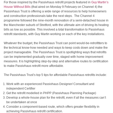
For those inspired by the Passivhaus retrofit projects featured in
Guy Martin’s
House Without Bills
(that aired on Monday 9 February on Channel 4) the
Passivhaus Trust is offering a wide range of resources to help homeowners
and construction professionals take the next steps. The Channel 4
programme followed the nine-month renovation of a semi-detached house in
the Manchester suburb of Stretford, with the ultimate aim of driving its heating
bills as low as possible. This involved a total transformation to Passivhaus
retrofit standards, with Guy Martin working on each of the key installations.
Whatever the budget, the Passivhaus Trust can point would-be-retrofitters to
the technical know-how needed and ways to keep costs down and make the
project manageable. The Passivhaus Trust is spotlighting ways that retrofits
can be implemented gradually over time, staged with home improvement
measures. It is highlighting step-by-step and alternative routes to certification
to make Passivhaus retrofit more affordable.
The Passivhaus Trust’s top 5 tips for affordable Passivhaus retrofits include:
Work with an experienced Passivhaus Designer/ Consultant and
independent Certifier
Get the retrofit modelled in PHPP (Passivhaus Planning Package)
Develop a whole-house plan for the retrofit, even if all the measures can’t
be undertaken at once
Consider a component-based route, which offers greater flexibility in
achieving Passivhaus retrofit certification.