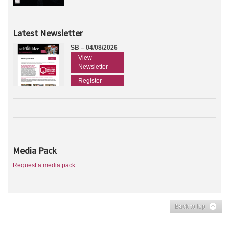
Latest Newsletter
SB – 04/08/2026
View
Newsletter
Register
Media Pack
Request a media pack
Back to top