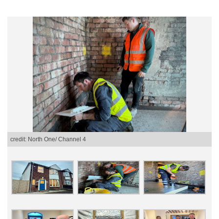
credit: North One/ Channel 4