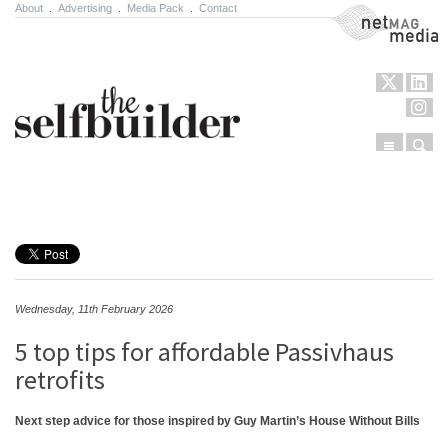
About
.
Advertising
.
Media Pack
.
Contact
NetMag Media
Menu
Sear
Skip to content
Wednesday, 11th February 2026
5 top tips for affordable Passivhaus
retrofits
Next step advice for those inspired by Guy Martin’s House Without Bills