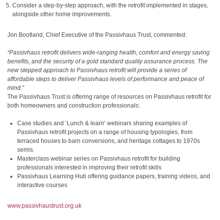
Consider a step-by-step approach, with the retrofit implemented in stages,
alongside other home improvements.
Jon Bootland, Chief Executive of the Passivhaus Trust, commented:
“Passivhaus retrofit delivers wide-ranging health, comfort and energy saving
benefits, and the security of a gold standard quality assurance process. The
new stepped approach to Passivhaus retrofit will provide a series of
affordable steps to deliver Passivhaus levels of performance and peace of
mind.”
The Passivhaus Trust is offering range of resources on Passivhaus retrofit for
both homeowners and construction professionals:
Case studies and ‘Lunch & learn’ webinars sharing examples of
Passivhaus retrofit projects on a range of housing typologies, from
terraced houses to barn conversions, and heritage cottages to 1970s
semis.
Masterclass webinar series on Passivhaus retrofit for building
professionals interested in improving their retrofit skills
Passivhaus Learning Hub offering guidance papers, training videos, and
interactive courses
www.passivhaustrust.org.uk