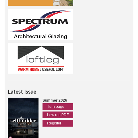
Latest Issue
Summer 2026
Turn page
Low res PDF
Register