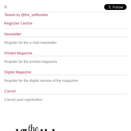
X:
Tweets by @the_selfbuilder
Register Centre
Newsletter
Register for the e-mail newsletter
Printed Magazine
Register for the printed magazine
Digital Magazine
Register for the digital version of the magazine
Cancel
Cancel your registration