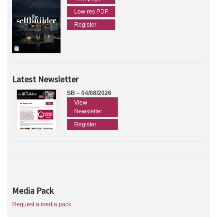
Low res PDF
Register
Latest Newsletter
SB – 04/08/2026
View
Newsletter
Register
Media Pack
Request a media pack