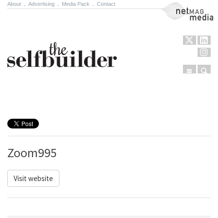
About
.
Advertising
.
Media Pack
.
Contact
NetMag Media
Menu
Sear
Skip to content
Zoom995
Visit website