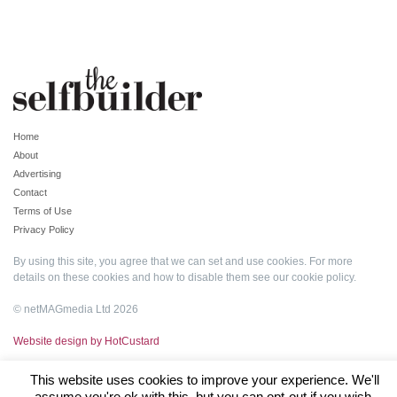
Home
About
Advertising
Contact
Terms of Use
Privacy Policy
By using this site, you agree that we can set and use cookies. For more
details on these cookies and how to disable them see our
cookie policy
.
© netMAGmedia Ltd 2026
Website design by HotCustard
This website uses cookies to improve your experience. We'll
assume you're ok with this, but you can opt-out if you wish.