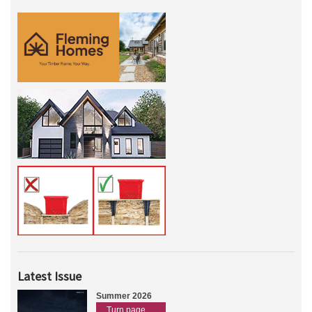
Latest Issue
Summer 2026
Turn page