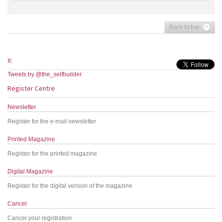
Back to top
X:
Tweets by @the_selfbuilder
Register Centre
Newsletter
Register for the e-mail newsletter
Printed Magazine
Register for the printed magazine
Digital Magazine
Register for the digital version of the magazine
Cancel
Cancel your registration