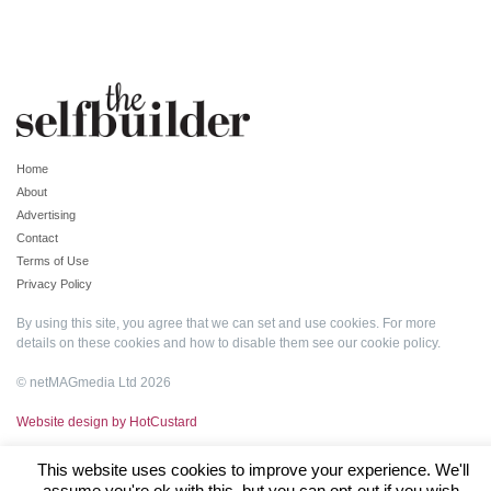
Home
About
Advertising
Contact
Terms of Use
Privacy Policy
By using this site, you agree that we can set and use cookies. For more
details on these cookies and how to disable them see our
cookie policy
.
© netMAGmedia Ltd 2026
Website design by HotCustard
This website uses cookies to improve your experience. We'll
assume you're ok with this, but you can opt-out if you wish.