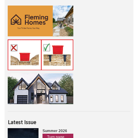
Latest Issue
Summer 2026
Turn page