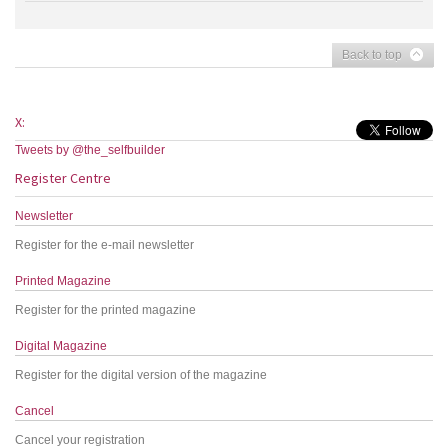
Back to top
X:
Tweets by @the_selfbuilder
Register Centre
Newsletter
Register for the e-mail newsletter
Printed Magazine
Register for the printed magazine
Digital Magazine
Register for the digital version of the magazine
Cancel
Cancel your registration