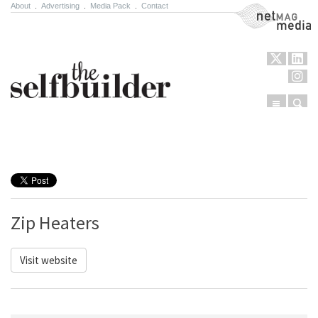
About
.
Advertising
.
Media Pack
.
Contact
NetMag Media
Menu
Sear
Skip to content
Zip Heaters
Visit website