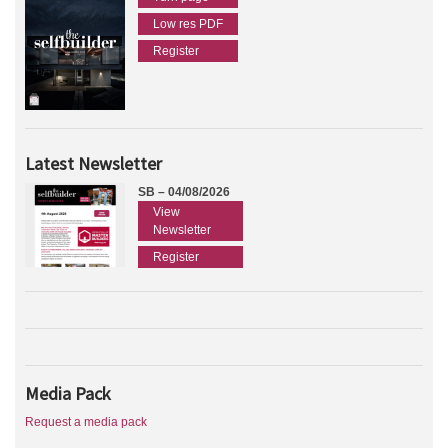
Low res PDF
Register
Latest Newsletter
SB – 04/08/2026
View
Newsletter
Register
Media Pack
Request a media pack